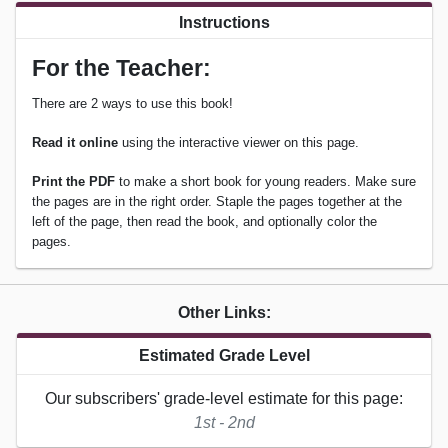
Instructions
For the Teacher:
There are 2 ways to use this book!
Read it online
using the interactive viewer on this page.
Print the PDF
to make a short book for young readers. Make sure
the pages are in the right order. Staple the pages together at the
left of the page, then read the book, and optionally color the
pages.
Other Links:
Estimated Grade Level
Our subscribers' grade-level estimate for this page:
1st - 2nd