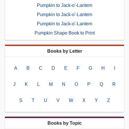
Pumpkin to Jack-o'-Lantern
Pumpkin to Jack-o'-Lantern
Pumpkin to Jack-o'-Lantern
Pumpkin Shape Book to Print
Books by Letter
A
B
C
D
E
F
G
H
I
J
K
L
M
N
O
P
Q
R
S
T
U
V
W
X
Y
Z
Books by Topic