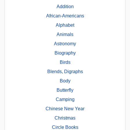
Addition
African-Americans
Alphabet
Animals
Astronomy
Biography
Birds
Blends, Digraphs
Body
Butterfly
Camping
Chinese New Year
Christmas
Circle Books