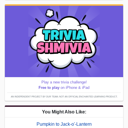
Play a new trivia challenge!
Free to play
on iPhone & iPad
AN INDEPENDENT PROJECT BY OUR TEAM; NOT AN OFFICIAL ENCHANTED LEARNING PRODUCT.
You Might Also Like:
Pumpkin to Jack-o'-Lantern