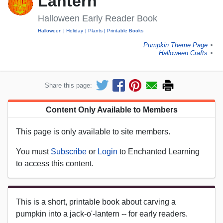
Lantern
Halloween Early Reader Book
Halloween
Holiday
Plants
Printable Books
Pumpkin Theme Page
►
Halloween Crafts
►
Share this page:
Content Only Available to Members
This page is only available to site members.
You must
Subscribe
or
Login
to Enchanted Learning
to access this content.
This is a short, printable book about carving a
pumpkin into a jack-o'-lantern -- for early readers.