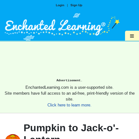
Login
|
Sign Up
≡
Advertisement.
EnchantedLearning.com is a user-supported site.
Site members have full access to an ad-free, print-friendly version of the
site.
Click here to learn more.
Pumpkin to Jack-o'-