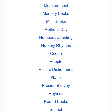
Measurement
Memory Books
Mini Books
Mother's Day
Numbers/Counting
Nursery Rhymes
Ocean
People
Picture Dictionaries
Plants
President's Day
Rhymes
Round Books
School