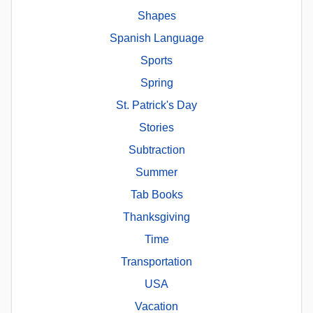
Shapes
Spanish Language
Sports
Spring
St. Patrick's Day
Stories
Subtraction
Summer
Tab Books
Thanksgiving
Time
Transportation
USA
Vacation