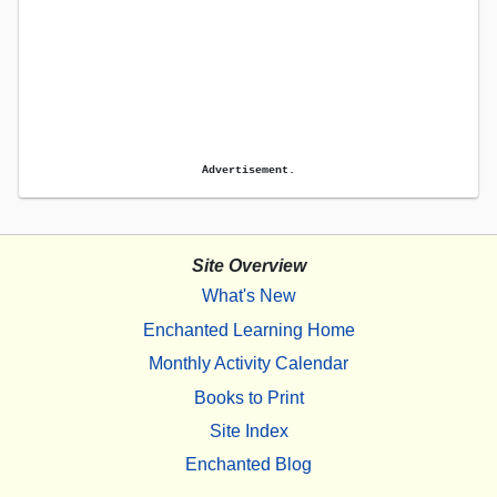
Advertisement.
Site Overview
What's New
Enchanted Learning Home
Monthly Activity Calendar
Books to Print
Site Index
Enchanted Blog