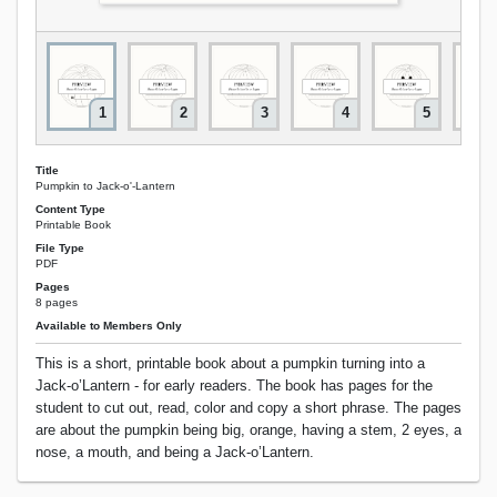
1
2
3
4
5
Title
Pumpkin to Jack-o'-Lantern
Content Type
Printable Book
File Type
PDF
Pages
8 pages
Available to Members Only
This is a short, printable book about a pumpkin turning into a
Jack-o’Lantern - for early readers. The book has pages for the
student to cut out, read, color and copy a short phrase. The pages
are about the pumpkin being big, orange, having a stem, 2 eyes, a
nose, a mouth, and being a Jack-o’Lantern.