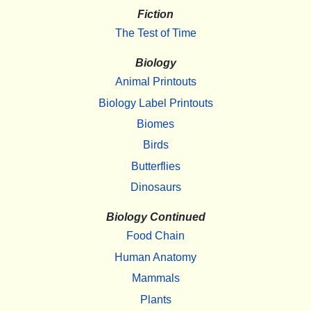
Fiction
The Test of Time
Biology
Animal Printouts
Biology Label Printouts
Biomes
Birds
Butterflies
Dinosaurs
Biology Continued
Food Chain
Human Anatomy
Mammals
Plants