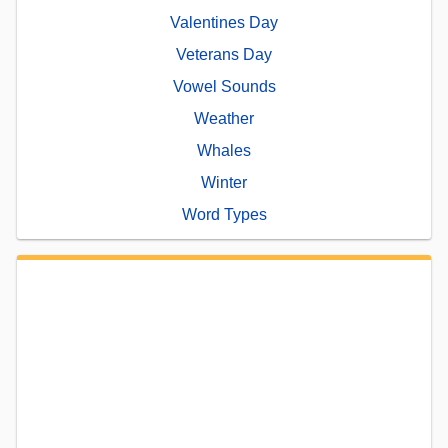
Valentines Day
Veterans Day
Vowel Sounds
Weather
Whales
Winter
Word Types