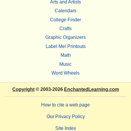
Arts and Artists
Calendars
College Finder
Crafts
Graphic Organizers
Label Me! Printouts
Math
Music
Word Wheels
Copyright
© 2003-2026
EnchantedLearning.com
How to cite a web page
Our Privacy Policy
Site Index