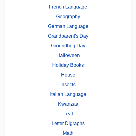
French Language
Geography
German Language
Grandparent's Day
Groundhog Day
Halloween
Holiday Books
House
Insects
Italian Language
Kwanzaa
Leaf
Letter Digraphs
Math