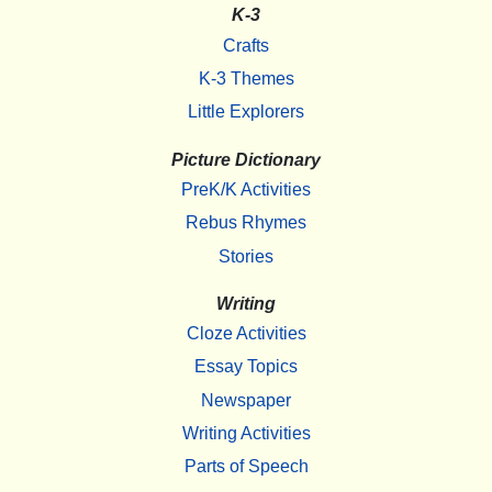
K-3
Crafts
K-3 Themes
Little Explorers
Picture Dictionary
PreK/K Activities
Rebus Rhymes
Stories
Writing
Cloze Activities
Essay Topics
Newspaper
Writing Activities
Parts of Speech