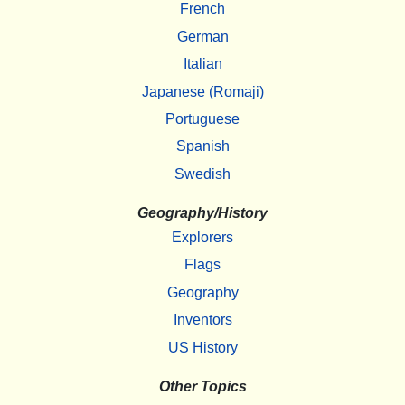
French
German
Italian
Japanese (Romaji)
Portuguese
Spanish
Swedish
Geography/History
Explorers
Flags
Geography
Inventors
US History
Other Topics