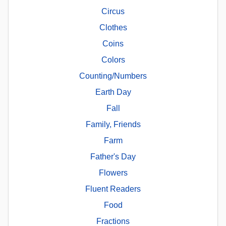
Circus
Clothes
Coins
Colors
Counting/Numbers
Earth Day
Fall
Family, Friends
Farm
Father's Day
Flowers
Fluent Readers
Food
Fractions