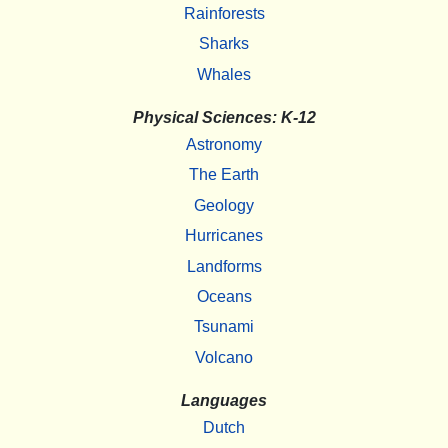
Rainforests
Sharks
Whales
Physical Sciences: K-12
Astronomy
The Earth
Geology
Hurricanes
Landforms
Oceans
Tsunami
Volcano
Languages
Dutch