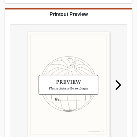
Printout Preview