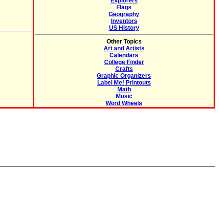
Explorers
Flags
Geography
Inventors
US History
Other Topics
Art and Artists
Calendars
College Finder
Crafts
Graphic Organizers
Label Me! Printouts
Math
Music
Word Wheels