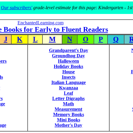
Our subscribers'
grade-level estimate for this page: Kindergarten - 1st
EnchantedLearning.com
e Books for Early to Fluent Readers
J
K
L
M
N
O
P
Q
Grandparent's Day
Groundhog Day
ers
Halloween
Holiday Books
House
P
ds
Insects
Italian Language
y
Kwanzaa
Leaf
rs
Letter Digraphs
age
Math
Measurement
Memory Books
Mini Books
age
Mother's Day