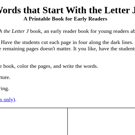
ords that Start With the Letter 
A Printable Book for Early Readers
h the Letter J
book, an early reader book for young readers abo
Have the students cut each page in four along the dark lines. 
e remaining pages doesn't matter. It you like, have the studen
he book, color the pages, and write the words.
cture.
ring.
s only)
.