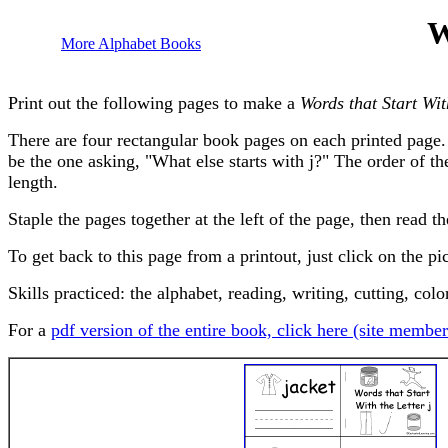
W
More Alphabet Books
Print out the following pages to make a
Words that Start Wit
There are four rectangular book pages on each printed page. 
be the one asking, "What else starts with j?" The order of th
length.
Staple the pages together at the left of the page, then read t
To get back to this page from a printout, just click on the pi
Skills practiced: the alphabet, reading, writing, cutting, colo
For a
pdf version of the entire book, click here (site member