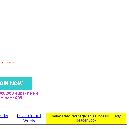
dly pages.
eader
I Can Color J
Today's featured page:
This Dinosaur... Early
s
Words
Reader Book