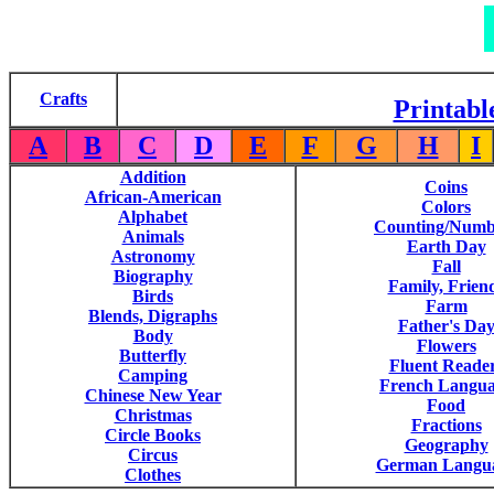
Crafts
Printabl
A
B
C
D
E
F
G
H
I
Addition
Coins
African-American
Colors
Alphabet
Counting/Numb
Animals
Earth Day
Astronomy
Fall
Biography
Family, Frien
Birds
Farm
Blends, Digraphs
Father's Da
Body
Flowers
Butterfly
Fluent Reade
Camping
French Langu
Chinese New Year
Food
Christmas
Fractions
Circle Books
Geography
Circus
German Langu
Clothes