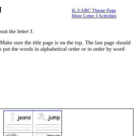
J
K-3 ABC Theme Page
More Letter J Activities
ut the letter J.
Make sure the title page is on the top. The last page should
ts put the words in alphabetical order or in order by word