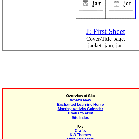
J: First Sheet
Cover/Title page.
jacket, jam, jar.
Overview of Site
What's New
Enchanted Learning Home
Monthly Activity Calendar
Books to Print
Site Index
K-3
Crafts
K-3 Themes