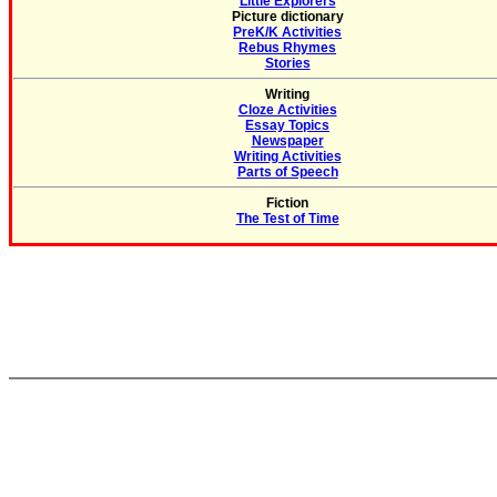
Little Explorers
Picture dictionary
PreK/K Activities
Rebus Rhymes
Stories
Writing
Cloze Activities
Essay Topics
Newspaper
Writing Activities
Parts of Speech
Fiction
The Test of Time