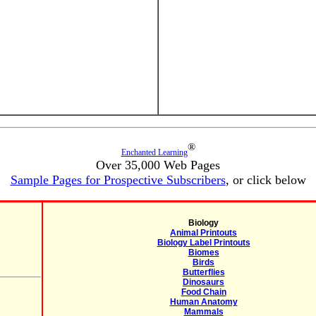
®
Enchanted Learning
Over 35,000 Web Pages
Sample Pages for Prospective Subscribers
, or click below
Biology
Animal Printouts
Biology Label Printouts
Biomes
Birds
Butterflies
Dinosaurs
Food Chain
Human Anatomy
Mammals