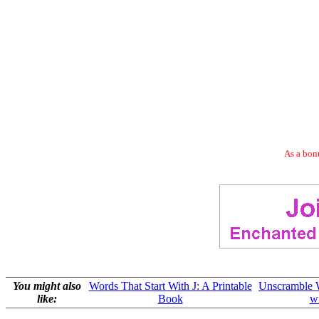
As a bonu
You might also
Words That Start With J: A Printable
Unscramble W
like:
Book
wi