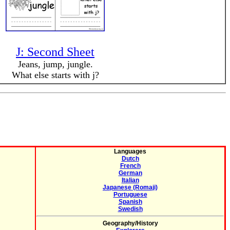
J: Second Sheet
Jeans, jump, jungle.
What else starts with j?
Languages
Dutch
French
German
Italian
Japanese (Romaji)
Portuguese
Spanish
Swedish
Geography/History