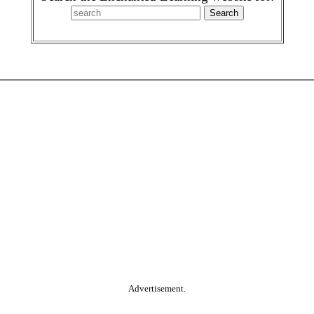
Advertisement.