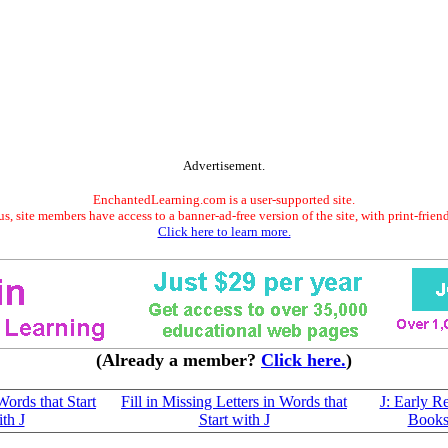
Advertisement.
EnchantedLearning.com is a user-supported site.
s, site members have access to a banner-ad-free version of the site, with print-frien
Click here to learn more.
(Already a member?
Click here.
)
ords that Start
Fill in Missing Letters in Words that
J: Early R
th J
Start with J
Book