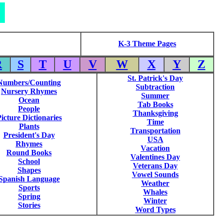
K-3 Theme Pages
R
S
T
U
V
W
X
Y
Z
St. Patrick's Day
Numbers/Counting
Subtraction
Nursery Rhymes
Summer
Ocean
Tab Books
People
Thanksgiving
icture Dictionaries
Time
Plants
Transportation
President's Day
USA
Rhymes
Vacation
Round Books
Valentines Day
School
Veterans Day
Shapes
Vowel Sounds
Spanish Language
Weather
Sports
Whales
Spring
Winter
Stories
Word Types