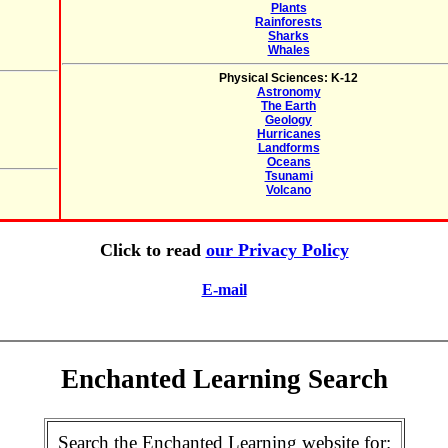
Plants
Rainforests
Sharks
Whales
Physical Sciences: K-12
Astronomy
The Earth
Geology
Hurricanes
Landforms
Oceans
Tsunami
Volcano
Click to read
our Privacy Policy
E-mail
Enchanted Learning Search
Search the Enchanted Learning website for: