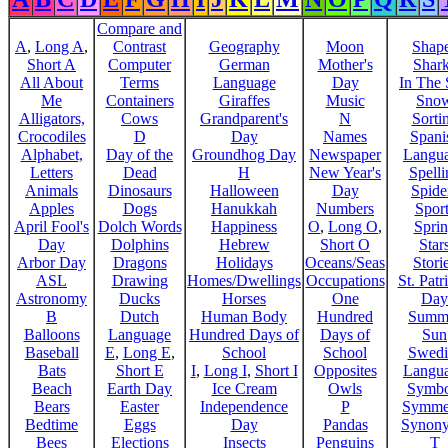
Compare and
A
,
Long A
,
Contrast
Geography
Moon
Shap
Short A
Computer
German
Mother's
Shar
All About
Terms
Language
Day
In The
Me
Containers
Giraffes
Music
Sno
Alligators,
Cows
Grandparent's
N
Sorti
Crocodiles
D
Day
Names
Spani
Alphabet,
Day of the
Groundhog Day
Newspaper
Langu
Letters
Dead
H
New Year's
Spelli
Animals
Dinosaurs
Halloween
Day
Spide
Apples
Dogs
Hanukkah
Numbers
Sport
April Fool's
Dolch Words
Happiness
O
,
Long O
,
Spri
Day
Dolphins
Hebrew
Short O
Star
Arbor Day
Dragons
Holidays
Oceans/Seas
Stori
ASL
Drawing
Homes/Dwellings
Occupations
St. Patr
Astronomy
Ducks
Horses
One
Day
B
Dutch
Human Body
Hundred
Summ
Balloons
Language
Hundred Days of
Days of
Sun
Baseball
E
,
Long E
,
School
School
Swedi
Bats
Short E
I
,
Long I
,
Short I
Opposites
Langu
Beach
Earth Day
Ice Cream
Owls
Symbo
Bears
Easter
Independence
P
Symme
Bedtime
Eggs
Day
Pandas
Synon
Bees
Elections
Insects
Penguins
T