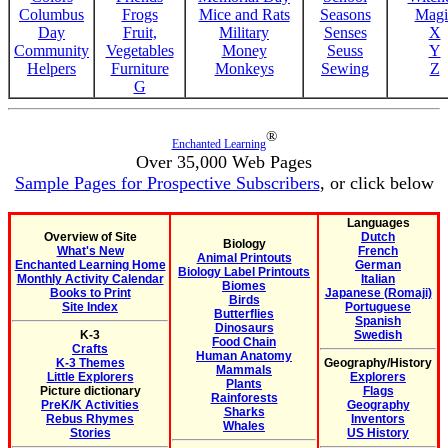
Columbus
Frogs
Mice and Rats
Seasons
Magi
Day
Fruit,
Military
Senses
X
Community
Vegetables
Money
Seuss
Y
Helpers
Furniture
Monkeys
Sewing
Z
G
®
Enchanted Learning
Over 35,000 Web Pages
Sample Pages for Prospective Subscribers
, or click below
Languages
Overview of Site
Dutch
Biology
What's New
French
Animal Printouts
Enchanted Learning Home
German
Biology Label Printouts
Monthly Activity Calendar
Italian
Biomes
Books to Print
Japanese (Romaji)
Birds
Site Index
Portuguese
Butterflies
Spanish
Dinosaurs
K-3
Swedish
Food Chain
Crafts
Human Anatomy
K-3 Themes
Geography/History
Mammals
Little Explorers
Explorers
Plants
Picture dictionary
Flags
Rainforests
PreK/K Activities
Geography
Sharks
Rebus Rhymes
Inventors
Whales
Stories
US History