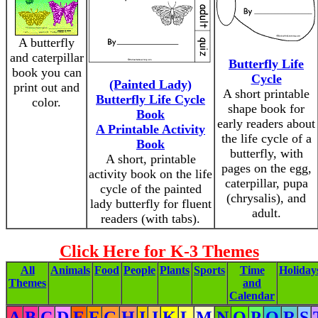
A butterfly
and caterpillar
Butterfly Life
book you can
Cycle
(Painted Lady)
print out and
A short printable
Butterfly Life Cycle
color.
shape book for
Book
early readers about
A Printable Activity
the life cycle of a
Book
butterfly, with
A short, printable
pages on the egg,
activity book on the life
caterpillar, pupa
cycle of the painted
(chrysalis), and
lady butterfly for fluent
adult.
readers (with tabs).
Click Here for K-3 Themes
All
Animals
Food
People
Plants
Sports
Time
Holiday
Themes
and
Calendar
A
B
C
D
E
F
G
H
I
J
K
L
M
N
O
P
Q
R
S