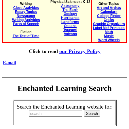
Physical Sciences: K-12
Writing
Other Topics
Astronomy
Cloze Activities
Art and Artists
The Earth
Essay Topics
Calendars
Geology
Newspaper
College Finder
Hurricanes
Writing Activities
Crafts
Landforms
Parts of Speech
Graphic Organizers
Oceans
Label Me! Printouts
Tsunami
Fiction
Math
Volcano
The Test of Time
Music
Word Wheels
Click to read
our Privacy Policy
E-mail
Enchanted Learning Search
Search the Enchanted Learning website for: