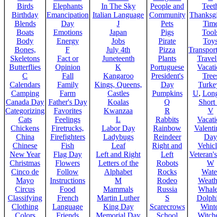
Birds
Elephants
In The Sky
People and
Teet
Birthday
Emancipation
Italian Language
Community
Thanksg
Blends
Day
J
Pets
Tim
Boats
Emotions
Japan
Pigs
Tool
Body
Energy
Jobs
Pirate
Toy
Bones,
F
July 4th
Pizza
Transport
Skeletons
Fact or
Juneteenth
Plants
Trave
Butterflies
Opinion
K
Portuguese
Vacat
C
Fall
Kangaroo
President's
Tree
Calendars
Family
Kings, Queens,
Day
Turke
Camping
Farm
Castles
Pumpkins
U
,
Lon
Canada Day
Father's Day
Koalas
Q
Short
Categorizing
Favorites
Kwanzaa
R
V
Cats
Feelings
L
Rabbits
Vacat
Chickens
Firetrucks,
Labor Day
Rainbow
Valenti
China
Firefighters
Ladybugs
Reindeer
Day
Chinese
Fish
Leaf
Right and
Vehicl
New Year
Flag Day
Left and Right
Left
Veteran'
Christmas
Flowers
Letters of the
Robots
W
Cinco de
Follow
Alphabet
Rocks
Wate
Mayo
Instructions
M
Rodeo
Weath
Circus
Food
Mammals
Russia
Whale
Classifying
French
Martin Luther
S
Dolph
Clothing
Language
King Day
Scarecrows
Wint
Colors
Friends
Memorial Day
School
Witche