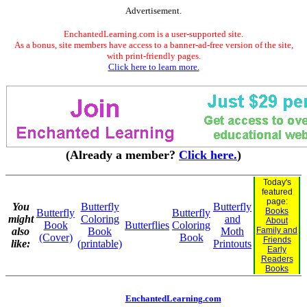
Advertisement.
EnchantedLearning.com is a user-supported site.
As a bonus, site members have access to a banner-ad-free version of the site,
with print-friendly pages.
Click here to learn more.
(Already a member?
Click here.
)
Today's
featured
page:
You
Butterfly
Butterfly
Books
Butterfly
Butterfly
might
Coloring
and
About
Book
Butterflies
Coloring
also
Book
Moth
Family and
(Cover)
Book
Friends
like:
(printable)
Printouts
Early
Readers
Books
EnchantedLearning.com