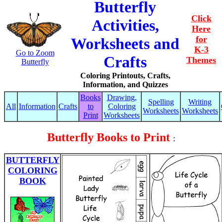
Butterfly
Click
Activities,
Here
for
Worksheets and
K-3
Go to Zoom
Crafts
Themes
Butterfly
Coloring Printouts, Crafts,
Information, and Quizzes
Books
Drawing,
Spelling
Writing
All
Information
Crafts
to
Coloring
Worksheets
Worksheets
Print
Worksheets
Butterfly Books to Print
:
BUTTERFLY
COLORING
BOOK