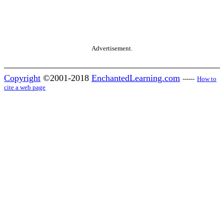
Advertisement.
Copyright
©2001-2018
EnchantedLearning.com
------
How to
cite a web page