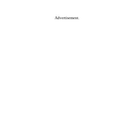
Advertisement.