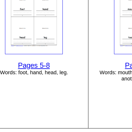
Pages 5-8
P
Words: foot, hand, head, leg.
Words: mouth,
anot