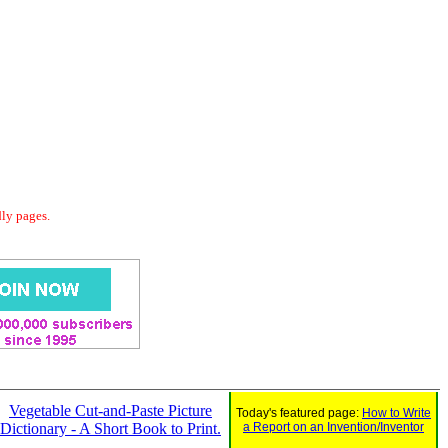
dly pages.
Vegetable Cut-and-Paste Picture
Today's featured page:
How to Write
Dictionary - A Short Book to Print.
a Report on an Invention/Inventor