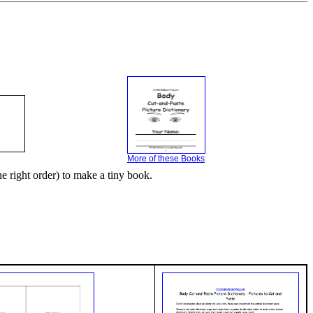
More of these Books
he right order) to make a tiny book.