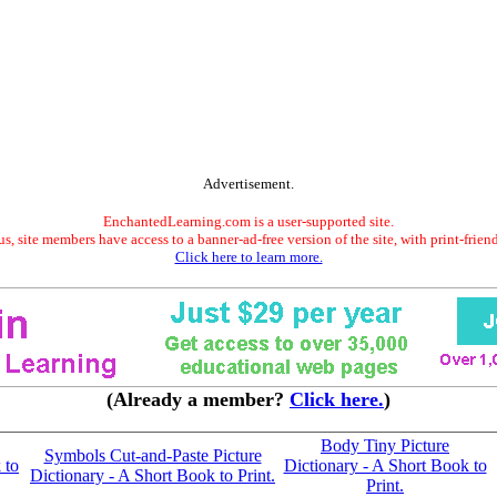
Advertisement.
EnchantedLearning.com is a user-supported site.
s, site members have access to a banner-ad-free version of the site, with print-frien
Click here to learn more.
(Already a member?
Click here.
)
Body Tiny Picture
Symbols Cut-and-Paste Picture
 to
Dictionary - A Short Book to
Dictionary - A Short Book to Print.
Print.