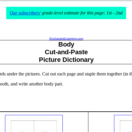
Our subscribers'
grade-level estimate for this page: 1st - 2nd
EnchantedLearning.com
Body
Cut-and-Paste
Picture Dictionary
ords under the pictures. Cut out each page and staple them together (in t
tooth, and write another body part.