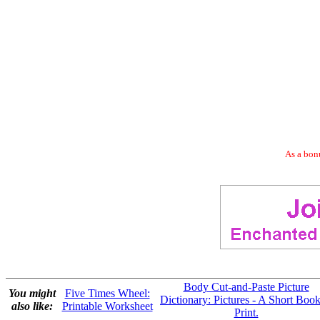
As a bonu
Body Cut-and-Paste Picture
You might
Five Times Wheel:
Dictionary: Pictures - A Short Book
also like:
Printable Worksheet
Print.