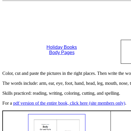
Holiday Books
Body Pages
Color, cut and paste the pictures in the right places. Then write the w
The words include: arm, ear, eye, foot, hand, head, leg, mouth, nose, 
Skills practiced: reading, writing, coloring, cutting, and spelling.
For a
pdf version of the entire book, click here (site members only)
.