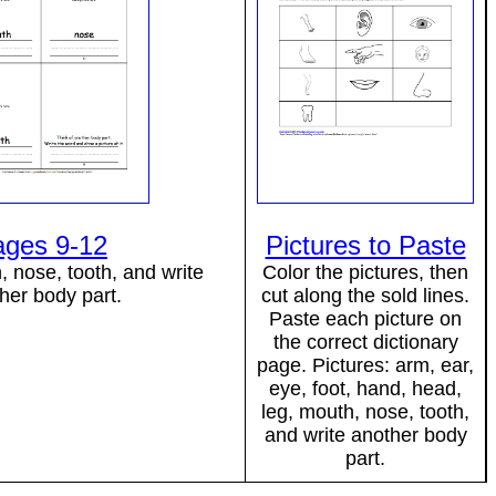
ages 9-12
Pictures to Paste
 nose, tooth, and write
Color the pictures, then
her body part.
cut along the sold lines.
Paste each picture on
the correct dictionary
page. Pictures: arm, ear,
eye, foot, hand, head,
leg, mouth, nose, tooth,
and write another body
part.