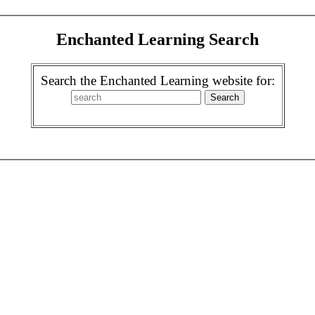
Enchanted Learning Search
Search the Enchanted Learning website for: