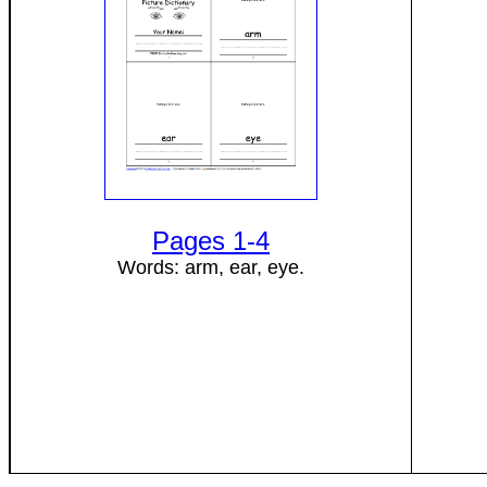
Pages 1-4
Words: arm, ear, eye.