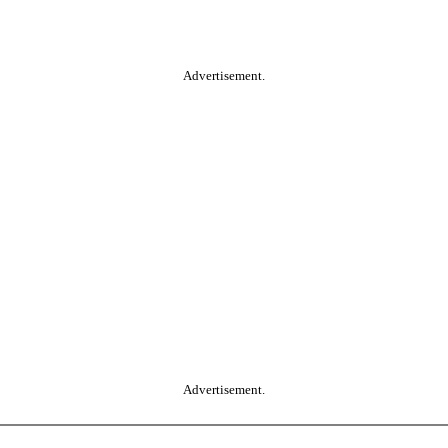
Advertisement.
Advertisement.