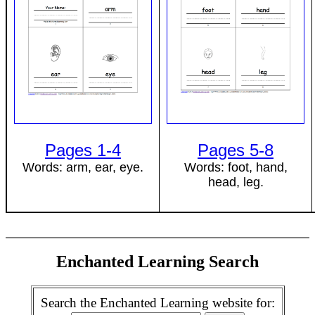
Pages 1-4
Pages 5-8
Words: arm, ear, eye.
Words: foot, hand,
head, leg.
Enchanted Learning Search
Search the Enchanted Learning website for: