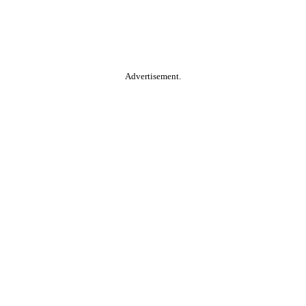
Advertisement.