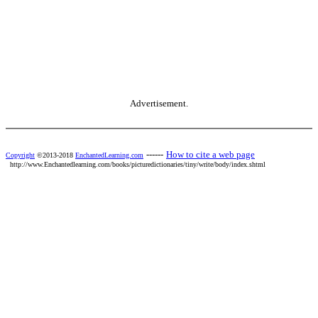
Advertisement.
------
How to cite a web page
Copyright
©2013-2018
EnchantedLearning.com
http://www.Enchantedlearning.com/books/picturedictionaries/tiny/write/body/index.shtml