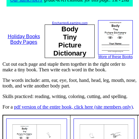
EnchantedLearning.com
Body
Tiny
Holiday Books
Body Pages
Picture
Dictionary
More of these Books
Cut out each page and staple them together in the right order to
make a tiny book. Then write each word in the book.
The words include: arm, ear, eye, foot, hand, head, leg, mouth, nose,
tooth, and write another body part.
Skills practiced: reading, writing, coloring, cutting, and spelling.
For a
pdf version of the entire book, click here (site members only)
.