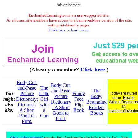
Advertisement.
EnchantedLearning.com is a user-supported site.
As a bonus, site members have access to a banner-ad-free version of the site,
with print-friendly pages.
Click here to learn more.
(Already a member?
Click here.
)
Body Cut-
Body Cut-
and-Paste
The
and-Paste
The
You
Picture
Little
Funny
Today's featured
Picture
Body,
page:
How to
might
Dictionary:
Girl
Face
Dictionary
Beginning
Write a Report on
also
Pictures -
with
Flip
an
- A Short
Readers
like:
A Short
a
Book
Invention/Invento
Book to
Books
Book to
Curl
Print.
Print.
Our subscribers'
grade-level estimate for this page: 1st - 2nd