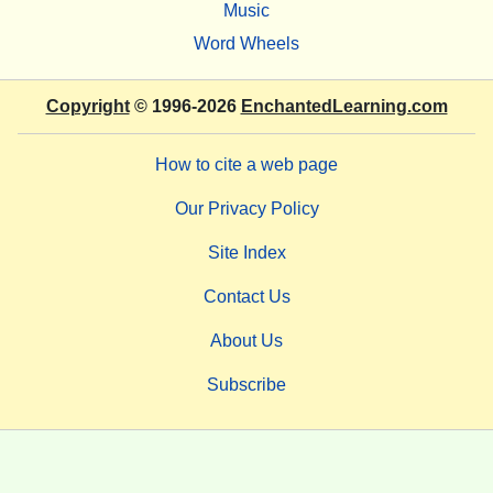
Music
Word Wheels
Copyright
© 1996-2026
EnchantedLearning.com
How to cite a web page
Our Privacy Policy
Site Index
Contact Us
About Us
Subscribe