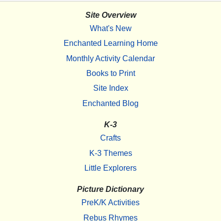
Site Overview
What's New
Enchanted Learning Home
Monthly Activity Calendar
Books to Print
Site Index
Enchanted Blog
K-3
Crafts
K-3 Themes
Little Explorers
Picture Dictionary
PreK/K Activities
Rebus Rhymes