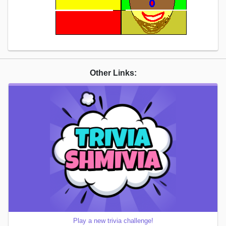
Other Links:
Play a new trivia challenge!