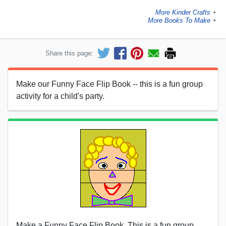
More Kinder Crafts
►
More Books To Make
►
Share this page:
Make our Funny Face Flip Book -- this is a fun group
activity for a child's party.
Make a Funny Face Flip Book. This is a fun group