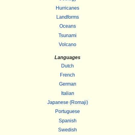
Hurricanes
Landforms
Oceans
Tsunami
Volcano
Languages
Dutch
French
German
Italian
Japanese (Romaji)
Portuguese
Spanish
Swedish