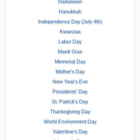
Halloween
Hanukkah
Independence Day (July 4th)
Kwanzaa
Labor Day
Mardi Gras
Memorial Day
Mother's Day
New Year's Eve
Presidents' Day
St. Patrick's Day
Thanksgiving Day
World Environment Day
Valentine's Day