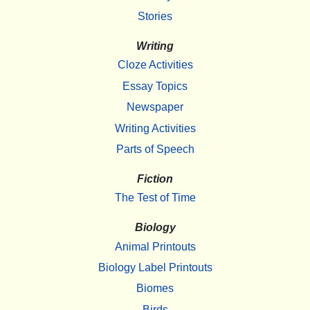
Stories
Writing
Cloze Activities
Essay Topics
Newspaper
Writing Activities
Parts of Speech
Fiction
The Test of Time
Biology
Animal Printouts
Biology Label Printouts
Biomes
Birds