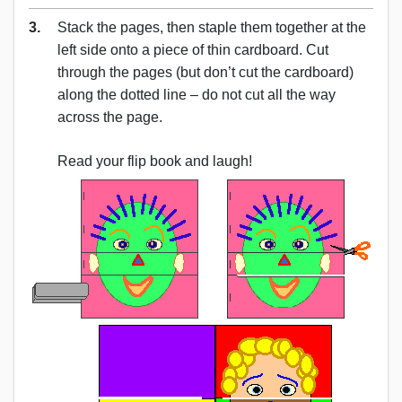
3.
Stack the pages, then staple them together at the
left side onto a piece of thin cardboard. Cut
through the pages (but don’t cut the cardboard)
along the dotted line – do not cut all the way
across the page.
Read your flip book and laugh!