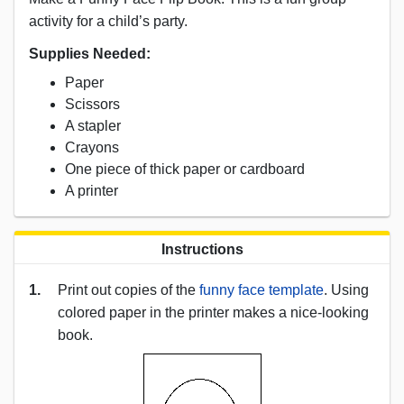
activity for a child’s party.
Supplies Needed:
Paper
Scissors
A stapler
Crayons
One piece of thick paper or cardboard
A printer
Instructions
1.
Print out copies of the
funny face template
. Using
colored paper in the printer makes a nice-looking
book.