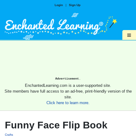
Login
|
Sign Up
≡
Advertisement.
EnchantedLearning.com is a user-supported site.
Site members have full access to an ad-free, print-friendly version of the
site.
Click here to learn more.
Funny Face Flip Book
Crafts