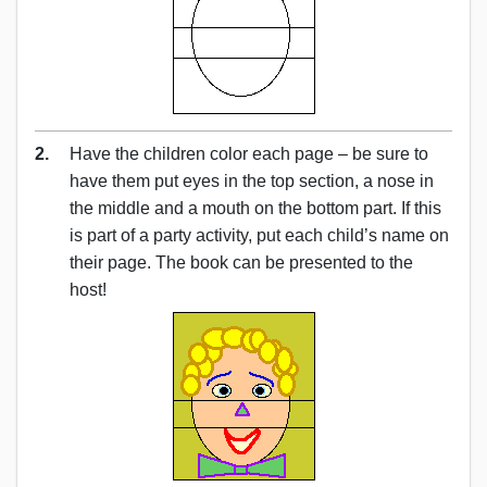
2.
Have the children color each page – be sure to
have them put eyes in the top section, a nose in
the middle and a mouth on the bottom part. If this
is part of a party activity, put each child’s name on
their page. The book can be presented to the
host!