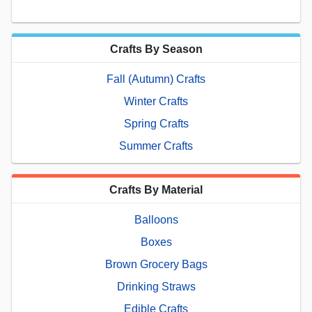
Crafts By Season
Fall (Autumn) Crafts
Winter Crafts
Spring Crafts
Summer Crafts
Crafts By Material
Balloons
Boxes
Brown Grocery Bags
Drinking Straws
Edible Crafts