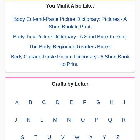
You Might Also Like:
Body Cut-and-Paste Picture Dictionary: Pictures - A
Short Book to Print.
Body Tiny Picture Dictionary - A Short Book to Print.
The Body, Beginning Readers Books
Body Cut-and-Paste Picture Dictionary - A Short Book
to Print.
Crafts by Letter
A
B
C
D
E
F
G
H
I
J
K
L
M
N
O
P
Q
R
S
T
U
V
W
X
Y
Z