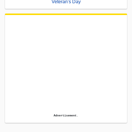
Veteran's Day
Advertisement.