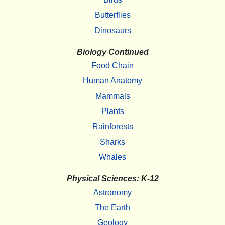
Butterflies
Dinosaurs
Biology Continued
Food Chain
Human Anatomy
Mammals
Plants
Rainforests
Sharks
Whales
Physical Sciences: K-12
Astronomy
The Earth
Geology