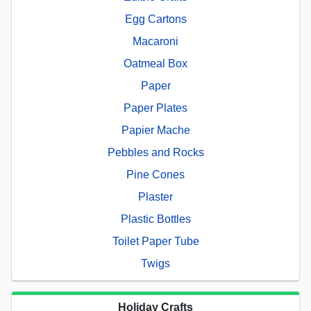
Egg Cartons
Macaroni
Oatmeal Box
Paper
Paper Plates
Papier Mache
Pebbles and Rocks
Pine Cones
Plaster
Plastic Bottles
Toilet Paper Tube
Twigs
Holiday Crafts