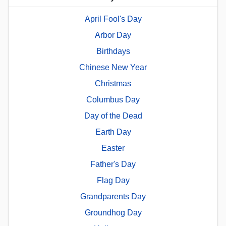
April Fool's Day
Arbor Day
Birthdays
Chinese New Year
Christmas
Columbus Day
Day of the Dead
Earth Day
Easter
Father's Day
Flag Day
Grandparents Day
Groundhog Day