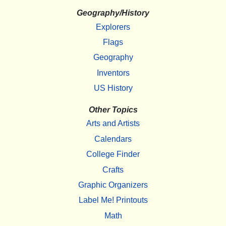
Geography/History
Explorers
Flags
Geography
Inventors
US History
Other Topics
Arts and Artists
Calendars
College Finder
Crafts
Graphic Organizers
Label Me! Printouts
Math