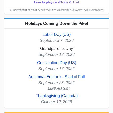
Free to play
on iPhone & iPad
AN INDEPENDENT PROJECT BY OUR TEAM; NOT AN OFFICIAL ENCHANTED LEARNING PRODUCT.
Holidays Coming Down the Pike!
Labor Day (US)
September 7, 2026
Grandparents Day
September 13, 2026
Constitution Day (US)
September 17, 2026
Autumnal Equinox - Start of Fall
September 23, 2026
12:06 AM GMT
Thanksgiving (Canada)
October 12, 2026