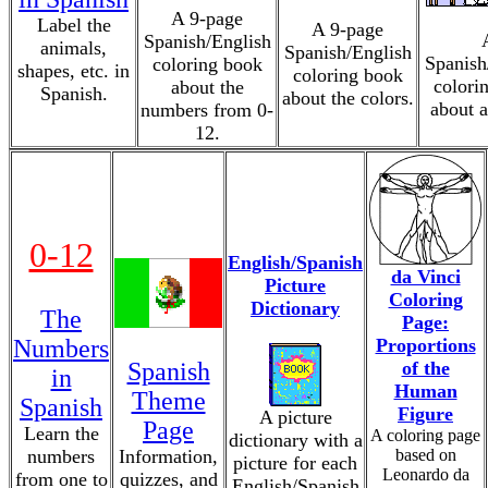
A 9-page
Label the
A 9-page
Spanish/English
animals,
Spanish/English
Spanish
coloring book
shapes, etc. in
coloring book
colori
about the
Spanish.
about the colors.
about a
numbers from 0-
12.
0-12
English/Spanish
da Vinci
Picture
Coloring
Dictionary
The
Page:
Numbers
Proportions
Spanish
of the
in
Human
Theme
Spanish
Figure
A picture
Page
Learn the
A coloring page
dictionary with a
numbers
Information,
based on
picture for each
Leonardo da
from one to
quizzes, and
English/Spanish