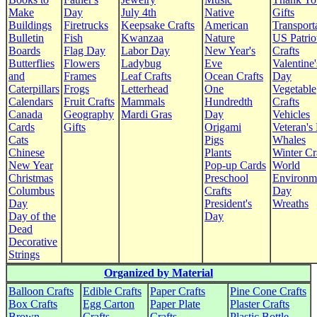
Make
Day
July 4th
Native
Gifts
Buildings
Firetrucks
Keepsake Crafts
American
Transport
Bulletin
Fish
Kwanzaa
Nature
US Patrio
Boards
Flag Day
Labor Day
New Year's
Crafts
Butterflies
Flowers
Ladybug
Eve
Valentine'
and
Frames
Leaf Crafts
Ocean Crafts
Day
Caterpillars
Frogs
Letterhead
One
Vegetable
Calendars
Fruit Crafts
Mammals
Hundredth
Crafts
Canada
Geography
Mardi Gras
Day
Vehicles
Cards
Gifts
Origami
Veteran's
Cats
Pigs
Whales
Chinese
Plants
Winter Cr
New Year
Pop-up Cards
World
Christmas
Preschool
Environm
Columbus
Crafts
Day
Day
President's
Wreaths
Day of the
Day
Dead
Decorative
Strings
Organized by Material
Balloon Crafts
Edible Crafts
Paper Crafts
Pine Cone Crafts
Box Crafts
Egg Carton
Paper Plate
Plaster Crafts
Brown
Crafts
Crafts
Plastic Bottle