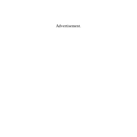
Advertisement.