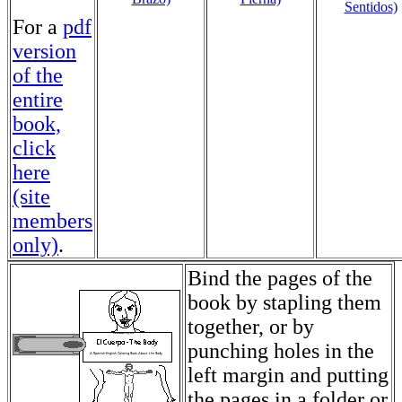
Sentidos)
For a
pdf
version
of the
entire
book,
click
here
(site
members
only)
.
Bind the pages of the
book by stapling them
together, or by
punching holes in the
left margin and putting
the pages in a folder or