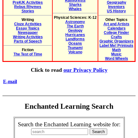
Rainforests
PreK/K Activities
Geography
Sharks
Rebus Rhymes
Inventors
Whales
Stories
US History
Physical Sciences: K-12
Writing
Other Topics
Astronomy
Cloze Activities
Art and Artists
The Earth
Essay Topics
Calendars
Geology
Newspaper
College Finder
Hurricanes
Writing Activities
Crafts
Landforms
Parts of Speech
Graphic Organizers
Oceans
Label Me! Printouts
Tsunami
Fiction
Math
Volcano
The Test of Time
Music
Word Wheels
Click to read
our Privacy Policy
E-mail
Enchanted Learning Search
Search the Enchanted Learning website for: