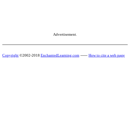
Advertisement.
Copyright
©2002-2018
EnchantedLearning.com
------
How to cite a web page