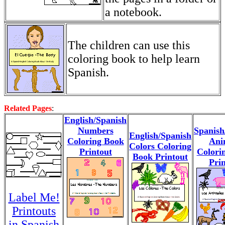
a notebook.
The children can use this
coloring book to help learn
Spanish.
Related Pages
:
English/Spanish
Numbers
Spanish
English/Spanish
Coloring Book
Ani
Colors Coloring
Printout
Colori
Book Printout
Prin
Label Me!
Printouts
in Spanish