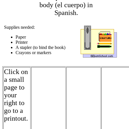
body (el cuerpo) in
Spanish.
Supplies needed:
Paper
Printer
A stapler (to bind the book)
Crayons or markers
Click on
a small
page to
your
right to
go to a
printout.