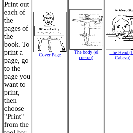
Print out
each of
the
pages of
the
book. To
print a
The body (el
The Head (
Cover Page
cuerpo)
Cabeza)
page, go
to the
page you
want to
print,
then
choose
"Print"
from the
tool bar