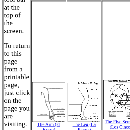
at the
top of
the
screen.
To return
to this
page
from a
printable
page,
just click
on the
page you
are
The Five Sen
visiting.
The Arm (El
The Leg (La
(Los Cinc
Brazo)
Pierna)