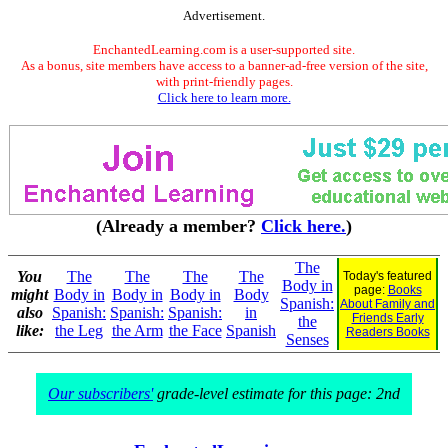
Advertisement.
EnchantedLearning.com is a user-supported site.
As a bonus, site members have access to a banner-ad-free version of the site,
with print-friendly pages.
Click here to learn more.
(Already a member?
Click here.
)
The
You
The
The
The
The
Today's featured
Body in
page:
Books
might
Body in
Body in
Body in
Body
Spanish:
About Family and
also
Spanish:
Spanish:
Spanish:
in
Friends Early
the
like:
the Leg
the Arm
the Face
Spanish
Readers Books
Senses
Our subscribers'
grade-level estimate for this page: 2nd