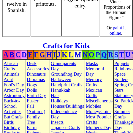
Vinci's
twelve in
printouts.
entry.
"Proportions of
Spanish.
the Human
Figure."
Or
paint it
online
.
Crafts for Kids
:
A
B
C
D
E
F
G
H
I
J
K
L
M
N
O
P
Q
R
S
T
U
African
Desk
Grandparents
Masks
Puppets
Crafts
Accessories
Day
Memorial
Rainbow
Animals
Dinosaurs
Groundhog Day
Day
Space
April
Dioramas
Halloween
Memory
Spiders
Fool's Day
Dogs
Handprint Crafts
Crafts
Spring Cr
Arbor Day
Dolls
Hanukkah
Mexican
Stars
Astronomy
Earth Day
Hats
Crafts
Stationer
Back-to-
Easter
Holidays
Miscellaneous
St. Patrick
School
Fall
Houses/Buildings
Mobiles
Day
Activities
(Autumn)
Independence
Money/Coins
Summer
Bat Crafts
Family
Day
Most Popular
Crafts
Birds
Tree
Insects
Crafts
Thanksgi
Birthday
Farm
Japanese Crafts
Mother's Day
Day
Books to
Father's
Jewelry
Music
Thank Yo