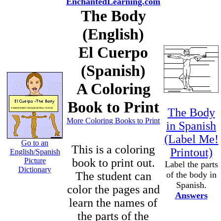
EnchantedLearning.com
The Body
(English)
El Cuerpo
(Spanish)
A Coloring
Book to Print
The Body
More Coloring Books to Print
in Spanish
(Label Me!
Go to an
This is a coloring
Printout)
English/Spanish
Picture
book to print out.
Label the parts
Dictionary
The student can
of the body in
Spanish.
color the pages and
Answers
learn the names of
the parts of the