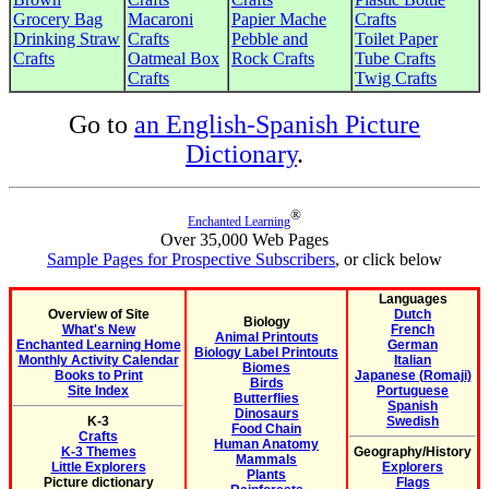
Grocery Bag
Macaroni
Papier Mache
Crafts
Drinking Straw
Crafts
Pebble and
Toilet Paper
Crafts
Oatmeal Box
Rock Crafts
Tube Crafts
Crafts
Twig Crafts
Go to
an English-Spanish Picture
Dictionary
.
®
Enchanted Learning
Over 35,000 Web Pages
Sample Pages for Prospective Subscribers
, or click below
Languages
Overview of Site
Dutch
Biology
What's New
French
Animal Printouts
Enchanted Learning Home
German
Biology Label Printouts
Monthly Activity Calendar
Italian
Biomes
Books to Print
Japanese (Romaji)
Birds
Site Index
Portuguese
Butterflies
Spanish
Dinosaurs
K-3
Swedish
Food Chain
Crafts
Human Anatomy
K-3 Themes
Geography/History
Mammals
Little Explorers
Explorers
Plants
Picture dictionary
Flags