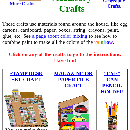
Geography
More Crafts
.
Crafts
Crafts
.
These crafts use materials found around the house, like egg
cartons, cardboard, paper, boxes, string, crayons, paint,
glue, etc. See
a page about color mixing
to see how to
combine paint to make all the colors of the
r
a
i
n
b
o
w
.
Click on any of the crafts to go to the instructions.
Have fun!
STAMP DESK
MAGAZINE OR
"EYE"
SET CRAFT
PAPER FILE
CAN
CRAFT
PENCIL
HOLDER