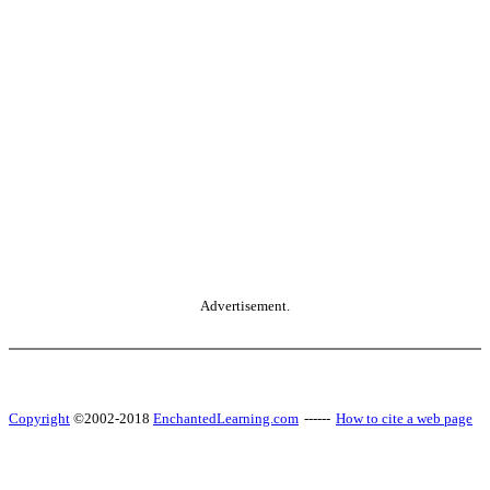
Advertisement.
Copyright
©2002-2018
EnchantedLearning.com
------
How to cite a web page