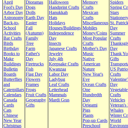
April
Dioramas
Halloween
Memory
Spiders
Fool's Day
Dogs
Handprint Crafts
Crafts
Spring Cr
Arbor Day
Dolls
Hanukkah
Mexican
Stars
Astronomy
Earth Day
Hats
Crafts
Stationer
Back-to-
Easter
Holidays
Miscellaneous
St. Patrick
School
Fall
Houses/Buildings
Mobiles
Day
Activities
(Autumn)
Independence
Money/Coins
Summer
Bat Crafts
Family
Day
Most Popular
Crafts
Birds
Tree
Insects
Crafts
Thanksgi
Birthday
Farm
Japanese Crafts
Mother's Day
Day
Books to
Father's
Jewelry
Music
Thank Yo
Make
Day
July 4th
Native
Gifts
Buildings
Firetrucks
Keepsake Crafts
American
Transport
Bulletin
Fish
Kwanzaa
Nature
US Patrio
Boards
Flag Day
Labor Day
New Year's
Crafts
Butterflies
Flowers
Ladybug
Eve
Valentine'
and
Frames
Leaf Crafts
Ocean Crafts
Day
Caterpillars
Frogs
Letterhead
One
Vegetable
Calendars
Fruit Crafts
Mammals
Hundredth
Crafts
Canada
Geography
Mardi Gras
Day
Vehicles
Cards
Gifts
Origami
Veteran's
Cats
Pigs
Whales
Chinese
Plants
Winter Cr
New Year
Pop-up Cards
World
Christmas
Preschool
Environm