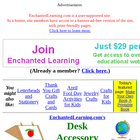
Advertisement.
EnchantedLearning.com is a user-supported site.
As a bonus, site members have access to a banner-ad-free version of the site,
with print-friendly pages.
Click here to learn more.
(Already a member?
Click here.
)
Today's
Thank
You
April
featured
Letterheads
You Gift
Crafts
page:
Make
might
Fool Day
Jewelry
and
Crafts
for
Your Own
also
Activities
Crafts
Book, A
Stationery
and
Kids
like:
for Kids
Printable
Cards
Book
EnchantedLearning.com's
Desk
Accessory