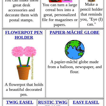
You can make these
Make a
You can turn a large
great desk
pencil holder
cereal box into a
accessories and
that reminds
great, personalized
decorate them with
you, "Eye (I)
file for magazines or
postal stamps.
can."
papers.
FLOWERPOT PEN
PAPIER-MÂCHÉ GLOBE
HOLDER
A papier-mâché globe made
from a balloon, newspaper, and
flour.
A flowerpot that holds
a beautiful decorated
pen.
TWIG EASEL
RUSTIC TWIG
EASY EASEL