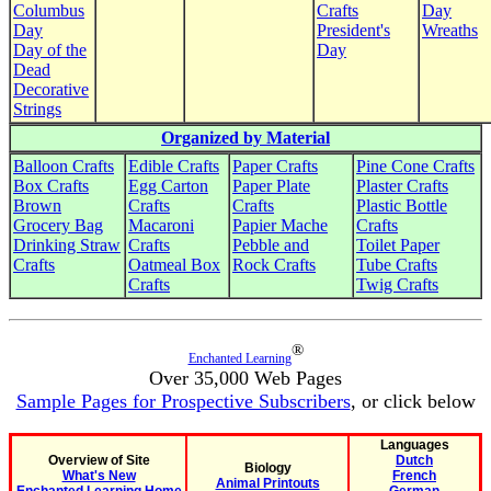
Columbus
Crafts
Day
Day
President's
Wreaths
Day of the
Day
Dead
Decorative
Strings
Organized by Material
Balloon Crafts
Edible Crafts
Paper Crafts
Pine Cone Crafts
Box Crafts
Egg Carton
Paper Plate
Plaster Crafts
Brown
Crafts
Crafts
Plastic Bottle
Grocery Bag
Macaroni
Papier Mache
Crafts
Drinking Straw
Crafts
Pebble and
Toilet Paper
Crafts
Oatmeal Box
Rock Crafts
Tube Crafts
Crafts
Twig Crafts
®
Enchanted Learning
Over 35,000 Web Pages
Sample Pages for Prospective Subscribers
, or click below
Languages
Overview of Site
Dutch
Biology
What's New
French
Animal Printouts