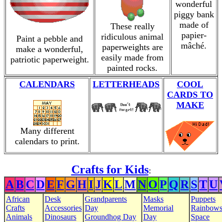
wonderful
piggy bank
made of
These really
papier-
ridiculous animal
Paint a pebble and
mâché.
paperweights are
make a wonderful,
easily made from
patriotic paperweight.
painted rocks.
CALENDARS
LETTERHEADS
COOL
CARDS TO
MAKE
Many different
calendars to print.
Crafts for Kids
:
A
B
C
D
E
F
G
H
I
J
K
L
M
N
O
P
Q
R
S
T
U
African
Desk
Grandparents
Masks
Puppets
Crafts
Accessories
Day
Memorial
Rainbow
Animals
Dinosaurs
Groundhog Day
Day
Space