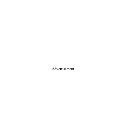
Advertisement.