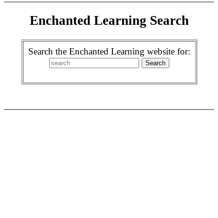
Enchanted Learning Search
Search the Enchanted Learning website for: