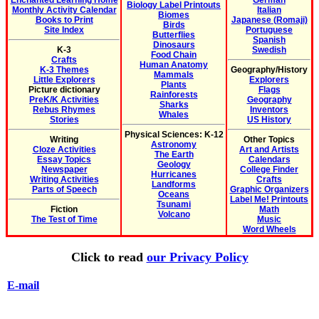
Enchanted Learning Home
German
Biology Label Printouts
Monthly Activity Calendar
Italian
Biomes
Books to Print
Japanese (Romaji)
Birds
Site Index
Portuguese
Butterflies
Spanish
Dinosaurs
K-3
Swedish
Food Chain
Crafts
Human Anatomy
K-3 Themes
Geography/History
Mammals
Little Explorers
Explorers
Plants
Picture dictionary
Flags
Rainforests
PreK/K Activities
Geography
Sharks
Rebus Rhymes
Inventors
Whales
Stories
US History
Physical Sciences: K-12
Writing
Other Topics
Astronomy
Cloze Activities
Art and Artists
The Earth
Essay Topics
Calendars
Geology
Newspaper
College Finder
Hurricanes
Writing Activities
Crafts
Landforms
Parts of Speech
Graphic Organizers
Oceans
Label Me! Printouts
Tsunami
Fiction
Math
Volcano
The Test of Time
Music
Word Wheels
Click to read
our Privacy Policy
E-mail