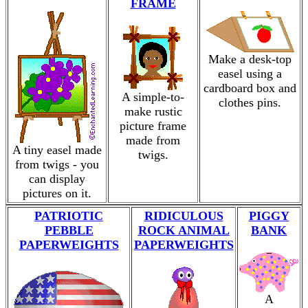
FRAME
Make a desk-top
easel using a
cardboard box and
A simple-to-
clothes pins.
make rustic
picture frame
made from
A tiny easel made
twigs.
from twigs - you
can display
pictures on it.
PATRIOTIC
RIDICULOUS
PIGGY
PEBBLE
ROCK ANIMAL
BANK
PAPERWEIGHTS
PAPERWEIGHTS
A