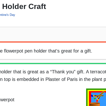
 Holder Craft
ntine's Day
flowerpot pen holder that's great for a gift.
lder that is great as a “Thank you” gift. A terracot
n top is embedded in Plaster of Paris in the plant p
owerpot