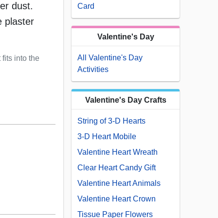
er dust.
Card
 plaster
Valentine's Day
All Valentine's Day
fits into the
Activities
Valentine's Day Crafts
String of 3-D Hearts
3-D Heart Mobile
Valentine Heart Wreath
Clear Heart Candy Gift
Valentine Heart Animals
Valentine Heart Crown
Tissue Paper Flowers