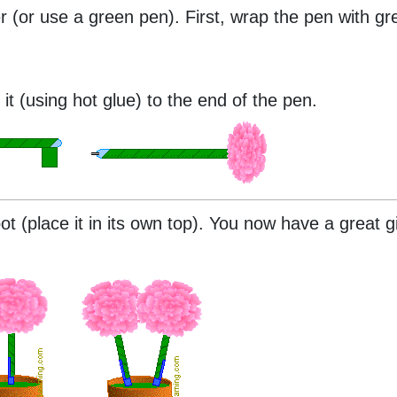
r (or use a green pen). First, wrap the pen with gree
it (using hot glue) to the end of the pen.
t (place it in its own top). You now have a great gi