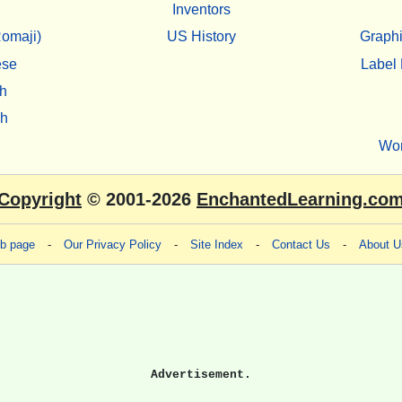
Inventors
omaji)
US History
Graphi
ese
Label 
h
sh
Wo
Copyright
© 2001-2026
EnchantedLearning.co
eb page
-
Our Privacy Policy
-
Site Index
-
Contact Us
-
About U
Advertisement.