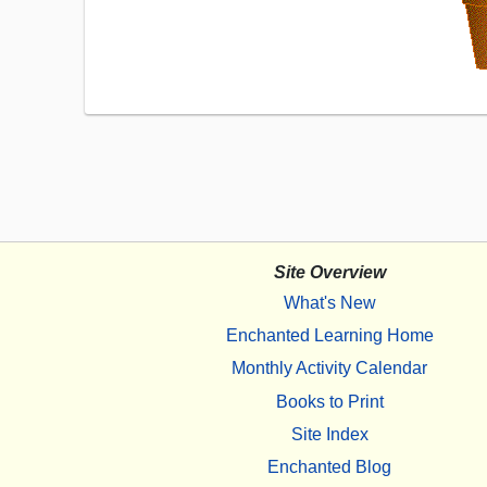
Site Overview
What's New
Enchanted Learning Home
Monthly Activity Calendar
Books to Print
Site Index
Enchanted Blog