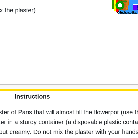
x the plaster)
Instructions
r of Paris that will almost fill the flowerpot (use t
r in a sturdy container (a disposable plastic conta
f but creamy. Do not mix the plaster with your hand