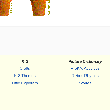
K-3
Picture Dictionary
Crafts
PreK/K Activities
K-3 Themes
Rebus Rhymes
Little Explorers
Stories