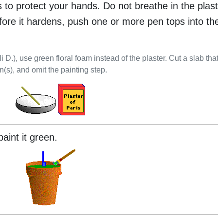
es to protect your hands. Do not breathe in the plast
efore it hardens, push one or more pen tops into the
li D.), use green floral foam instead of the plaster. Cut a slab that 
n(s), and omit the painting step.
aint it green.