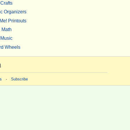
Crafts
c Organizers
Me! Printouts
Math
Music
rd Wheels
m
s
-
Subscribe