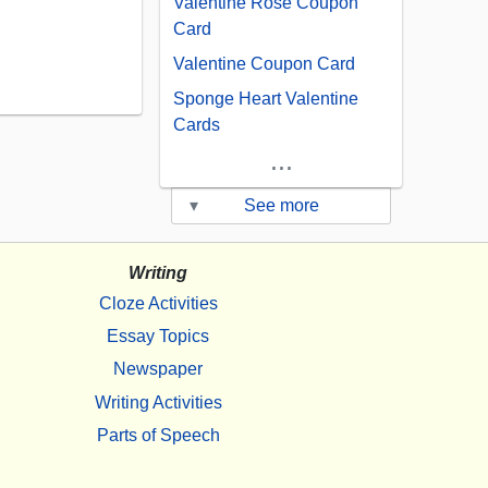
Valentine Rose Coupon
Card
Valentine Coupon Card
Sponge Heart Valentine
Cards
...
▾
See more
Writing
Cloze Activities
Essay Topics
Newspaper
Writing Activities
Parts of Speech