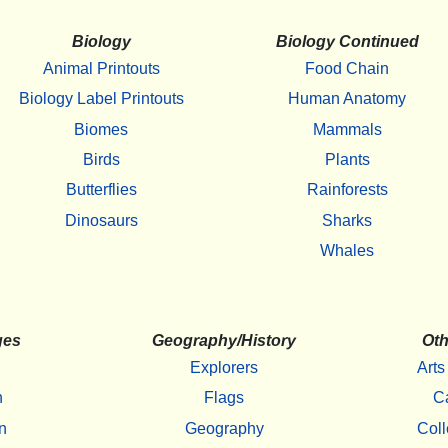
Biology
Biology Continued
Animal Printouts
Food Chain
Biology Label Printouts
Human Anatomy
Biomes
Mammals
Birds
Plants
Butterflies
Rainforests
Dinosaurs
Sharks
Whales
ges
Geography/History
Oth
Explorers
Arts
h
Flags
C
n
Geography
Coll