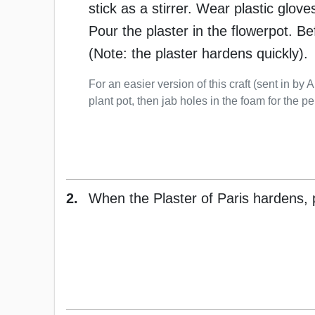
stick as a stirrer. Wear plastic glov
Pour the plaster in the flowerpot. B
(Note: the plaster hardens quickly).
For an easier version of this craft (sent in by A
plant pot, then jab holes in the foam for the pe
2.
When the Plaster of Paris hardens, p