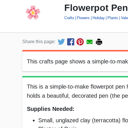
Flowerpot Pen
Crafts
Flowers
Holiday
Plants
Vale
Share this page:
This crafts page shows a simple-to-make 
This is a simple-to-make flowerpot pen ho
holds a beautiful, decorated pen (the pe
Supplies Needed:
Small, unglazed clay (terracotta) fl