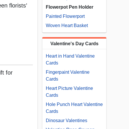
n florists’
Flowerpot Pen Holder
Painted Flowerport
Woven Heart Basket
Valentine's Day Cards
Heart in Hand Valentine
Cards
ft for
Fingerpaint Valentine
Cards
Heart Picture Valentine
Cards
Hole Punch Heart Valentine
Cards
Dinosaur Valentines