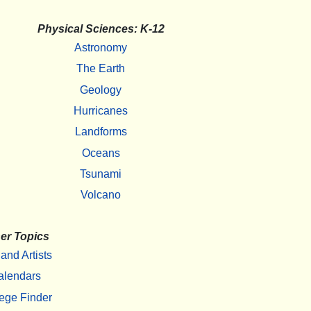
Physical Sciences: K-12
Astronomy
The Earth
Geology
Hurricanes
Landforms
Oceans
Tsunami
Volcano
er Topics
 and Artists
alendars
ege Finder