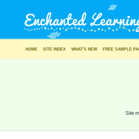
HOME
SITE INDEX
WHAT'S NEW
FREE SAMPLE P
Site m