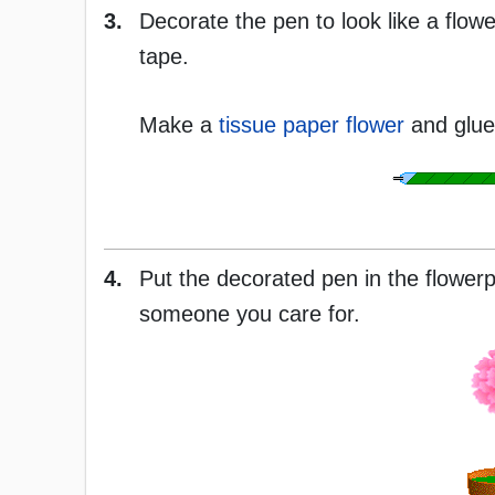
3.
Decorate the pen to look like a flowe
tape.
Make a
tissue paper flower
and glue 
4.
Put the decorated pen in the flowerpo
someone you care for.