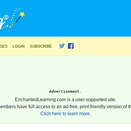
AGES
LOGIN
SUBSCRIBE
Advertisement.
EnchantedLearning.com is a user-supported site.
embers have full access to an ad-free, print-friendly version of th
Click here to learn more.