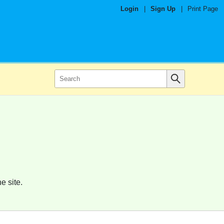
Login
|
Sign Up
|
Print Page
e site.