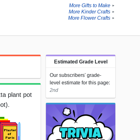
More Gifts to Make
►
More Kinder Crafts
►
More Flower Crafts
►
Estimated Grade Level
Our subscribers' grade-
level estimate for this page:
2nd
ta plant pot
ot).