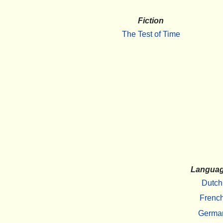
Fiction
The Test of Time
Langua
Dutch
Frenc
Germa