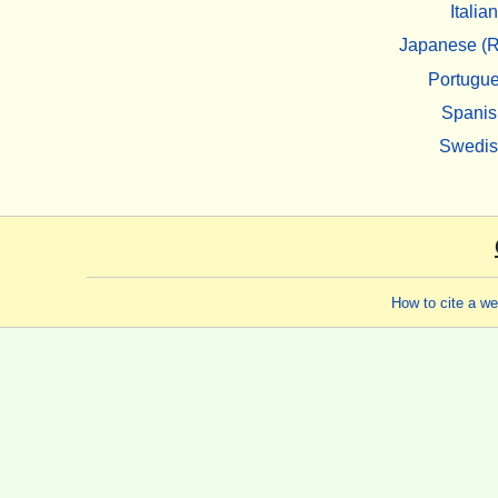
Italian
Japanese (R
Portugu
Spanis
Swedi
How to cite a w