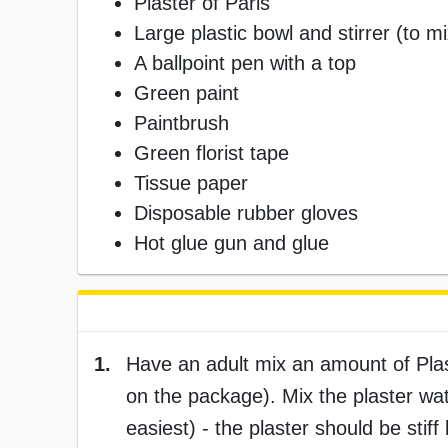
Plaster of Paris
Large plastic bowl and stirrer (to mi
A ballpoint pen with a top
Green paint
Paintbrush
Green florist tape
Tissue paper
Disposable rubber gloves
Hot glue gun and glue
1.
Have an adult mix an amount of Plaste
on the package). Mix the plaster wate
easiest) - the plaster should be stif