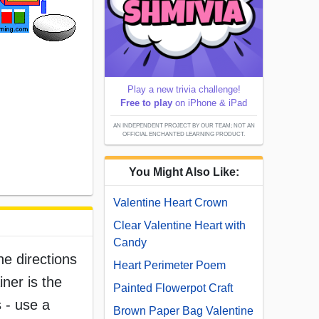
Play a new trivia challenge!
Free to play
on iPhone & iPad
AN INDEPENDENT PROJECT BY OUR TEAM; NOT AN
OFFICIAL ENCHANTED LEARNING PRODUCT.
You Might Also Like:
Valentine Heart Crown
Clear Valentine Heart with
Candy
he directions
Heart Perimeter Poem
iner is the
Painted Flowerpot Craft
s - use a
Brown Paper Bag Valentine