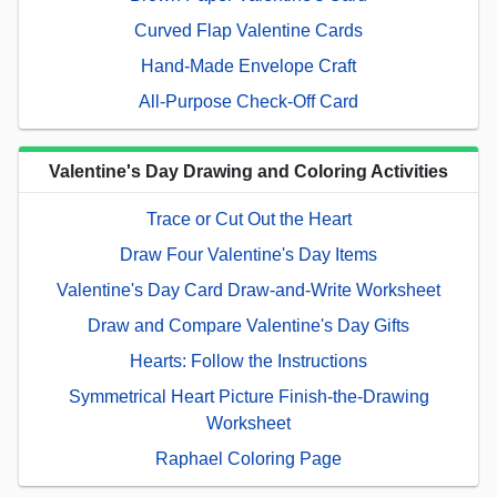
Curved Flap Valentine Cards
Hand-Made Envelope Craft
All-Purpose Check-Off Card
Valentine's Day Drawing and Coloring Activities
Trace or Cut Out the Heart
Draw Four Valentine's Day Items
Valentine's Day Card Draw-and-Write Worksheet
Draw and Compare Valentine's Day Gifts
Hearts: Follow the Instructions
Symmetrical Heart Picture Finish-the-Drawing
Worksheet
Raphael Coloring Page