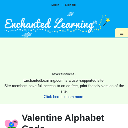
Login
|
Sign Up
≡
Advertisement.
EnchantedLearning.com is a user-supported site.
Site members have full access to an ad-free, print-friendly version of the
site.
Click here to learn more.
Valentine Alphabet