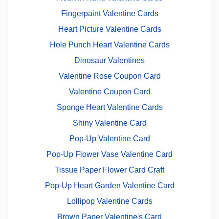
Fingerpaint Valentine Cards
Heart Picture Valentine Cards
Hole Punch Heart Valentine Cards
Dinosaur Valentines
Valentine Rose Coupon Card
Valentine Coupon Card
Sponge Heart Valentine Cards
Shiny Valentine Card
Pop-Up Valentine Card
Pop-Up Flower Vase Valentine Card
Tissue Paper Flower Card Craft
Pop-Up Heart Garden Valentine Card
Lollipop Valentine Cards
Brown Paper Valentine's Card