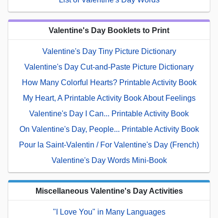
Valentine's Day Booklets to Print
Valentine's Day Tiny Picture Dictionary
Valentine's Day Cut-and-Paste Picture Dictionary
How Many Colorful Hearts? Printable Activity Book
My Heart, A Printable Activity Book About Feelings
Valentine's Day I Can... Printable Activity Book
On Valentine's Day, People... Printable Activity Book
Pour la Saint-Valentin / For Valentine's Day (French)
Valentine's Day Words Mini-Book
Miscellaneous Valentine's Day Activities
"I Love You" in Many Languages