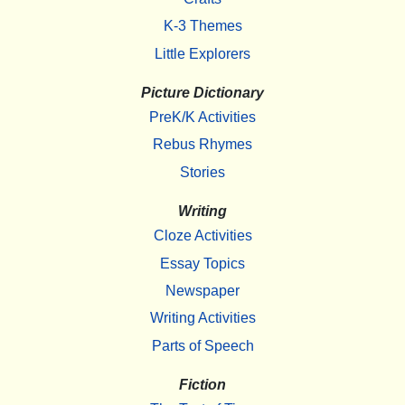
K-3 Themes
Little Explorers
Picture Dictionary
PreK/K Activities
Rebus Rhymes
Stories
Writing
Cloze Activities
Essay Topics
Newspaper
Writing Activities
Parts of Speech
Fiction