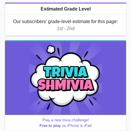
Estimated Grade Level
Our subscribers' grade-level estimate for this page:
1st - 2nd
Play a new trivia challenge!
Free to play
on iPhone & iPad