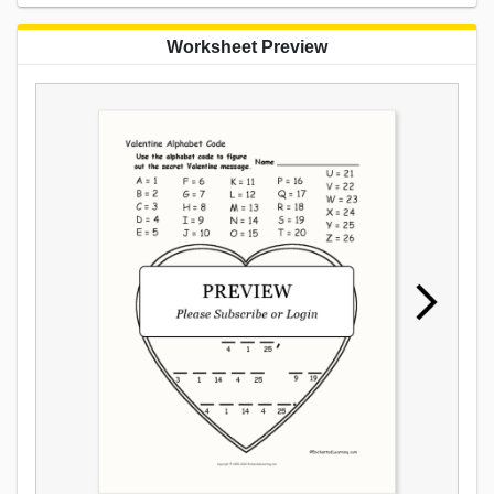
Worksheet Preview