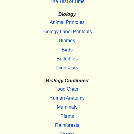
The Test of Time
Biology
Animal Printouts
Biology Label Printouts
Biomes
Birds
Butterflies
Dinosaurs
Biology Continued
Food Chain
Human Anatomy
Mammals
Plants
Rainforests