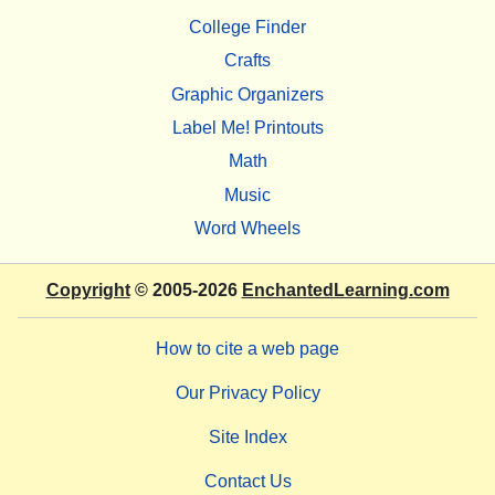
College Finder
Crafts
Graphic Organizers
Label Me! Printouts
Math
Music
Word Wheels
Copyright
© 2005-2026
EnchantedLearning.com
How to cite a web page
Our Privacy Policy
Site Index
Contact Us