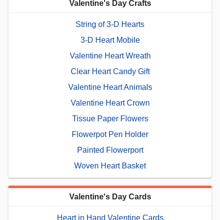
Valentine's Day Crafts
String of 3-D Hearts
3-D Heart Mobile
Valentine Heart Wreath
Clear Heart Candy Gift
Valentine Heart Animals
Valentine Heart Crown
Tissue Paper Flowers
Flowerpot Pen Holder
Painted Flowerport
Woven Heart Basket
Valentine's Day Cards
Heart in Hand Valentine Cards