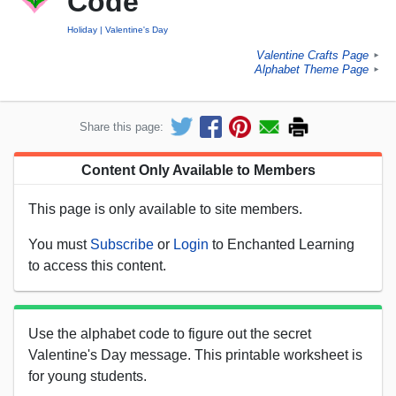
Code
Holiday
Valentine's Day
Valentine Crafts Page
►
Alphabet Theme Page
►
Share this page:
Content Only Available to Members
This page is only available to site members.
You must
Subscribe
or
Login
to Enchanted Learning
to access this content.
Use the alphabet code to figure out the secret
Valentine's Day message. This printable worksheet is
for young students.