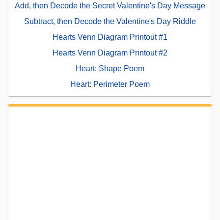
Add, then Decode the Secret Valentine's Day Message
Subtract, then Decode the Valentine's Day Riddle
Hearts Venn Diagram Printout #1
Hearts Venn Diagram Printout #2
Heart: Shape Poem
Heart: Perimeter Poem