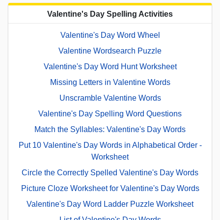
Valentine's Day Spelling Activities
Valentine's Day Word Wheel
Valentine Wordsearch Puzzle
Valentine's Day Word Hunt Worksheet
Missing Letters in Valentine Words
Unscramble Valentine Words
Valentine's Day Spelling Word Questions
Match the Syllables: Valentine's Day Words
Put 10 Valentine's Day Words in Alphabetical Order -
Worksheet
Circle the Correctly Spelled Valentine's Day Words
Picture Cloze Worksheet for Valentine's Day Words
Valentine's Day Word Ladder Puzzle Worksheet
List of Valentine's Day Words