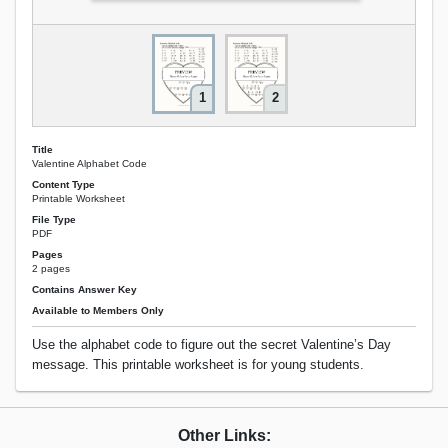
1
2
Title
Valentine Alphabet Code
Content Type
Printable Worksheet
File Type
PDF
Pages
2 pages
Contains Answer Key
Available to Members Only
Use the alphabet code to figure out the secret Valentine’s Day
message. This printable worksheet is for young students.
Other Links: