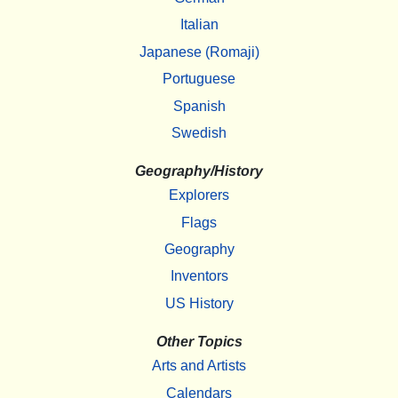
Italian
Japanese (Romaji)
Portuguese
Spanish
Swedish
Geography/History
Explorers
Flags
Geography
Inventors
US History
Other Topics
Arts and Artists
Calendars