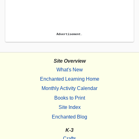
Advertisement.
Site Overview
What's New
Enchanted Learning Home
Monthly Activity Calendar
Books to Print
Site Index
Enchanted Blog
K-3
Crafts