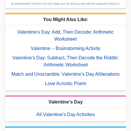
AN INDEPENDENT PROJECT BY OUR TEAM; NOT AN OFFICIAL ENCHANTED LEARNING PRODUCT.
You Might Also Like:
Valentine's Day: Add, Then Decode: Arithmetic
Worksheet
Valentine -- Brainstorming Activity
Valentine's Day: Subtract, Then Decode the Riddle:
Arithmetic Worksheet
Match and Unscramble: Valentine's Day Alliterations
Love Acrostic Poem
Valentine's Day
All Valentine's Day Activities