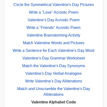
Circle the Symmetrical Valentine's Day Pictures
Write a "Love" Acrostic Poem
Valentine's Day Acrostic Poem
Write a "Friends" Acrostic Poem
Valentine Brainstorming Activity
Match Valentine Words and Pictures
Write a Sentence for Each Valentine's Day Word
Valentine's Day Grammar Worksheet
Match the Valentine's Day Synonyms
Valentine's Day Verbal Analogies
Write Valentine's Day Alliterations
Match and Unscramble the Valentine's Day
Alliterations
Valentine Alphabet Code