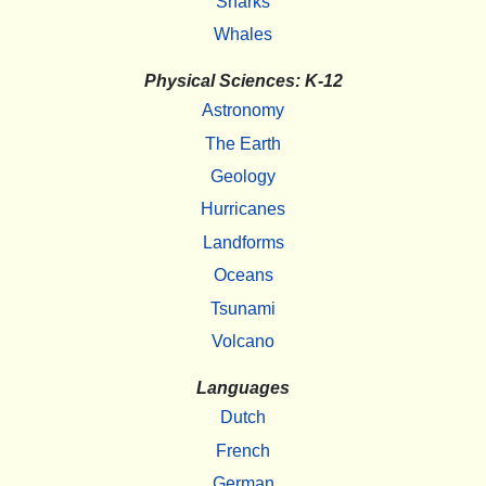
Sharks
Whales
Physical Sciences: K-12
Astronomy
The Earth
Geology
Hurricanes
Landforms
Oceans
Tsunami
Volcano
Languages
Dutch
French
German