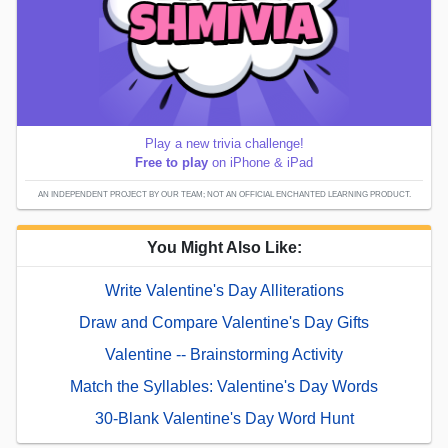
Play a new trivia challenge!
Free to play
on iPhone & iPad
AN INDEPENDENT PROJECT BY OUR TEAM; NOT AN OFFICIAL ENCHANTED LEARNING PRODUCT.
You Might Also Like:
Write Valentine's Day Alliterations
Draw and Compare Valentine's Day Gifts
Valentine -- Brainstorming Activity
Match the Syllables: Valentine's Day Words
30-Blank Valentine's Day Word Hunt