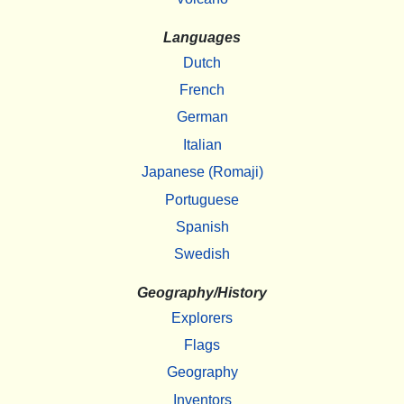
Languages
Dutch
French
German
Italian
Japanese (Romaji)
Portuguese
Spanish
Swedish
Geography/History
Explorers
Flags
Geography
Inventors