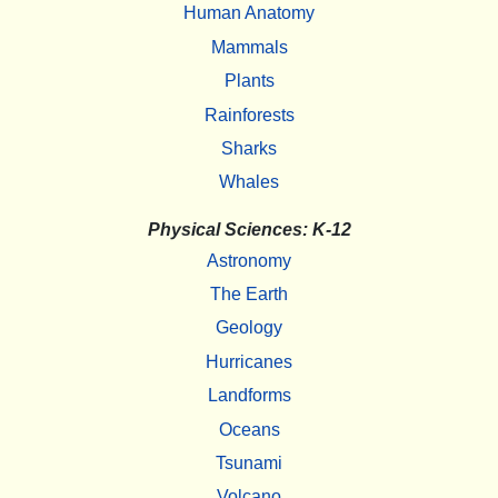
Human Anatomy
Mammals
Plants
Rainforests
Sharks
Whales
Physical Sciences: K-12
Astronomy
The Earth
Geology
Hurricanes
Landforms
Oceans
Tsunami
Volcano