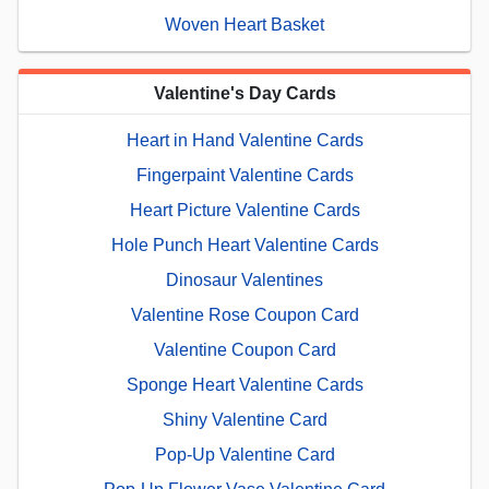
Woven Heart Basket
Valentine's Day Cards
Heart in Hand Valentine Cards
Fingerpaint Valentine Cards
Heart Picture Valentine Cards
Hole Punch Heart Valentine Cards
Dinosaur Valentines
Valentine Rose Coupon Card
Valentine Coupon Card
Sponge Heart Valentine Cards
Shiny Valentine Card
Pop-Up Valentine Card