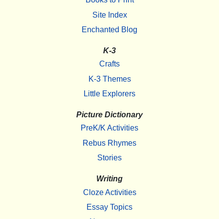
Site Index
Enchanted Blog
K-3
Crafts
K-3 Themes
Little Explorers
Picture Dictionary
PreK/K Activities
Rebus Rhymes
Stories
Writing
Cloze Activities
Essay Topics