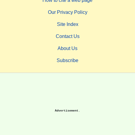
How to cite a web page
Our Privacy Policy
Site Index
Contact Us
About Us
Subscribe
Advertisement.