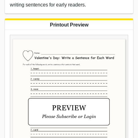
writing sentences for early readers.
Printout Preview