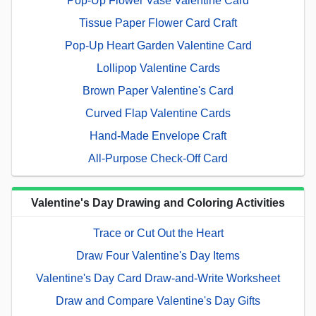
Pop-Up Flower Vase Valentine Card
Tissue Paper Flower Card Craft
Pop-Up Heart Garden Valentine Card
Lollipop Valentine Cards
Brown Paper Valentine's Card
Curved Flap Valentine Cards
Hand-Made Envelope Craft
All-Purpose Check-Off Card
Valentine's Day Drawing and Coloring Activities
Trace or Cut Out the Heart
Draw Four Valentine's Day Items
Valentine's Day Card Draw-and-Write Worksheet
Draw and Compare Valentine's Day Gifts