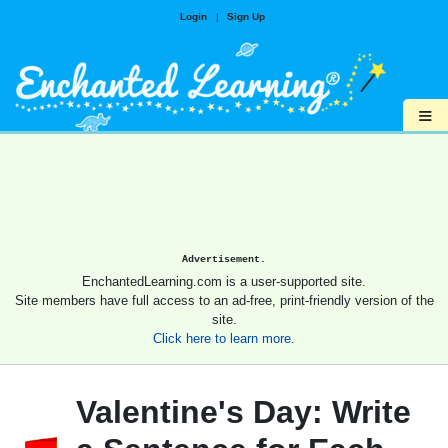
Login
|
Sign Up
≡
Advertisement.
EnchantedLearning.com is a user-supported site.
Site members have full access to an ad-free, print-friendly version of the
site.
Click here to learn more.
Valentine's Day: Write