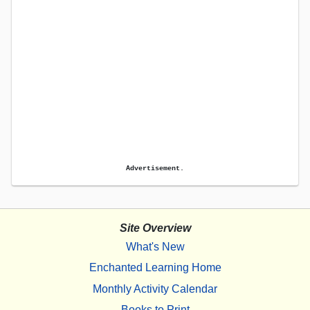
Advertisement.
Site Overview
What's New
Enchanted Learning Home
Monthly Activity Calendar
Books to Print