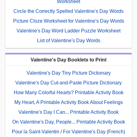
Worksheet
Circle the Correctly Spelled Valentine's Day Words
Picture Cloze Worksheet for Valentine's Day Words
Valentine's Day Word Ladder Puzzle Worksheet
List of Valentine's Day Words
Valentine's Day Booklets to Print
Valentine's Day Tiny Picture Dictionary
Valentine's Day Cut-and-Paste Picture Dictionary
How Many Colorful Hearts? Printable Activity Book
My Heart, A Printable Activity Book About Feelings
Valentine's Day I Can... Printable Activity Book
On Valentine's Day, People... Printable Activity Book
Pour la Saint-Valentin / For Valentine's Day (French)