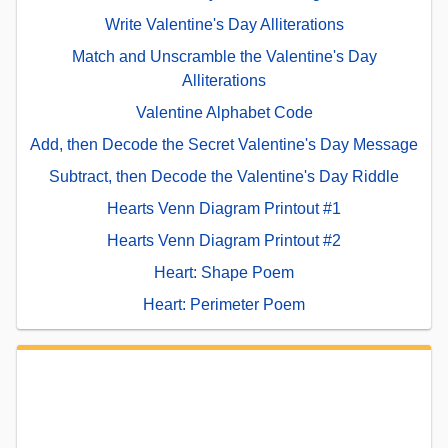
Write Valentine's Day Alliterations
Match and Unscramble the Valentine's Day
Alliterations
Valentine Alphabet Code
Add, then Decode the Secret Valentine's Day Message
Subtract, then Decode the Valentine's Day Riddle
Hearts Venn Diagram Printout #1
Hearts Venn Diagram Printout #2
Heart: Shape Poem
Heart: Perimeter Poem