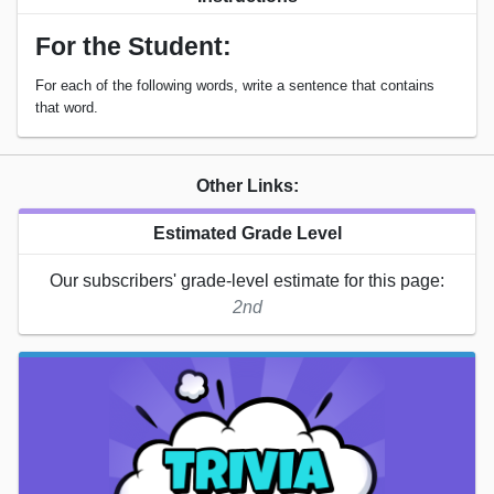
For the Student:
For each of the following words, write a sentence that contains
that word.
Other Links:
Estimated Grade Level
Our subscribers' grade-level estimate for this page:
2nd