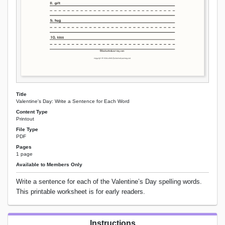
Title
Valentine's Day: Write a Sentence for Each Word
Content Type
Printout
File Type
PDF
Pages
1 page
Available to Members Only
Write a sentence for each of the Valentine’s Day spelling words.
This printable worksheet is for early readers.
Instructions