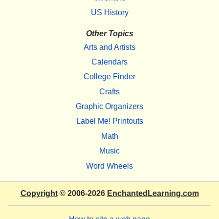
US History
Other Topics
Arts and Artists
Calendars
College Finder
Crafts
Graphic Organizers
Label Me! Printouts
Math
Music
Word Wheels
Copyright
© 2006-2026
EnchantedLearning.com