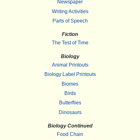
Newspaper
Writing Activities
Parts of Speech
Fiction
The Test of Time
Biology
Animal Printouts
Biology Label Printouts
Biomes
Birds
Butterflies
Dinosaurs
Biology Continued
Food Chain