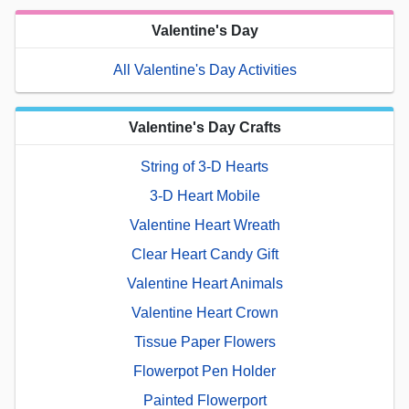
Valentine's Day
All Valentine's Day Activities
Valentine's Day Crafts
String of 3-D Hearts
3-D Heart Mobile
Valentine Heart Wreath
Clear Heart Candy Gift
Valentine Heart Animals
Valentine Heart Crown
Tissue Paper Flowers
Flowerpot Pen Holder
Painted Flowerport