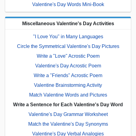
Valentine's Day Words Mini-Book
Miscellaneous Valentine's Day Activities
"I Love You" in Many Languages
Circle the Symmetrical Valentine's Day Pictures
Write a "Love" Acrostic Poem
Valentine's Day Acrostic Poem
Write a "Friends" Acrostic Poem
Valentine Brainstorming Activity
Match Valentine Words and Pictures
Write a Sentence for Each Valentine's Day Word
Valentine's Day Grammar Worksheet
Match the Valentine's Day Synonyms
Valentine's Day Verbal Analogies