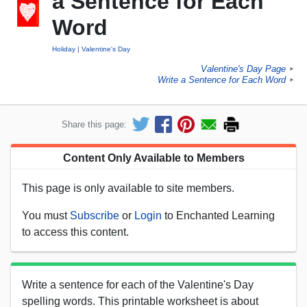
a Sentence for Each
Word
Holiday
Valentine's Day
Valentine's Day Page
►
Write a Sentence for Each Word
►
Share this page:
Content Only Available to Members
This page is only available to site members.
You must
Subscribe
or
Login
to Enchanted Learning
to access this content.
Write a sentence for each of the Valentine's Day
spelling words. This printable worksheet is about