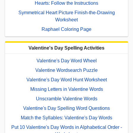
Hearts: Follow the Instructions
Symmetrical Heart Picture Finish-the-Drawing
Worksheet
Raphael Coloring Page
Valentine's Day Spelling Activities
Valentine's Day Word Wheel
Valentine Wordsearch Puzzle
Valentine's Day Word Hunt Worksheet
Missing Letters in Valentine Words
Unscramble Valentine Words
Valentine's Day Spelling Word Questions
Match the Syllables: Valentine's Day Words
Put 10 Valentine's Day Words in Alphabetical Order -