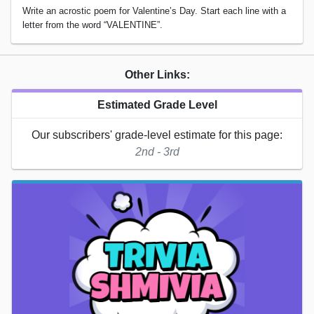
Write an acrostic poem for Valentine’s Day. Start each line with a
letter from the word “VALENTINE”.
Other Links:
Estimated Grade Level
Our subscribers' grade-level estimate for this page:
2nd - 3rd