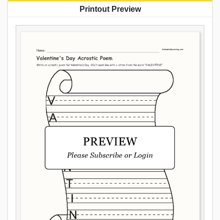
Printout Preview