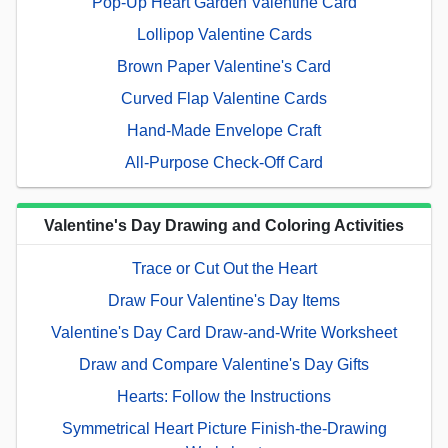
Pop-Up Heart Garden Valentine Card
Lollipop Valentine Cards
Brown Paper Valentine's Card
Curved Flap Valentine Cards
Hand-Made Envelope Craft
All-Purpose Check-Off Card
Valentine's Day Drawing and Coloring Activities
Trace or Cut Out the Heart
Draw Four Valentine's Day Items
Valentine's Day Card Draw-and-Write Worksheet
Draw and Compare Valentine's Day Gifts
Hearts: Follow the Instructions
Symmetrical Heart Picture Finish-the-Drawing