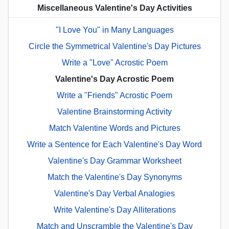
Miscellaneous Valentine's Day Activities
"I Love You" in Many Languages
Circle the Symmetrical Valentine's Day Pictures
Write a "Love" Acrostic Poem
Valentine's Day Acrostic Poem
Write a "Friends" Acrostic Poem
Valentine Brainstorming Activity
Match Valentine Words and Pictures
Write a Sentence for Each Valentine's Day Word
Valentine's Day Grammar Worksheet
Match the Valentine's Day Synonyms
Valentine's Day Verbal Analogies
Write Valentine's Day Alliterations
Match and Unscramble the Valentine's Day