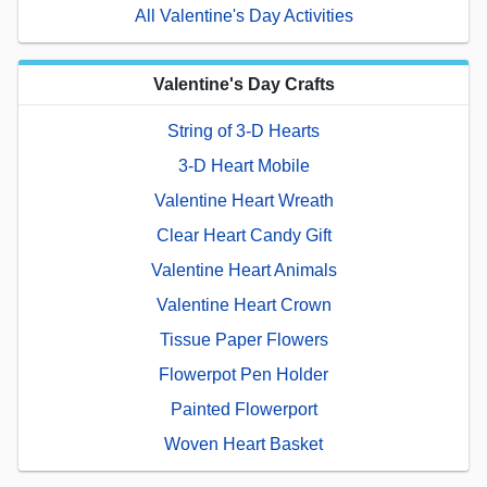
All Valentine's Day Activities
Valentine's Day Crafts
String of 3-D Hearts
3-D Heart Mobile
Valentine Heart Wreath
Clear Heart Candy Gift
Valentine Heart Animals
Valentine Heart Crown
Tissue Paper Flowers
Flowerpot Pen Holder
Painted Flowerport
Woven Heart Basket