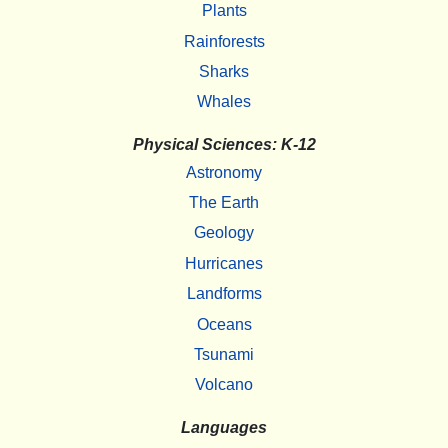
Plants
Rainforests
Sharks
Whales
Physical Sciences: K-12
Astronomy
The Earth
Geology
Hurricanes
Landforms
Oceans
Tsunami
Volcano
Languages