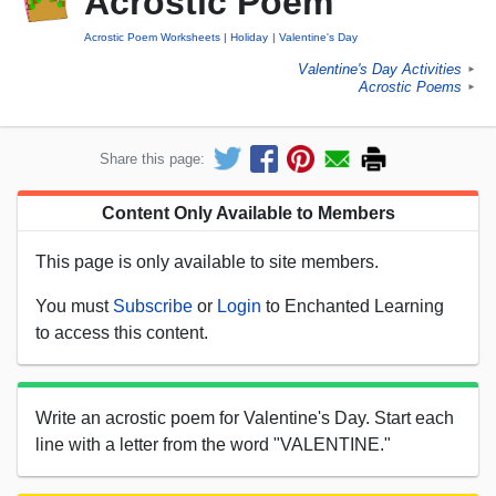
Acrostic Poem
Acrostic Poem Worksheets
Holiday
Valentine's Day
Valentine's Day Activities
►
Acrostic Poems
►
Share this page:
Content Only Available to Members
This page is only available to site members.
You must
Subscribe
or
Login
to Enchanted Learning
to access this content.
Write an acrostic poem for Valentine's Day. Start each
line with a letter from the word "VALENTINE."