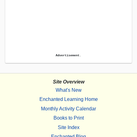
Advertisement.
Site Overview
What's New
Enchanted Learning Home
Monthly Activity Calendar
Books to Print
Site Index
Enchanted Blog