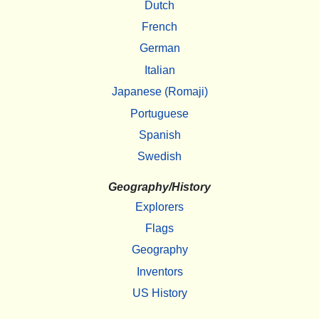
Dutch
French
German
Italian
Japanese (Romaji)
Portuguese
Spanish
Swedish
Geography/History
Explorers
Flags
Geography
Inventors
US History