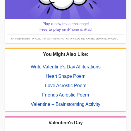
Play a new trivia challenge!
Free to play
on iPhone & iPad
AN INDEPENDENT PROJECT BY OUR TEAM; NOT AN OFFICIAL ENCHANTED LEARNING PRODUCT.
You Might Also Like:
Write Valentine's Day Alliterations
Heart Shape Poem
Love Acrostic Poem
Friends Acrostic Poem
Valentine -- Brainstorming Activity
Valentine's Day