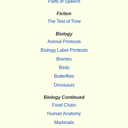
Parts of Speech
Fiction
The Test of Time
Biology
Animal Printouts
Biology Label Printouts
Biomes
Birds
Butterflies
Dinosaurs
Biology Continued
Food Chain
Human Anatomy
Mammals