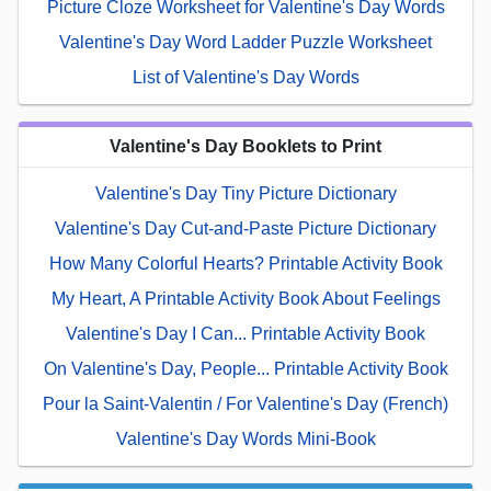
Picture Cloze Worksheet for Valentine's Day Words
Valentine's Day Word Ladder Puzzle Worksheet
List of Valentine's Day Words
Valentine's Day Booklets to Print
Valentine's Day Tiny Picture Dictionary
Valentine's Day Cut-and-Paste Picture Dictionary
How Many Colorful Hearts? Printable Activity Book
My Heart, A Printable Activity Book About Feelings
Valentine's Day I Can... Printable Activity Book
On Valentine's Day, People... Printable Activity Book
Pour la Saint-Valentin / For Valentine's Day (French)
Valentine's Day Words Mini-Book