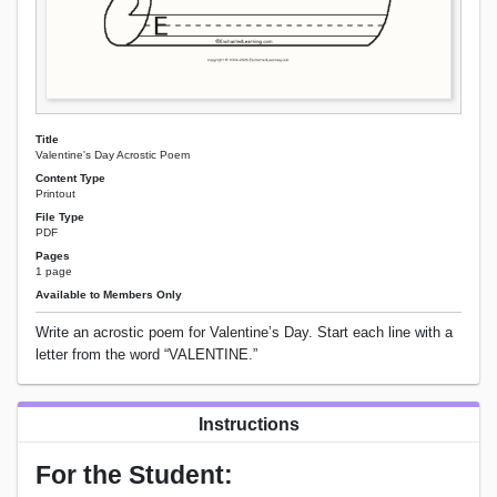
Title
Valentine's Day Acrostic Poem
Content Type
Printout
File Type
PDF
Pages
1 page
Available to Members Only
Write an acrostic poem for Valentine’s Day. Start each line with a
letter from the word “VALENTINE.”
Instructions
For the Student: