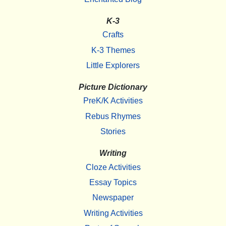
K-3
Crafts
K-3 Themes
Little Explorers
Picture Dictionary
PreK/K Activities
Rebus Rhymes
Stories
Writing
Cloze Activities
Essay Topics
Newspaper
Writing Activities