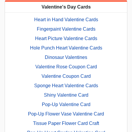
Valentine's Day Cards
Heart in Hand Valentine Cards
Fingerpaint Valentine Cards
Heart Picture Valentine Cards
Hole Punch Heart Valentine Cards
Dinosaur Valentines
Valentine Rose Coupon Card
Valentine Coupon Card
Sponge Heart Valentine Cards
Shiny Valentine Card
Pop-Up Valentine Card
Pop-Up Flower Vase Valentine Card
Tissue Paper Flower Card Craft