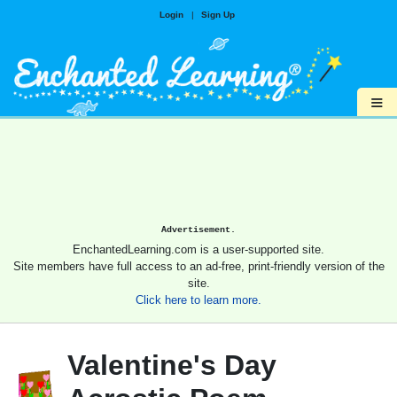
Login
|
Sign Up
≡
Advertisement.
EnchantedLearning.com is a user-supported site.
Site members have full access to an ad-free, print-friendly version of the
site.
Click here to learn more.
Valentine's Day