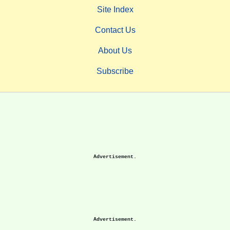
Site Index
Contact Us
About Us
Subscribe
Advertisement.
Advertisement.