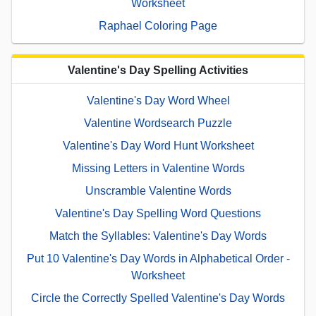
Worksheet
Raphael Coloring Page
Valentine's Day Spelling Activities
Valentine's Day Word Wheel
Valentine Wordsearch Puzzle
Valentine's Day Word Hunt Worksheet
Missing Letters in Valentine Words
Unscramble Valentine Words
Valentine's Day Spelling Word Questions
Match the Syllables: Valentine's Day Words
Put 10 Valentine's Day Words in Alphabetical Order -
Worksheet
Circle the Correctly Spelled Valentine's Day Words