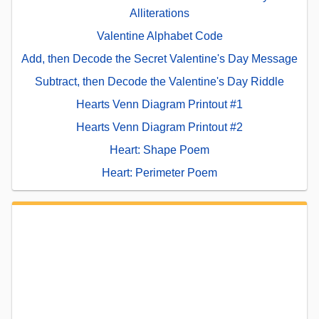
Alliterations
Valentine Alphabet Code
Add, then Decode the Secret Valentine's Day Message
Subtract, then Decode the Valentine's Day Riddle
Hearts Venn Diagram Printout #1
Hearts Venn Diagram Printout #2
Heart: Shape Poem
Heart: Perimeter Poem