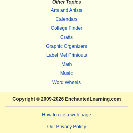
Other Topics
Arts and Artists
Calendars
College Finder
Crafts
Graphic Organizers
Label Me! Printouts
Math
Music
Word Wheels
Copyright
© 2009-2026
EnchantedLearning.com
How to cite a web page
Our Privacy Policy