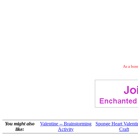
As a bonu
You might also
Valentine -- Brainstorming
Sponge Heart Valenti
like:
Activity
Craft