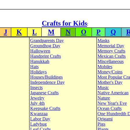
Crafts for Kids
:
J
K
L
M
N
O
P
Q
Grandparents Day
Masks
Groundhog Day
Memorial Day
Halloween
Memory Crafts
Handprint Crafts
Mexican Crafts
Hanukkah
Miscellaneous
Hats
Mobiles
Holidays
Money/Coins
Houses/Buildings
Most Popular Cra
Independence Day
Mother's Day
Insects
Music
Japanese Crafts
Native American
Jewelry
Nature
July 4th
New Year's Eve
Keepsake Crafts
Ocean Crafts
Kwanzaa
One Hundredth 
Labor Day
Origami
Ladybug
Pigs
Leaf Crafts
Plants