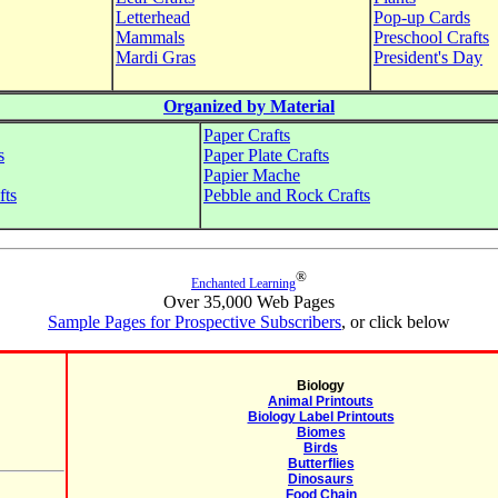
Letterhead
Pop-up Cards
Mammals
Preschool Crafts
Mardi Gras
President's Day
Organized by Material
Paper Crafts
s
Paper Plate Crafts
Papier Mache
fts
Pebble and Rock Crafts
®
Enchanted Learning
Over 35,000 Web Pages
Sample Pages for Prospective Subscribers
, or click below
Biology
Animal Printouts
Biology Label Printouts
Biomes
Birds
Butterflies
Dinosaurs
Food Chain