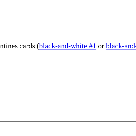
ntines cards (
black-and-white #1
or
black-and