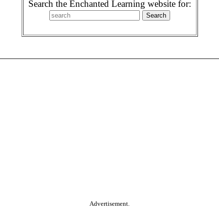
Search the Enchanted Learning website for:
Advertisement.