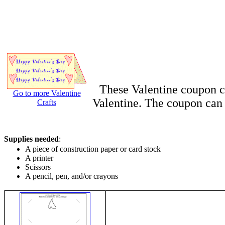
These Valentine coupon ca
Go to more Valentine
Valentine. The coupon can b
Crafts
Supplies needed
:
A piece of construction paper or card stock
A printer
Scissors
A pencil, pen, and/or crayons