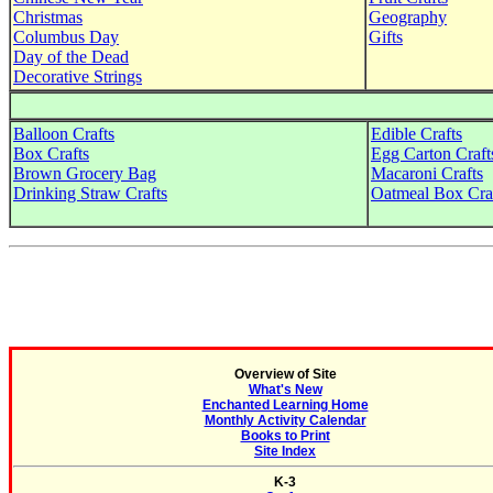
Christmas
Geography
Columbus Day
Gifts
Day of the Dead
Decorative Strings
Balloon Crafts
Edible Crafts
Box Crafts
Egg Carton Craft
Brown Grocery Bag
Macaroni Crafts
Drinking Straw Crafts
Oatmeal Box Cra
Overview of Site
What's New
Enchanted Learning Home
Monthly Activity Calendar
Books to Print
Site Index
K-3