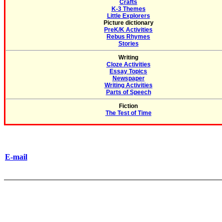
Crafts
K-3 Themes
Little Explorers
Picture dictionary
PreK/K Activities
Rebus Rhymes
Stories
Writing
Cloze Activities
Essay Topics
Newspaper
Writing Activities
Parts of Speech
Fiction
The Test of Time
E-mail