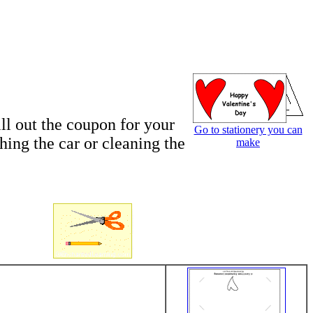
ll out the coupon for your
Go to stationery you can
hing the car or cleaning the
make