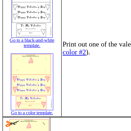
Go to a black-and-white
Print out one of the vale
template.
color #2
).
Go to a color template.