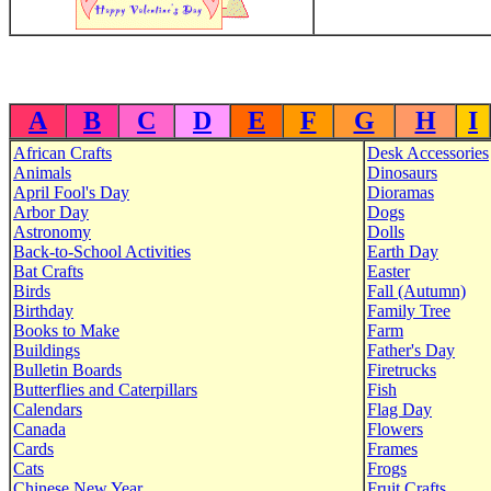
A
B
C
D
E
F
G
H
I
African Crafts
Desk Accessories
Animals
Dinosaurs
April Fool's Day
Dioramas
Arbor Day
Dogs
Astronomy
Dolls
Back-to-School Activities
Earth Day
Bat Crafts
Easter
Birds
Fall (Autumn)
Birthday
Family Tree
Books to Make
Farm
Buildings
Father's Day
Bulletin Boards
Firetrucks
Butterflies and Caterpillars
Fish
Calendars
Flag Day
Canada
Flowers
Cards
Frames
Cats
Frogs
Chinese New Year
Fruit Crafts