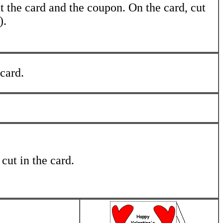
t the card and the coupon. On the card, cut
).
 card.
 cut in the card.