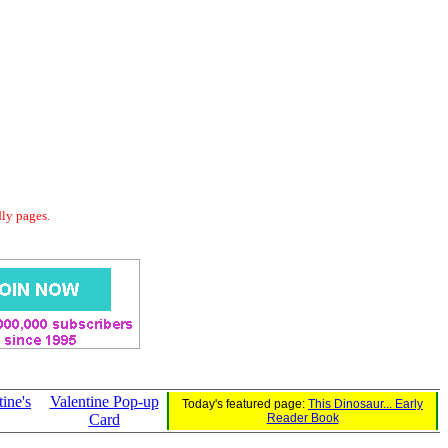
dly pages.
ine's
Valentine Pop-up
Today's featured page:
This Dinosaur... Early
Card
Reader Book