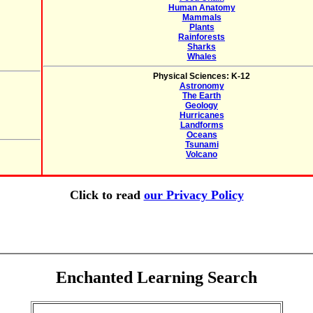
Human Anatomy
Mammals
Plants
Rainforests
Sharks
Whales
Physical Sciences: K-12
Astronomy
The Earth
Geology
Hurricanes
Landforms
Oceans
Tsunami
Volcano
Click to read
our Privacy Policy
Enchanted Learning Search