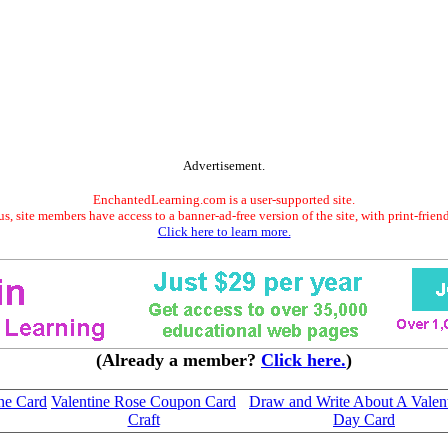
Advertisement.
EnchantedLearning.com is a user-supported site.
s, site members have access to a banner-ad-free version of the site, with print-frien
Click here to learn more.
(Already a member?
Click here.
)
ne Card
Valentine Rose Coupon Card
Draw and Write About A Valent
Craft
Day Card