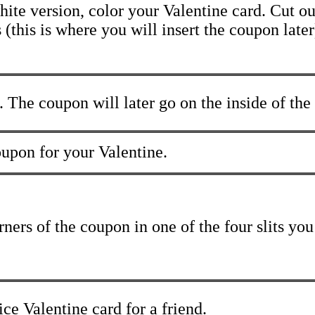
hite version, color your Valentine card. Cut ou
 (this is where you will insert the coupon later
. The coupon will later go on the inside of the
oupon for your Valentine.
rners of the coupon in one of the four slits you
e Valentine card for a friend.