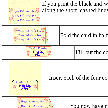
If you print the black-and-w
along the short, dashed lines
Fold the card in half
Fill out the c
Insert each of the four co
You now have nic