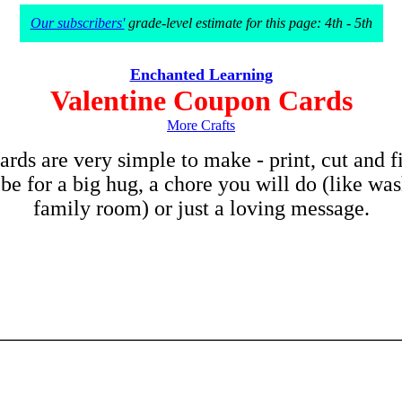
Our subscribers'
grade-level estimate for this page: 4th - 5th
Enchanted Learning
Valentine Coupon Cards
More Crafts
rds are very simple to make - print, cut and fi
e for a big hug, a chore you will do (like was
family room) or just a loving message
.