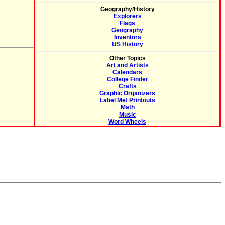
Geography/History
Explorers
Flags
Geography
Inventors
US History
Other Topics
Art and Artists
Calendars
College Finder
Crafts
Graphic Organizers
Label Me! Printouts
Math
Music
Word Wheels