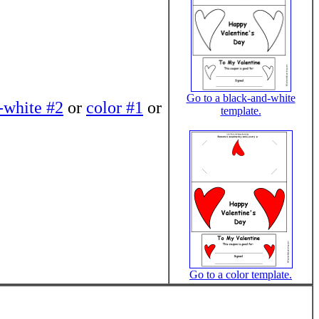
Go to a black-and-white
-white #2
or
color #1
or
template.
Go to a color template.