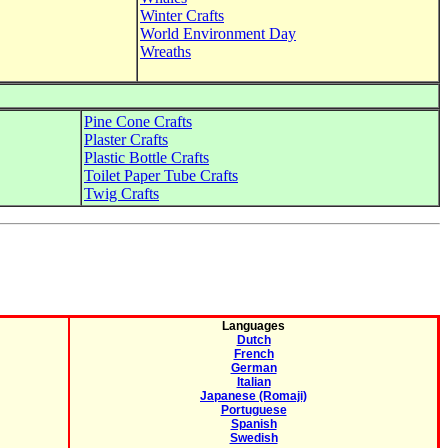
Winter Crafts
World Environment Day
Wreaths
Pine Cone Crafts
Plaster Crafts
Plastic Bottle Crafts
Toilet Paper Tube Crafts
Twig Crafts
Languages
Dutch
French
German
Italian
Japanese (Romaji)
Portuguese
Spanish
Swedish