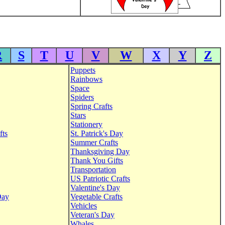
R
S
T
U
V
W
X
Y
Z
Puppets
Rainbows
Space
Spiders
Spring Crafts
Stars
Stationery
fts
St. Patrick's Day
Summer Crafts
Thanksgiving Day
Thank You Gifts
Transportation
US Patriotic Crafts
Valentine's Day
Day
Vegetable Crafts
Vehicles
Veteran's Day
Whales