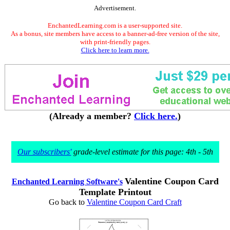
Advertisement.
EnchantedLearning.com is a user-supported site.
As a bonus, site members have access to a banner-ad-free version of the site,
with print-friendly pages.
Click here to learn more.
(Already a member?
Click here.
)
Our subscribers'
grade-level estimate for this page: 4th - 5th
Valentine Coupon Card
Enchanted Learning Software's
Template Printout
Go back to
Valentine Coupon Card Craft