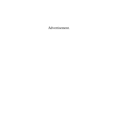
Advertisement.