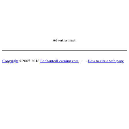
Advertisement.
Copyright
©2005-2018
EnchantedLearning.com
------
How to cite a web page