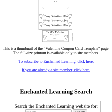
This is a thumbnail of the "Valentine Coupon Card Template" page.
The full-size printout is available only to site members.
To subscribe to Enchanted Learning, click here.
If you are already a site member, click here.
Enchanted Learning Search
Search the Enchanted Learning website for: