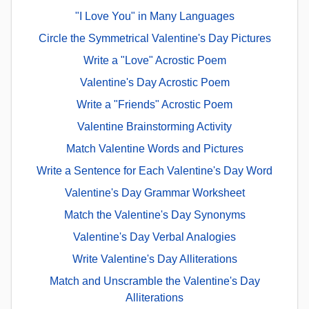
"I Love You" in Many Languages
Circle the Symmetrical Valentine's Day Pictures
Write a "Love" Acrostic Poem
Valentine's Day Acrostic Poem
Write a "Friends" Acrostic Poem
Valentine Brainstorming Activity
Match Valentine Words and Pictures
Write a Sentence for Each Valentine's Day Word
Valentine's Day Grammar Worksheet
Match the Valentine's Day Synonyms
Valentine's Day Verbal Analogies
Write Valentine's Day Alliterations
Match and Unscramble the Valentine's Day
Alliterations