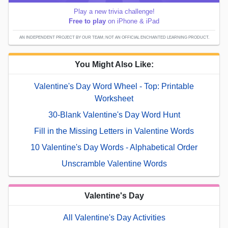
Play a new trivia challenge!
Free to play
on iPhone & iPad
AN INDEPENDENT PROJECT BY OUR TEAM; NOT AN OFFICIAL ENCHANTED LEARNING PRODUCT.
You Might Also Like:
Valentine's Day Word Wheel - Top: Printable
Worksheet
30-Blank Valentine's Day Word Hunt
Fill in the Missing Letters in Valentine Words
10 Valentine's Day Words - Alphabetical Order
Unscramble Valentine Words
Valentine's Day
All Valentine's Day Activities