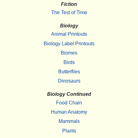
Fiction
The Test of Time
Biology
Animal Printouts
Biology Label Printouts
Biomes
Birds
Butterflies
Dinosaurs
Biology Continued
Food Chain
Human Anatomy
Mammals
Plants