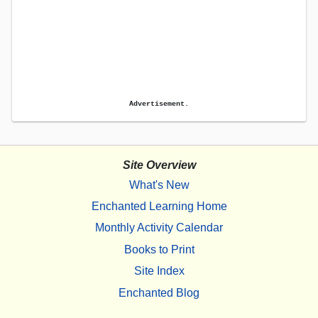
Advertisement.
Site Overview
What's New
Enchanted Learning Home
Monthly Activity Calendar
Books to Print
Site Index
Enchanted Blog