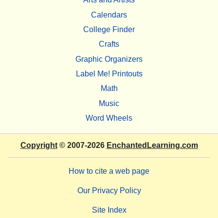
Calendars
College Finder
Crafts
Graphic Organizers
Label Me! Printouts
Math
Music
Word Wheels
Copyright
© 2007-2026
EnchantedLearning.com
How to cite a web page
Our Privacy Policy
Site Index