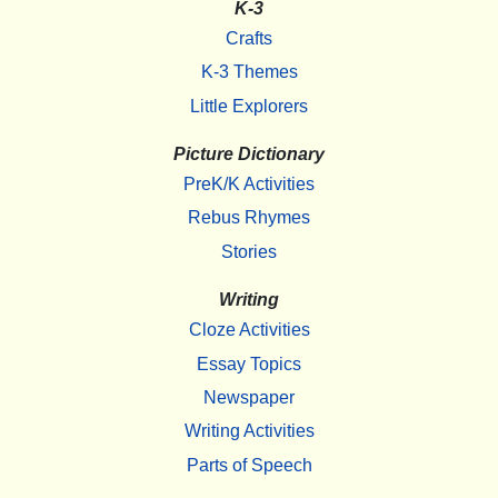
K-3
Crafts
K-3 Themes
Little Explorers
Picture Dictionary
PreK/K Activities
Rebus Rhymes
Stories
Writing
Cloze Activities
Essay Topics
Newspaper
Writing Activities
Parts of Speech