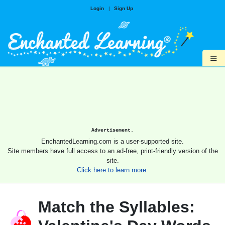
Login
|
Sign Up
≡
Advertisement.
EnchantedLearning.com is a user-supported site.
Site members have full access to an ad-free, print-friendly version of the
site.
Click here to learn more.
Match the Syllables: