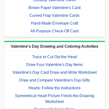
Brown Paper Valentine's Card
Curved Flap Valentine Cards
Hand-Made Envelope Craft
All-Purpose Check-Off Card
Valentine's Day Drawing and Coloring Activities
Trace or Cut Out the Heart
Draw Four Valentine's Day Items
Valentine's Day Card Draw-and-Write Worksheet
Draw and Compare Valentine's Day Gifts
Hearts: Follow the Instructions
Symmetrical Heart Picture Finish-the-Drawing
Worksheet