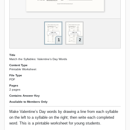
1
2
Title
Match the Syllables: Valentine's Day Words
Content Type
Printable Worksheet
File Type
PDF
Pages
2 pages
Contains Answer Key
Available to Members Only
Make Valentine’s Day words by drawing a line from each syllable
on the left to a syllable on the right; then write each completed
word. This is a printable worksheet for young students.