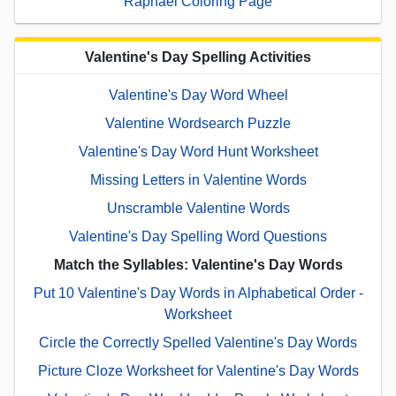
Raphael Coloring Page
Valentine's Day Spelling Activities
Valentine's Day Word Wheel
Valentine Wordsearch Puzzle
Valentine's Day Word Hunt Worksheet
Missing Letters in Valentine Words
Unscramble Valentine Words
Valentine's Day Spelling Word Questions
Match the Syllables: Valentine's Day Words
Put 10 Valentine's Day Words in Alphabetical Order -
Worksheet
Circle the Correctly Spelled Valentine's Day Words
Picture Cloze Worksheet for Valentine's Day Words