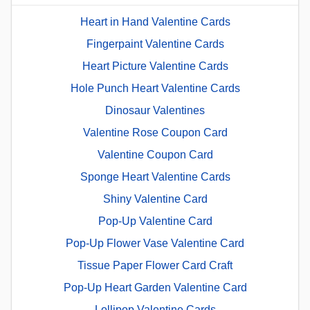
Heart in Hand Valentine Cards
Fingerpaint Valentine Cards
Heart Picture Valentine Cards
Hole Punch Heart Valentine Cards
Dinosaur Valentines
Valentine Rose Coupon Card
Valentine Coupon Card
Sponge Heart Valentine Cards
Shiny Valentine Card
Pop-Up Valentine Card
Pop-Up Flower Vase Valentine Card
Tissue Paper Flower Card Craft
Pop-Up Heart Garden Valentine Card
Lollipop Valentine Cards