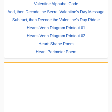
Valentine Alphabet Code
Add, then Decode the Secret Valentine's Day Message
Subtract, then Decode the Valentine's Day Riddle
Hearts Venn Diagram Printout #1
Hearts Venn Diagram Printout #2
Heart: Shape Poem
Heart: Perimeter Poem