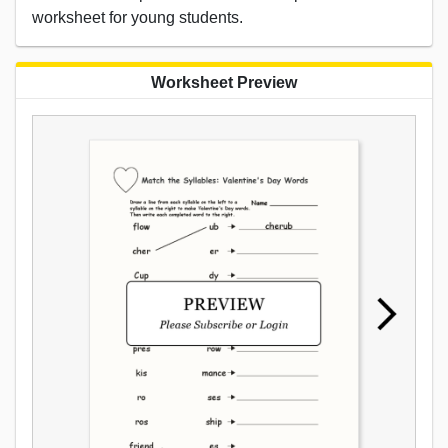
worksheet for young students.
Worksheet Preview