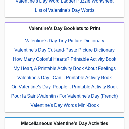
Valentine's Day Word Ladder Puzzle Worksheet
List of Valentine's Day Words
Valentine's Day Booklets to Print
Valentine's Day Tiny Picture Dictionary
Valentine's Day Cut-and-Paste Picture Dictionary
How Many Colorful Hearts? Printable Activity Book
My Heart, A Printable Activity Book About Feelings
Valentine's Day I Can... Printable Activity Book
On Valentine's Day, People... Printable Activity Book
Pour la Saint-Valentin / For Valentine's Day (French)
Valentine's Day Words Mini-Book
Miscellaneous Valentine's Day Activities