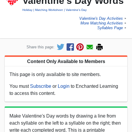
Valentine's Day Words
Holiday
Matching Worksheet
Valentine's Day
Valentine's Day Activities
►
More Matching Activities
►
Syllables Page
►
Share this page:
Content Only Available to Members
This page is only available to site members.
You must
Subscribe
or
Login
to Enchanted Learning
to access this content.
Make Valentine's Day words by drawing a line from
each syllable on the left to a syllable on the right; then
write each completed word. This is a printable