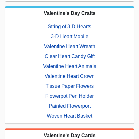
Valentine's Day Crafts
String of 3-D Hearts
3-D Heart Mobile
Valentine Heart Wreath
Clear Heart Candy Gift
Valentine Heart Animals
Valentine Heart Crown
Tissue Paper Flowers
Flowerpot Pen Holder
Painted Flowerport
Woven Heart Basket
Valentine's Day Cards