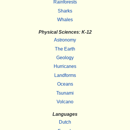
Rainforests
Sharks
Whales
Physical Sciences: K-12
Astronomy
The Earth
Geology
Hurricanes
Landforms
Oceans
Tsunami
Volcano
Languages
Dutch