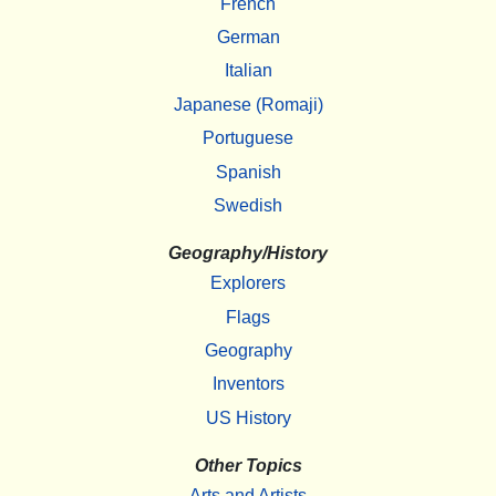
French
German
Italian
Japanese (Romaji)
Portuguese
Spanish
Swedish
Geography/History
Explorers
Flags
Geography
Inventors
US History
Other Topics
Arts and Artists