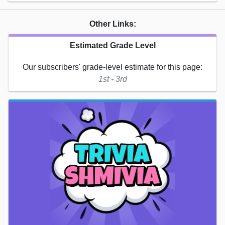
Other Links:
Estimated Grade Level
Our subscribers' grade-level estimate for this page:
1st - 3rd