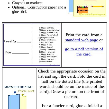
Crayons or markers
Optional: Construction paper and a
glue stick
Print the card from a
standard web page
or
go to a pdf version of
the card.
Check the appropriate occasion on the
list and sign the card. Fold the card in
half on the dotted line (the printed
words should be on the inside of the
card). Draw a picture on the front of
the card.
For a fancier card, glue a folded a