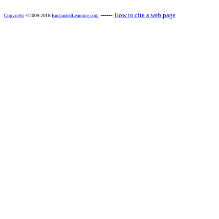
------
How to cite a web page
Copyright
©2009-2018
EnchantedLearning.com