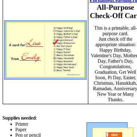
EnchantedLearning.c
All-Purpose
Check-Off Ca
This is a printable, all-
purpose card.
Just check off the
appropriate situation:
Happy Birthday,
Valentine's Day, Mother
Day, Father's Day,
Congratulations,
Graduation, Get Well
Soon, Pi Day, Easter,
Christmas, Hanukkah,
Ramadan, Anniversary
New Year or Many
Thanks.
Supplies needed
:
Printer
Paper
Pen or pencil