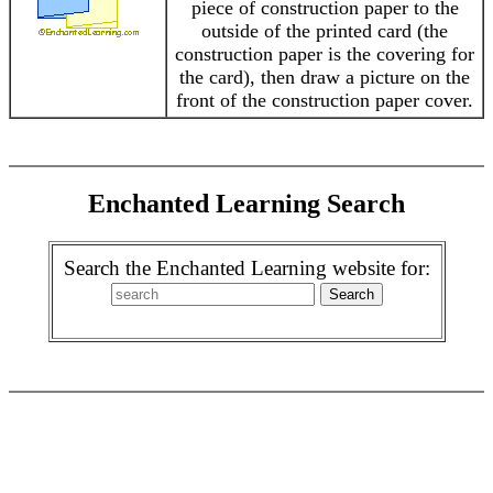
piece of construction paper to the
outside of the printed card (the
construction paper is the covering for
the card), then draw a picture on the
front of the construction paper cover.
Enchanted Learning Search
Search the Enchanted Learning website for: