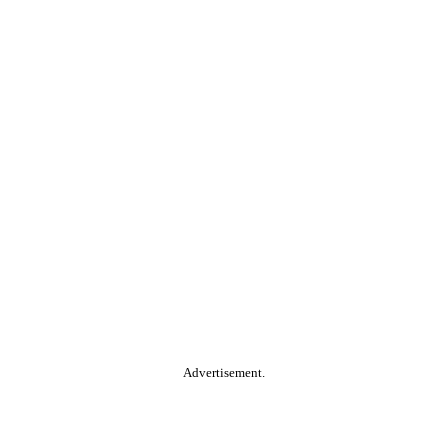
Advertisement.