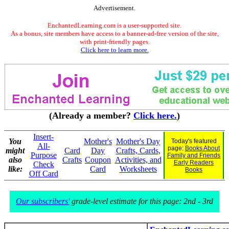
Advertisement.
EnchantedLearning.com is a user-supported site.
As a bonus, site members have access to a banner-ad-free version of the site,
with print-friendly pages.
Click here to learn more.
(Already a member?
Click here.
)
Insert-
You
Mother's
Mother's Day
Today's featured
All-
page:
Books About
might
Card
Day
Crafts, Cards,
Purpose
Family and Friends
also
Crafts
Coupon
Activities, and
Early Readers
Check
like:
Card
Worksheets
Books
Off Card
Our subscribers'
grade-level estimate for this page: 2nd - 3rd