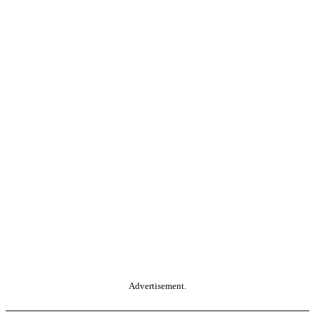
Advertisement.