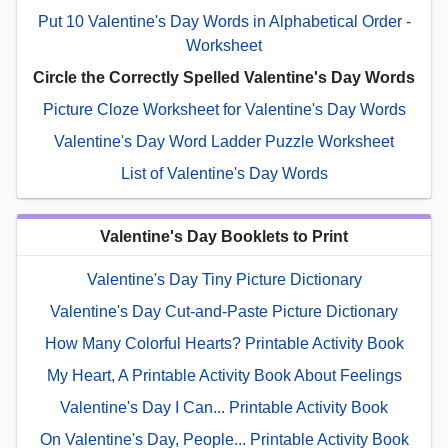
Put 10 Valentine's Day Words in Alphabetical Order -
Worksheet
Circle the Correctly Spelled Valentine's Day Words
Picture Cloze Worksheet for Valentine's Day Words
Valentine's Day Word Ladder Puzzle Worksheet
List of Valentine's Day Words
Valentine's Day Booklets to Print
Valentine's Day Tiny Picture Dictionary
Valentine's Day Cut-and-Paste Picture Dictionary
How Many Colorful Hearts? Printable Activity Book
My Heart, A Printable Activity Book About Feelings
Valentine's Day I Can... Printable Activity Book
On Valentine's Day, People... Printable Activity Book