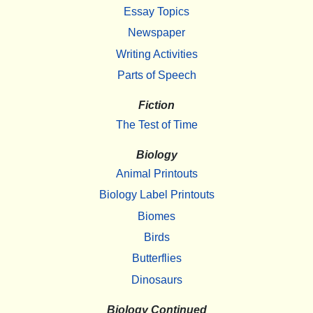
Essay Topics
Newspaper
Writing Activities
Parts of Speech
Fiction
The Test of Time
Biology
Animal Printouts
Biology Label Printouts
Biomes
Birds
Butterflies
Dinosaurs
Biology Continued