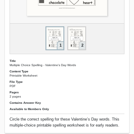
1
2
Title
Multiple Choice Spelling - Valentine's Day Words
Content Type
Printable Worksheet
File Type
PDF
Pages
2 pages
Contains Answer Key
Available to Members Only
Circle the correct spelling for these Valentine’s Day words. This
multiple-choice printable spelling worksheet is for early readers.