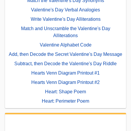
Match the Valentine's Day Synonyms
Valentine's Day Verbal Analogies
Write Valentine's Day Alliterations
Match and Unscramble the Valentine's Day
Alliterations
Valentine Alphabet Code
Add, then Decode the Secret Valentine's Day Message
Subtract, then Decode the Valentine's Day Riddle
Hearts Venn Diagram Printout #1
Hearts Venn Diagram Printout #2
Heart: Shape Poem
Heart: Perimeter Poem