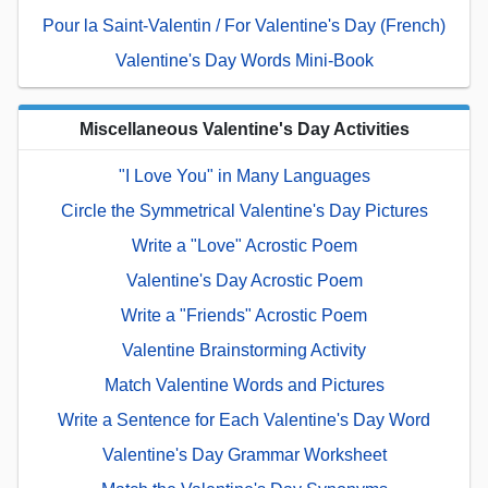
Pour la Saint-Valentin / For Valentine's Day (French)
Valentine's Day Words Mini-Book
Miscellaneous Valentine's Day Activities
"I Love You" in Many Languages
Circle the Symmetrical Valentine's Day Pictures
Write a "Love" Acrostic Poem
Valentine's Day Acrostic Poem
Write a "Friends" Acrostic Poem
Valentine Brainstorming Activity
Match Valentine Words and Pictures
Write a Sentence for Each Valentine's Day Word
Valentine's Day Grammar Worksheet