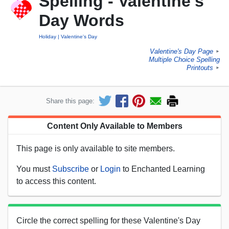
Spelling - Valentine's
Day Words
Holiday
Valentine's Day
Valentine's Day Page
►
Multiple Choice Spelling
Printouts
►
Share this page:
Content Only Available to Members
This page is only available to site members.
You must
Subscribe
or
Login
to Enchanted Learning
to access this content.
Circle the correct spelling for these Valentine's Day