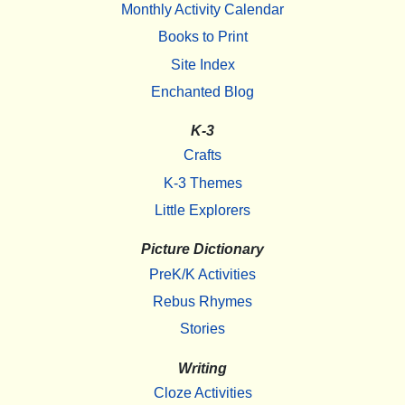
Monthly Activity Calendar
Books to Print
Site Index
Enchanted Blog
K-3
Crafts
K-3 Themes
Little Explorers
Picture Dictionary
PreK/K Activities
Rebus Rhymes
Stories
Writing
Cloze Activities