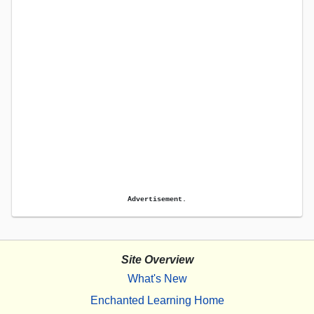
Advertisement.
Site Overview
What's New
Enchanted Learning Home