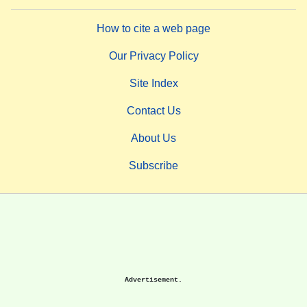
How to cite a web page
Our Privacy Policy
Site Index
Contact Us
About Us
Subscribe
Advertisement.