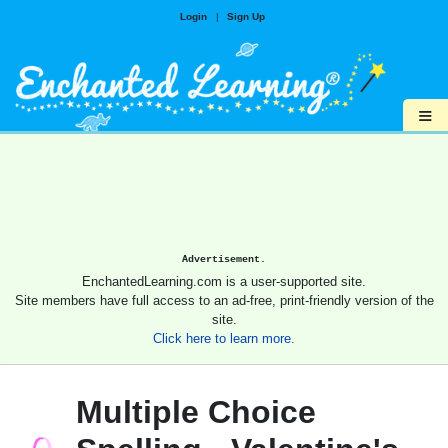
Login
|
Sign Up
≡
Advertisement.
EnchantedLearning.com is a user-supported site.
Site members have full access to an ad-free, print-friendly version of the
site.
Click here to learn more.
Multiple Choice