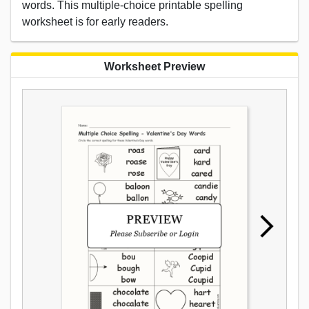
words. This multiple-choice printable spelling
worksheet is for early readers.
Worksheet Preview