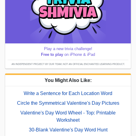
Play a new trivia challenge!
Free to play
on iPhone & iPad
AN INDEPENDENT PROJECT BY OUR TEAM; NOT AN OFFICIAL ENCHANTED LEARNING PRODUCT.
You Might Also Like:
Write a Sentence for Each Location Word
Circle the Symmetrical Valentine's Day Pictures
Valentine's Day Word Wheel - Top: Printable
Worksheet
30-Blank Valentine's Day Word Hunt