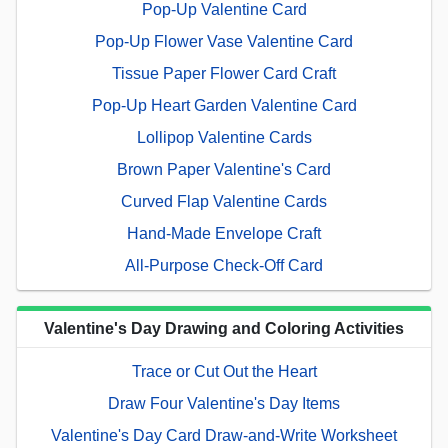
Pop-Up Valentine Card
Pop-Up Flower Vase Valentine Card
Tissue Paper Flower Card Craft
Pop-Up Heart Garden Valentine Card
Lollipop Valentine Cards
Brown Paper Valentine's Card
Curved Flap Valentine Cards
Hand-Made Envelope Craft
All-Purpose Check-Off Card
Valentine's Day Drawing and Coloring Activities
Trace or Cut Out the Heart
Draw Four Valentine's Day Items
Valentine's Day Card Draw-and-Write Worksheet