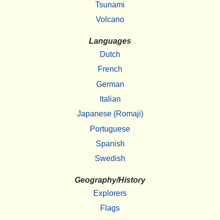
Tsunami
Volcano
Languages
Dutch
French
German
Italian
Japanese (Romaji)
Portuguese
Spanish
Swedish
Geography/History
Explorers
Flags