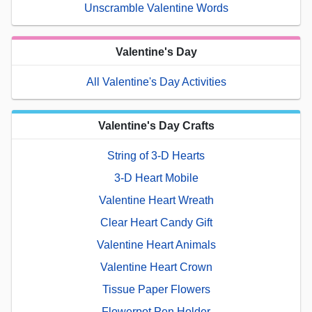
Unscramble Valentine Words
Valentine's Day
All Valentine's Day Activities
Valentine's Day Crafts
String of 3-D Hearts
3-D Heart Mobile
Valentine Heart Wreath
Clear Heart Candy Gift
Valentine Heart Animals
Valentine Heart Crown
Tissue Paper Flowers
Flowerpot Pen Holder