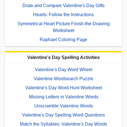
Draw and Compare Valentine's Day Gifts
Hearts: Follow the Instructions
Symmetrical Heart Picture Finish-the-Drawing
Worksheet
Raphael Coloring Page
Valentine's Day Spelling Activities
Valentine's Day Word Wheel
Valentine Wordsearch Puzzle
Valentine's Day Word Hunt Worksheet
Missing Letters in Valentine Words
Unscramble Valentine Words
Valentine's Day Spelling Word Questions
Match the Syllables: Valentine's Day Words