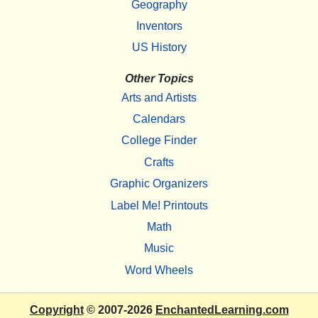
Geography
Inventors
US History
Other Topics
Arts and Artists
Calendars
College Finder
Crafts
Graphic Organizers
Label Me! Printouts
Math
Music
Word Wheels
Copyright
© 2007-2026
EnchantedLearning.com