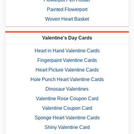
Painted Flowerport
Woven Heart Basket
Valentine's Day Cards
Heart in Hand Valentine Cards
Fingerpaint Valentine Cards
Heart Picture Valentine Cards
Hole Punch Heart Valentine Cards
Dinosaur Valentines
Valentine Rose Coupon Card
Valentine Coupon Card
Sponge Heart Valentine Cards
Shiny Valentine Card