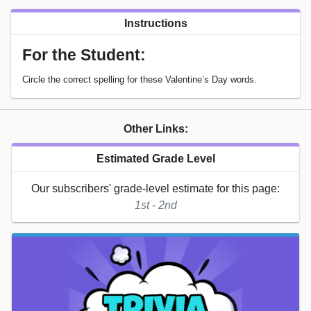
Instructions
For the Student:
Circle the correct spelling for these Valentine’s Day words.
Other Links:
Estimated Grade Level
Our subscribers' grade-level estimate for this page:
1st - 2nd