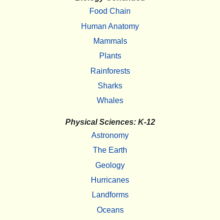
Food Chain
Human Anatomy
Mammals
Plants
Rainforests
Sharks
Whales
Physical Sciences: K-12
Astronomy
The Earth
Geology
Hurricanes
Landforms
Oceans