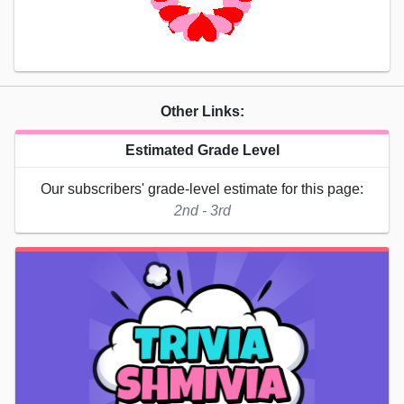
Other Links:
Estimated Grade Level
Our subscribers' grade-level estimate for this page:
2nd - 3rd