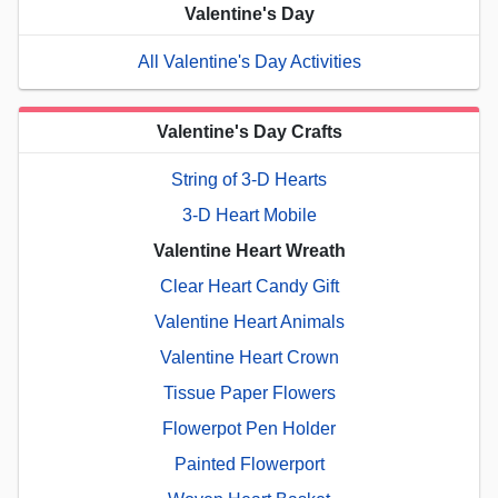
Valentine's Day
All Valentine's Day Activities
Valentine's Day Crafts
String of 3-D Hearts
3-D Heart Mobile
Valentine Heart Wreath
Clear Heart Candy Gift
Valentine Heart Animals
Valentine Heart Crown
Tissue Paper Flowers
Flowerpot Pen Holder
Painted Flowerport