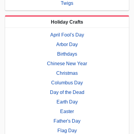
Twigs
Holiday Crafts
April Fool's Day
Arbor Day
Birthdays
Chinese New Year
Christmas
Columbus Day
Day of the Dead
Earth Day
Easter
Father's Day
Flag Day