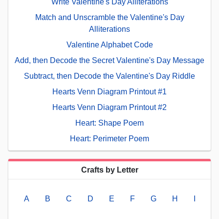
Write Valentine's Day Alliterations
Match and Unscramble the Valentine's Day
Alliterations
Valentine Alphabet Code
Add, then Decode the Secret Valentine's Day Message
Subtract, then Decode the Valentine's Day Riddle
Hearts Venn Diagram Printout #1
Hearts Venn Diagram Printout #2
Heart: Shape Poem
Heart: Perimeter Poem
Crafts by Letter
A
B
C
D
E
F
G
H
I