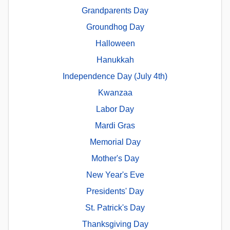
Grandparents Day
Groundhog Day
Halloween
Hanukkah
Independence Day (July 4th)
Kwanzaa
Labor Day
Mardi Gras
Memorial Day
Mother's Day
New Year's Eve
Presidents' Day
St. Patrick's Day
Thanksgiving Day