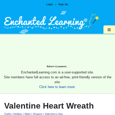
Login
|
Sign Up
≡
Advertisement.
EnchantedLearning.com is a user-supported site.
Site members have full access to an ad-free, print-friendly version of the
site.
Click here to learn more.
Valentine Heart Wreath
Crafts
Holiday
Math
Shapes
Valentine's Day