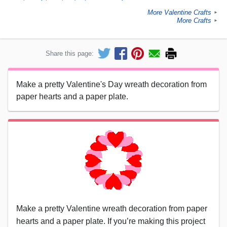
More Valentine Crafts
►
More Crafts
►
Share this page:
Make a pretty Valentine's Day wreath decoration from
paper hearts and a paper plate.
Make a pretty Valentine wreath decoration from paper
hearts and a paper plate. If you’re making this project