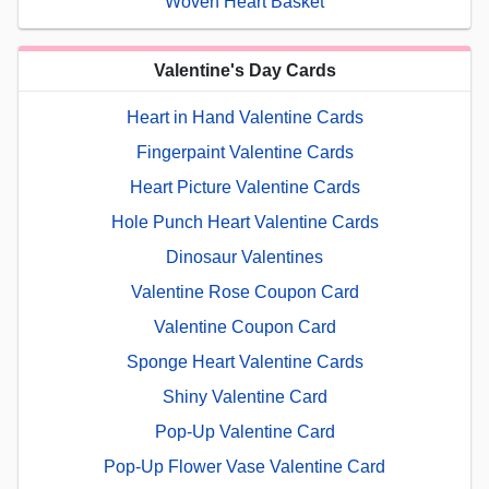
Woven Heart Basket
Valentine's Day Cards
Heart in Hand Valentine Cards
Fingerpaint Valentine Cards
Heart Picture Valentine Cards
Hole Punch Heart Valentine Cards
Dinosaur Valentines
Valentine Rose Coupon Card
Valentine Coupon Card
Sponge Heart Valentine Cards
Shiny Valentine Card
Pop-Up Valentine Card
Pop-Up Flower Vase Valentine Card