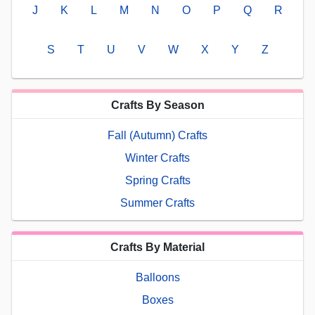
J
K
L
M
N
O
P
Q
R
S
T
U
V
W
X
Y
Z
Crafts By Season
Fall (Autumn) Crafts
Winter Crafts
Spring Crafts
Summer Crafts
Crafts By Material
Balloons
Boxes