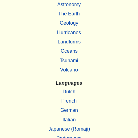
Astronomy
The Earth
Geology
Hurricanes
Landforms
Oceans
Tsunami
Volcano
Languages
Dutch
French
German
Italian
Japanese (Romaji)