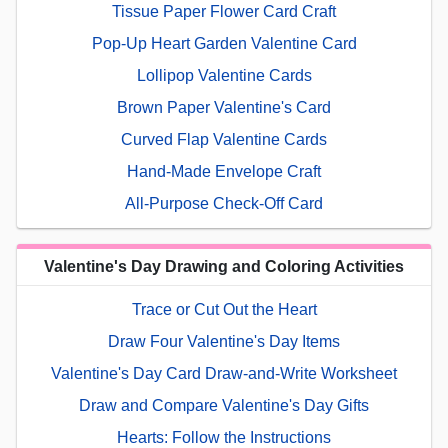
Tissue Paper Flower Card Craft
Pop-Up Heart Garden Valentine Card
Lollipop Valentine Cards
Brown Paper Valentine's Card
Curved Flap Valentine Cards
Hand-Made Envelope Craft
All-Purpose Check-Off Card
Valentine's Day Drawing and Coloring Activities
Trace or Cut Out the Heart
Draw Four Valentine's Day Items
Valentine's Day Card Draw-and-Write Worksheet
Draw and Compare Valentine's Day Gifts
Hearts: Follow the Instructions