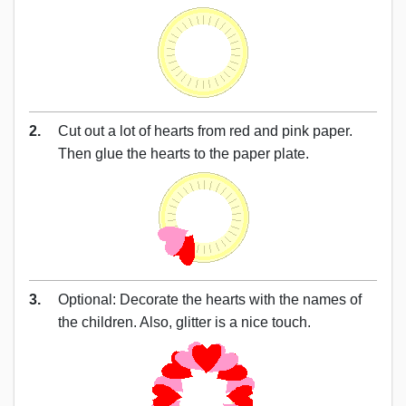
2.
Cut out a lot of hearts from red and pink paper.
Then glue the hearts to the paper plate.
3.
Optional: Decorate the hearts with the names of
the children. Also, glitter is a nice touch.