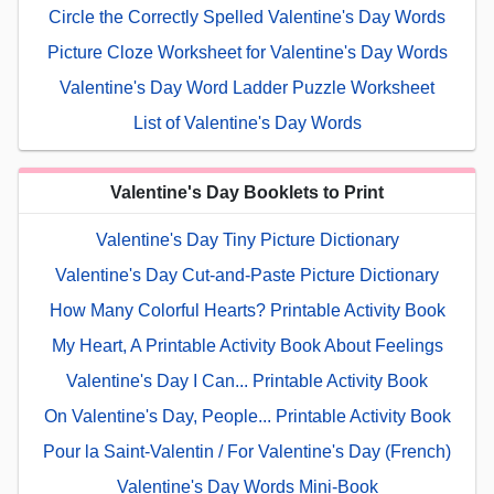
Circle the Correctly Spelled Valentine's Day Words
Picture Cloze Worksheet for Valentine's Day Words
Valentine's Day Word Ladder Puzzle Worksheet
List of Valentine's Day Words
Valentine's Day Booklets to Print
Valentine's Day Tiny Picture Dictionary
Valentine's Day Cut-and-Paste Picture Dictionary
How Many Colorful Hearts? Printable Activity Book
My Heart, A Printable Activity Book About Feelings
Valentine's Day I Can... Printable Activity Book
On Valentine's Day, People... Printable Activity Book
Pour la Saint-Valentin / For Valentine's Day (French)
Valentine's Day Words Mini-Book