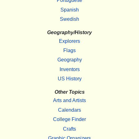
Portuguese
Spanish
Swedish
Geography/History
Explorers
Flags
Geography
Inventors
US History
Other Topics
Arts and Artists
Calendars
College Finder
Crafts
Graphic Organizers