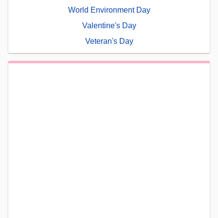
World Environment Day
Valentine's Day
Veteran's Day