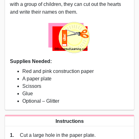
with a group of children, they can cut out the hearts
and write their names on them.
Supplies Needed:
Red and pink construction paper
A paper plate
Scissors
Glue
Optional – Glitter
Instructions
1.
Cut a large hole in the paper plate.