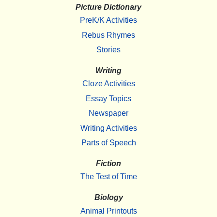
Picture Dictionary
PreK/K Activities
Rebus Rhymes
Stories
Writing
Cloze Activities
Essay Topics
Newspaper
Writing Activities
Parts of Speech
Fiction
The Test of Time
Biology
Animal Printouts