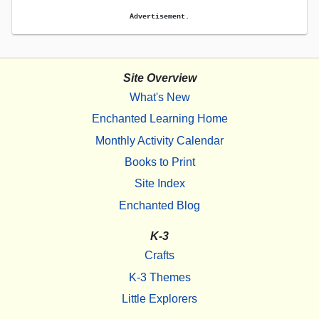
Advertisement.
Site Overview
What's New
Enchanted Learning Home
Monthly Activity Calendar
Books to Print
Site Index
Enchanted Blog
K-3
Crafts
K-3 Themes
Little Explorers