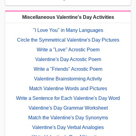
Miscellaneous Valentine's Day Activities
"I Love You" in Many Languages
Circle the Symmetrical Valentine's Day Pictures
Write a "Love" Acrostic Poem
Valentine's Day Acrostic Poem
Write a "Friends" Acrostic Poem
Valentine Brainstorming Activity
Match Valentine Words and Pictures
Write a Sentence for Each Valentine's Day Word
Valentine's Day Grammar Worksheet
Match the Valentine's Day Synonyms
Valentine's Day Verbal Analogies