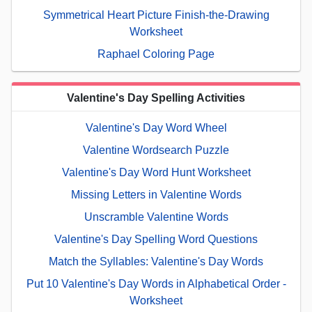
Symmetrical Heart Picture Finish-the-Drawing
Worksheet
Raphael Coloring Page
Valentine's Day Spelling Activities
Valentine's Day Word Wheel
Valentine Wordsearch Puzzle
Valentine's Day Word Hunt Worksheet
Missing Letters in Valentine Words
Unscramble Valentine Words
Valentine's Day Spelling Word Questions
Match the Syllables: Valentine's Day Words
Put 10 Valentine's Day Words in Alphabetical Order -
Worksheet