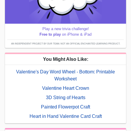
Play a new trivia challenge!
Free to play
on iPhone & iPad
AN INDEPENDENT PROJECT BY OUR TEAM; NOT AN OFFICIAL ENCHANTED LEARNING PRODUCT.
You Might Also Like:
Valentine's Day Word Wheel - Bottom: Printable
Worksheet
Valentine Heart Crown
3D String of Hearts
Painted Flowerpot Craft
Heart in Hand Valentine Card Craft