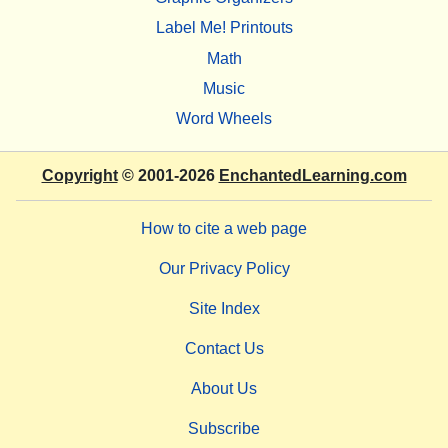
Label Me! Printouts
Math
Music
Word Wheels
Copyright
© 2001-2026
EnchantedLearning.com
How to cite a web page
Our Privacy Policy
Site Index
Contact Us
About Us
Subscribe