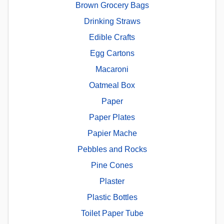
Brown Grocery Bags
Drinking Straws
Edible Crafts
Egg Cartons
Macaroni
Oatmeal Box
Paper
Paper Plates
Papier Mache
Pebbles and Rocks
Pine Cones
Plaster
Plastic Bottles
Toilet Paper Tube