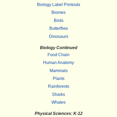
Biology Label Printouts
Biomes
Birds
Butterflies
Dinosaurs
Biology Continued
Food Chain
Human Anatomy
Mammals
Plants
Rainforests
Sharks
Whales
Physical Sciences: K-12