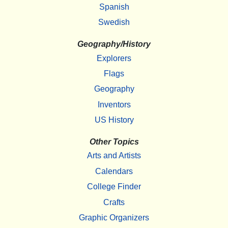
Spanish
Swedish
Geography/History
Explorers
Flags
Geography
Inventors
US History
Other Topics
Arts and Artists
Calendars
College Finder
Crafts
Graphic Organizers