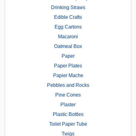
Drinking Straws
Edible Crafts
Egg Cartons
Macaroni
Oatmeal Box
Paper
Paper Plates
Papier Mache
Pebbles and Rocks
Pine Cones
Plaster
Plastic Bottles
Toilet Paper Tube
Twigs