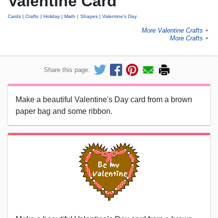
Valentine Card
Cards
Crafts
Holiday
Math
Shapes
Valentine's Day
More Valentine Crafts
►
More Crafts
►
Share this page:
Make a beautiful Valentine's Day card from a brown
paper bag and some ribbon.