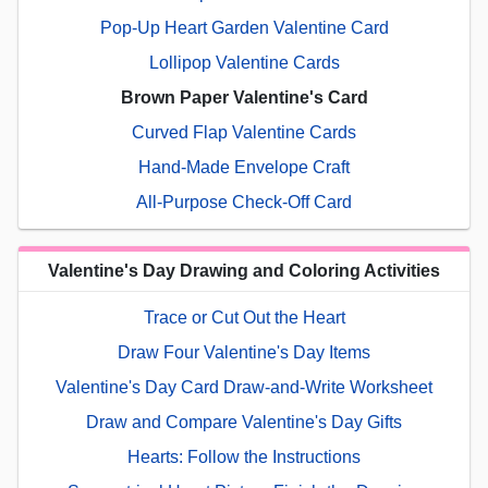
Pop-Up Heart Garden Valentine Card
Lollipop Valentine Cards
Brown Paper Valentine's Card
Curved Flap Valentine Cards
Hand-Made Envelope Craft
All-Purpose Check-Off Card
Valentine's Day Drawing and Coloring Activities
Trace or Cut Out the Heart
Draw Four Valentine's Day Items
Valentine's Day Card Draw-and-Write Worksheet
Draw and Compare Valentine's Day Gifts
Hearts: Follow the Instructions