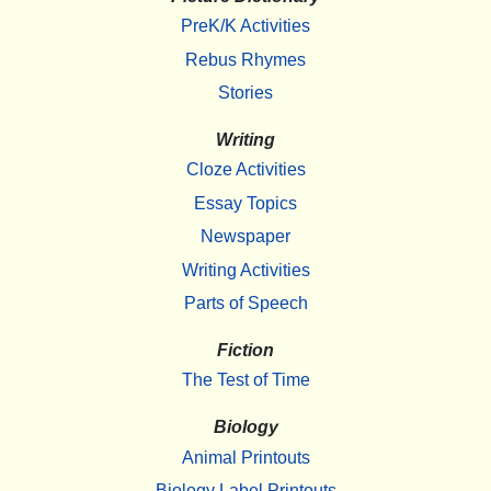
PreK/K Activities
Rebus Rhymes
Stories
Writing
Cloze Activities
Essay Topics
Newspaper
Writing Activities
Parts of Speech
Fiction
The Test of Time
Biology
Animal Printouts
Biology Label Printouts