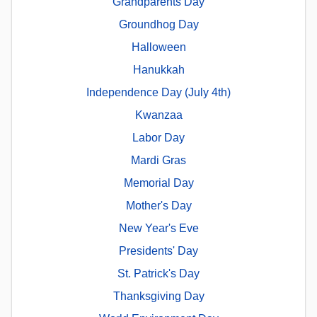
Grandparents Day
Groundhog Day
Halloween
Hanukkah
Independence Day (July 4th)
Kwanzaa
Labor Day
Mardi Gras
Memorial Day
Mother's Day
New Year's Eve
Presidents' Day
St. Patrick's Day
Thanksgiving Day