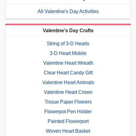
All Valentine's Day Activities
Valentine's Day Crafts
String of 3-D Hearts
3-D Heart Mobile
Valentine Heart Wreath
Clear Heart Candy Gift
Valentine Heart Animals
Valentine Heart Crown
Tissue Paper Flowers
Flowerpot Pen Holder
Painted Flowerport
Woven Heart Basket