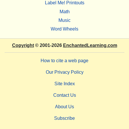
Label Me! Printouts
Math
Music
Word Wheels
Copyright
© 2001-2026
EnchantedLearning.com
How to cite a web page
Our Privacy Policy
Site Index
Contact Us
About Us
Subscribe