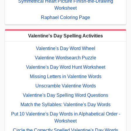
Symmetrical Heart Picture Finish-the-Drawing
Worksheet
Raphael Coloring Page
Valentine's Day Spelling Activities
Valentine's Day Word Wheel
Valentine Wordsearch Puzzle
Valentine's Day Word Hunt Worksheet
Missing Letters in Valentine Words
Unscramble Valentine Words
Valentine's Day Spelling Word Questions
Match the Syllables: Valentine's Day Words
Put 10 Valentine's Day Words in Alphabetical Order -
Worksheet
Circle the Correctly Spelled Valentine's Day Words