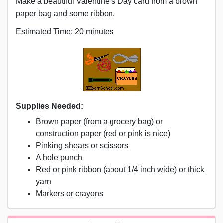
Make a beautiful Valentine’s Day card from a brown
paper bag and some ribbon.
Estimated Time: 20 minutes
Supplies Needed:
Brown paper (from a grocery bag) or
construction paper (red or pink is nice)
Pinking shears or scissors
A hole punch
Red or pink ribbon (about 1/4 inch wide) or thick
yarn
Markers or crayons