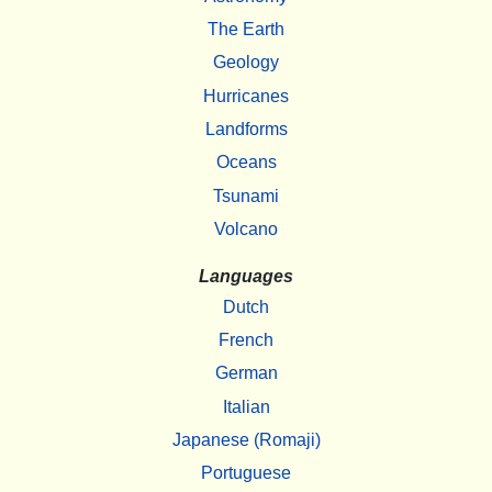
The Earth
Geology
Hurricanes
Landforms
Oceans
Tsunami
Volcano
Languages
Dutch
French
German
Italian
Japanese (Romaji)
Portuguese