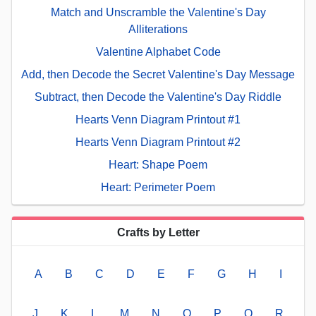
Match and Unscramble the Valentine's Day
Alliterations
Valentine Alphabet Code
Add, then Decode the Secret Valentine's Day Message
Subtract, then Decode the Valentine's Day Riddle
Hearts Venn Diagram Printout #1
Hearts Venn Diagram Printout #2
Heart: Shape Poem
Heart: Perimeter Poem
Crafts by Letter
A
B
C
D
E
F
G
H
I
J
K
L
M
N
O
P
Q
R