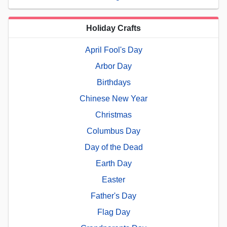
Holiday Crafts
April Fool's Day
Arbor Day
Birthdays
Chinese New Year
Christmas
Columbus Day
Day of the Dead
Earth Day
Easter
Father's Day
Flag Day