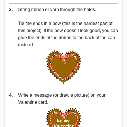
3.
String ribbon or yarn through the holes.
Tie the ends in a bow (this is the hardest part of
this project). If the bow doesn’t look good, you can
glue the ends of the ribbon to the back of the card
instead.
4.
Write a message (or draw a picture) on your
Valentine card.