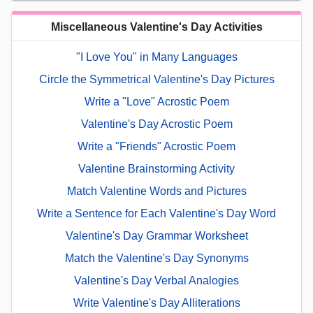
Miscellaneous Valentine's Day Activities
"I Love You" in Many Languages
Circle the Symmetrical Valentine's Day Pictures
Write a "Love" Acrostic Poem
Valentine's Day Acrostic Poem
Write a "Friends" Acrostic Poem
Valentine Brainstorming Activity
Match Valentine Words and Pictures
Write a Sentence for Each Valentine's Day Word
Valentine's Day Grammar Worksheet
Match the Valentine's Day Synonyms
Valentine's Day Verbal Analogies
Write Valentine's Day Alliterations