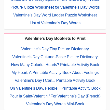
Picture Cloze Worksheet for Valentine's Day Words
Valentine's Day Word Ladder Puzzle Worksheet
List of Valentine's Day Words
Valentine's Day Booklets to Print
Valentine's Day Tiny Picture Dictionary
Valentine's Day Cut-and-Paste Picture Dictionary
How Many Colorful Hearts? Printable Activity Book
My Heart, A Printable Activity Book About Feelings
Valentine's Day I Can... Printable Activity Book
On Valentine's Day, People... Printable Activity Book
Pour la Saint-Valentin / For Valentine's Day (French)
Valentine's Day Words Mini-Book