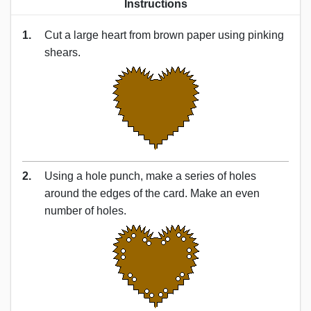
Instructions
1.
Cut a large heart from brown paper using pinking
shears.
2.
Using a hole punch, make a series of holes
around the edges of the card. Make an even
number of holes.