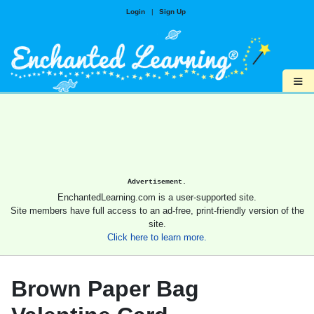
Login
|
Sign Up
≡
Advertisement.
EnchantedLearning.com is a user-supported site.
Site members have full access to an ad-free, print-friendly version of the
site.
Click here to learn more.
Brown Paper Bag