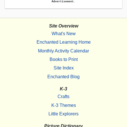
Advertisement.
Site Overview
What's New
Enchanted Learning Home
Monthly Activity Calendar
Books to Print
Site Index
Enchanted Blog
K-3
Crafts
K-3 Themes
Little Explorers
Picture Dictionary