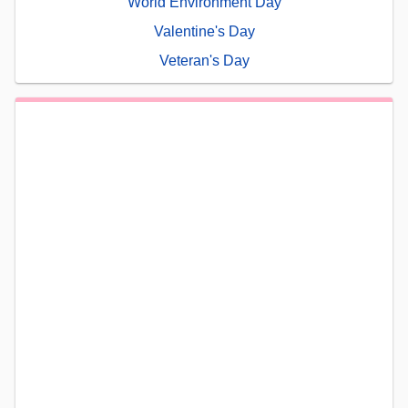
World Environment Day
Valentine's Day
Veteran's Day