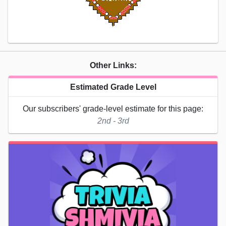
Other Links:
Estimated Grade Level
Our subscribers' grade-level estimate for this page:
2nd - 3rd