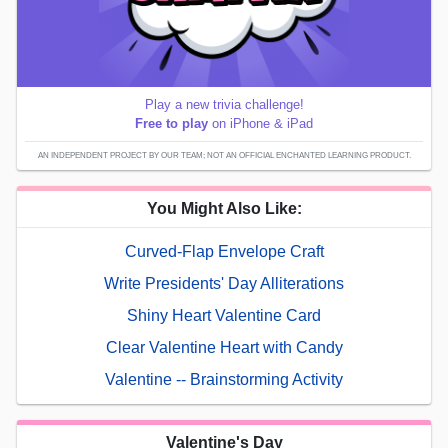
Play a new trivia challenge!
Free to play
on iPhone & iPad
AN INDEPENDENT PROJECT BY OUR TEAM; NOT AN OFFICIAL ENCHANTED LEARNING PRODUCT.
You Might Also Like:
Curved-Flap Envelope Craft
Write Presidents' Day Alliterations
Shiny Heart Valentine Card
Clear Valentine Heart with Candy
Valentine -- Brainstorming Activity
Valentine's Day