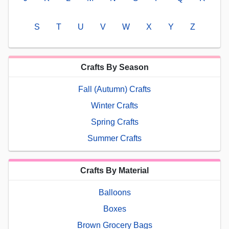
S
T
U
V
W
X
Y
Z
Crafts By Season
Fall (Autumn) Crafts
Winter Crafts
Spring Crafts
Summer Crafts
Crafts By Material
Balloons
Boxes
Brown Grocery Bags