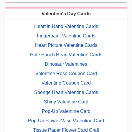
Valentine's Day Cards
Heart in Hand Valentine Cards
Fingerpaint Valentine Cards
Heart Picture Valentine Cards
Hole Punch Heart Valentine Cards
Dinosaur Valentines
Valentine Rose Coupon Card
Valentine Coupon Card
Sponge Heart Valentine Cards
Shiny Valentine Card
Pop-Up Valentine Card
Pop-Up Flower Vase Valentine Card
Tissue Paper Flower Card Craft