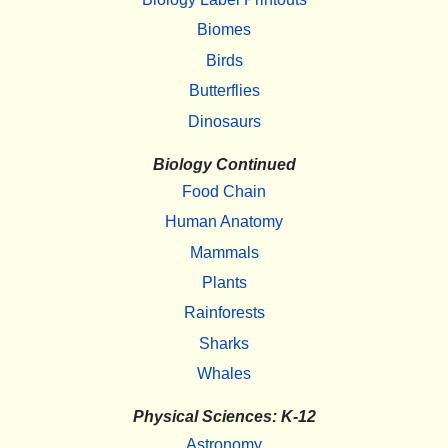
Biomes
Birds
Butterflies
Dinosaurs
Biology Continued
Food Chain
Human Anatomy
Mammals
Plants
Rainforests
Sharks
Whales
Physical Sciences: K-12
Astronomy