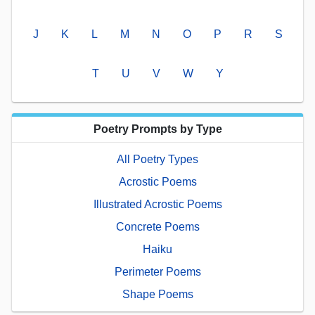
J
K
L
M
N
O
P
R
S
T
U
V
W
Y
Poetry Prompts by Type
All Poetry Types
Acrostic Poems
Illustrated Acrostic Poems
Concrete Poems
Haiku
Perimeter Poems
Shape Poems