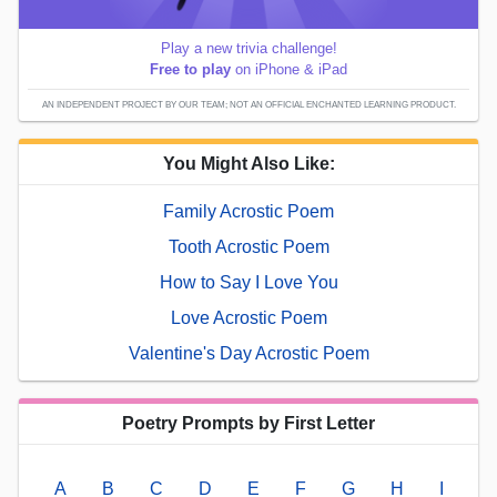
Play a new trivia challenge!
Free to play
on iPhone & iPad
AN INDEPENDENT PROJECT BY OUR TEAM; NOT AN OFFICIAL ENCHANTED LEARNING PRODUCT.
You Might Also Like:
Family Acrostic Poem
Tooth Acrostic Poem
How to Say I Love You
Love Acrostic Poem
Valentine's Day Acrostic Poem
Poetry Prompts by First Letter
A
B
C
D
E
F
G
H
I