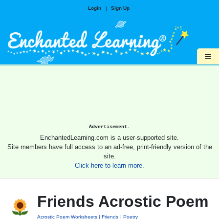
Login
|
Sign Up
≡
Advertisement.
EnchantedLearning.com is a user-supported site.
Site members have full access to an ad-free, print-friendly version of the
site.
Click here to learn more.
Friends Acrostic Poem
Acrostic Poem Worksheets
Friends
Poetry