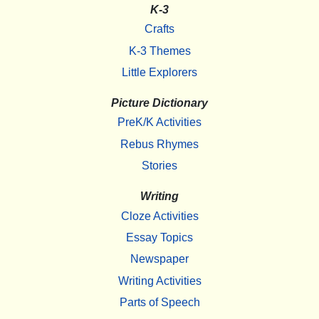
K-3
Crafts
K-3 Themes
Little Explorers
Picture Dictionary
PreK/K Activities
Rebus Rhymes
Stories
Writing
Cloze Activities
Essay Topics
Newspaper
Writing Activities
Parts of Speech