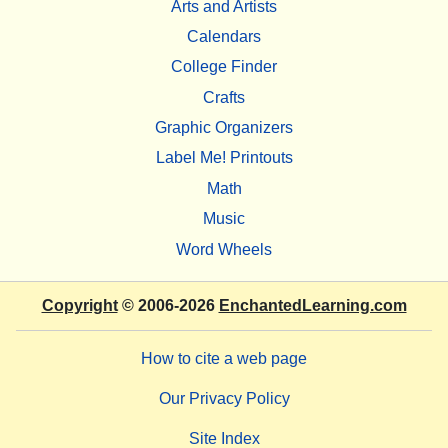
Arts and Artists
Calendars
College Finder
Crafts
Graphic Organizers
Label Me! Printouts
Math
Music
Word Wheels
Copyright
© 2006-2026
EnchantedLearning.com
How to cite a web page
Our Privacy Policy
Site Index