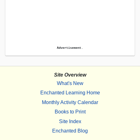
Advertisement.
Site Overview
What's New
Enchanted Learning Home
Monthly Activity Calendar
Books to Print
Site Index
Enchanted Blog