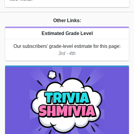
Other Links:
Estimated Grade Level
Our subscribers' grade-level estimate for this page:
3rd - 4th