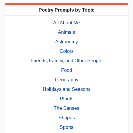
Poetry Prompts by Topic
All About Me
Animals
Astronomy
Colors
Friends, Family, and Other People
Food
Geography
Holidays and Seasons
Plants
The Senses
Shapes
Sports