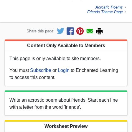
Acrostic Poems
►
Friends Theme Page
►
Share this page:
Content Only Available to Members
This page is only available to site members.
You must
Subscribe
or
Login
to Enchanted Learning
to access this content.
Write an acrostic poem about friends. Start each line
with a letter from the word 'friends'.
Worksheet Preview