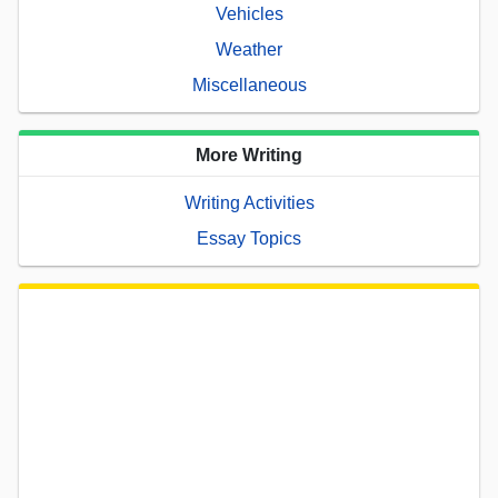
Vehicles
Weather
Miscellaneous
More Writing
Writing Activities
Essay Topics