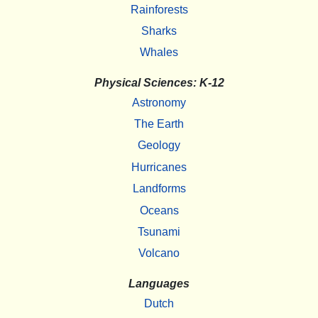
Rainforests
Sharks
Whales
Physical Sciences: K-12
Astronomy
The Earth
Geology
Hurricanes
Landforms
Oceans
Tsunami
Volcano
Languages
Dutch