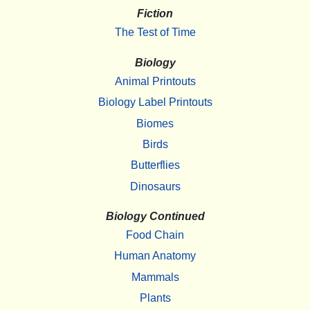
Fiction
The Test of Time
Biology
Animal Printouts
Biology Label Printouts
Biomes
Birds
Butterflies
Dinosaurs
Biology Continued
Food Chain
Human Anatomy
Mammals
Plants