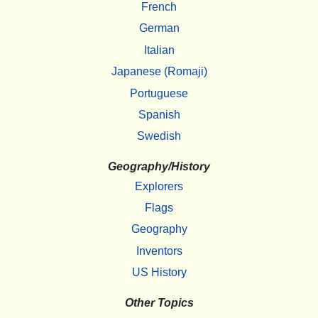
French
German
Italian
Japanese (Romaji)
Portuguese
Spanish
Swedish
Geography/History
Explorers
Flags
Geography
Inventors
US History
Other Topics