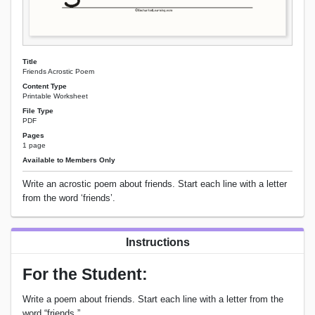
Title
Friends Acrostic Poem
Content Type
Printable Worksheet
File Type
PDF
Pages
1 page
Available to Members Only
Write an acrostic poem about friends. Start each line with a letter
from the word ‘friends’.
Instructions
For the Student:
Write a poem about friends. Start each line with a letter from the
word “friends.”