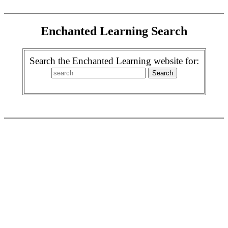
Enchanted Learning Search
Search the Enchanted Learning website for: