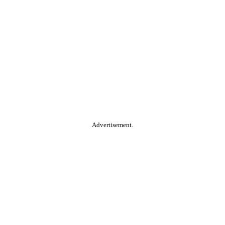
Advertisement.