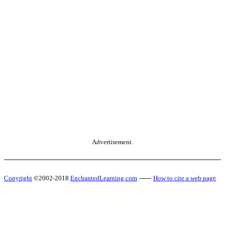
Advertisement.
Copyright
©2002-2018
EnchantedLearning.com
------
How to cite a web page