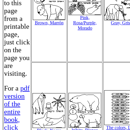
to this
page
from a
Pink,
Brown, Marrón
Rosa/Purple,
Gray, Gris
printable
Morado
page,
just click
on the
page you
are
visiting.
For a
pdf
version
of the
entire
book,
click
The colors, 