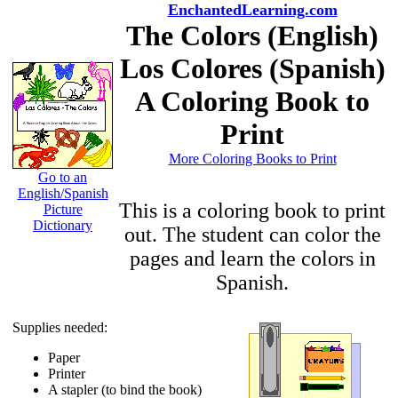
EnchantedLearning.com
The Colors (English)
Los Colores (Spanish)
A Coloring Book to
Print
More Coloring Books to Print
Go to an
English/Spanish
This is a coloring book to print
Picture
Dictionary
out. The student can color the
pages and learn the colors in
Spanish.
Supplies needed:
Paper
Printer
A stapler (to bind the book)