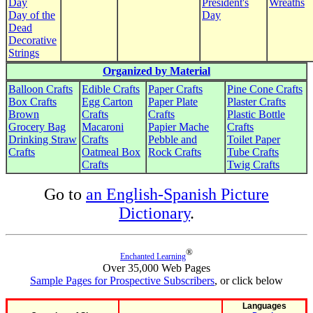
Day
President's
Wreaths
Day of the
Day
Dead
Decorative
Strings
Organized by Material
Balloon Crafts
Edible Crafts
Paper Crafts
Pine Cone Crafts
Box Crafts
Egg Carton
Paper Plate
Plaster Crafts
Brown
Crafts
Crafts
Plastic Bottle
Grocery Bag
Macaroni
Papier Mache
Crafts
Drinking Straw
Crafts
Pebble and
Toilet Paper
Crafts
Oatmeal Box
Rock Crafts
Tube Crafts
Crafts
Twig Crafts
Go to
an English-Spanish Picture
Dictionary
.
®
Enchanted Learning
Over 35,000 Web Pages
Sample Pages for Prospective Subscribers
, or click below
Languages