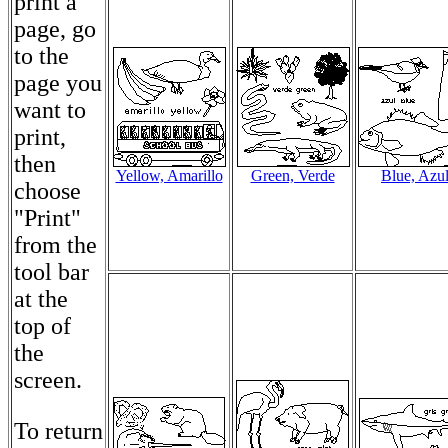
print a
page, go
to the
page you
want to
print,
then
Yellow, Amarillo
Green, Verde
Blue, Azu
choose
"Print"
from the
tool bar
at the
top of
the
screen.
To return