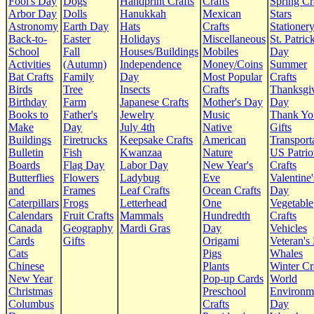
Fool's Day
Dogs
Handprint Crafts
Crafts
Spring Cr
Arbor Day
Dolls
Hanukkah
Mexican
Stars
Astronomy
Earth Day
Hats
Crafts
Stationer
Back-to-
Easter
Holidays
Miscellaneous
St. Patrick
School
Fall
Houses/Buildings
Mobiles
Day
Activities
(Autumn)
Independence
Money/Coins
Summer
Bat Crafts
Family
Day
Most Popular
Crafts
Birds
Tree
Insects
Crafts
Thanksgi
Birthday
Farm
Japanese Crafts
Mother's Day
Day
Books to
Father's
Jewelry
Music
Thank Yo
Make
Day
July 4th
Native
Gifts
Buildings
Firetrucks
Keepsake Crafts
American
Transport
Bulletin
Fish
Kwanzaa
Nature
US Patrio
Boards
Flag Day
Labor Day
New Year's
Crafts
Butterflies
Flowers
Ladybug
Eve
Valentine'
and
Frames
Leaf Crafts
Ocean Crafts
Day
Caterpillars
Frogs
Letterhead
One
Vegetable
Calendars
Fruit Crafts
Mammals
Hundredth
Crafts
Canada
Geography
Mardi Gras
Day
Vehicles
Cards
Gifts
Origami
Veteran's
Cats
Pigs
Whales
Chinese
Plants
Winter Cr
New Year
Pop-up Cards
World
Christmas
Preschool
Environm
Columbus
Crafts
Day