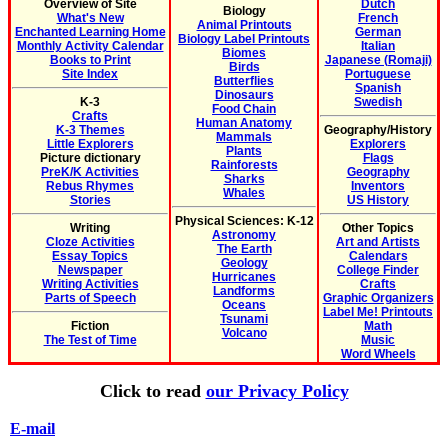
Overview of Site
Dutch
Biology
What's New
French
Animal Printouts
Enchanted Learning Home
German
Biology Label Printouts
Monthly Activity Calendar
Italian
Biomes
Books to Print
Japanese (Romaji)
Birds
Site Index
Portuguese
Butterflies
Spanish
Dinosaurs
K-3
Swedish
Food Chain
Crafts
Human Anatomy
K-3 Themes
Geography/History
Mammals
Little Explorers
Explorers
Plants
Picture dictionary
Flags
Rainforests
PreK/K Activities
Geography
Sharks
Rebus Rhymes
Inventors
Whales
Stories
US History
Physical Sciences: K-12
Writing
Other Topics
Astronomy
Cloze Activities
Art and Artists
The Earth
Essay Topics
Calendars
Geology
Newspaper
College Finder
Hurricanes
Writing Activities
Crafts
Landforms
Parts of Speech
Graphic Organizers
Oceans
Label Me! Printouts
Tsunami
Fiction
Math
Volcano
The Test of Time
Music
Word Wheels
Click to read
our Privacy Policy
E-mail