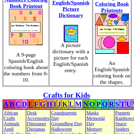
English/Spanish
Coloring Book
Book Printout
Picture
Printouts
Dictionary
A picture
dictionary with a
A 9-page
picture for each
Spanish/English
An
English/Spanish
coloring book about
English/Spanish
entry.
the numbers from 0-
coloring book on
10.
the shapes.
Crafts for Kids
:
A
B
C
D
E
F
G
H
I
J
K
L
M
N
O
P
Q
R
S
T
U
African
Desk
Grandparents
Masks
Puppets
Crafts
Accessories
Day
Memorial
Rainbow
Animals
Dinosaurs
Groundhog Day
Day
Space
April
Dioramas
Halloween
Memory
Spiders