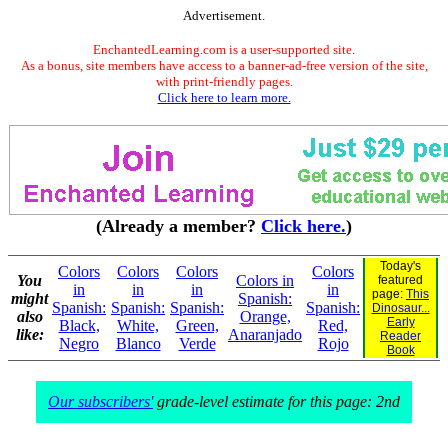
Advertisement.
EnchantedLearning.com is a user-supported site.
As a bonus, site members have access to a banner-ad-free version of the site,
with print-friendly pages.
Click here to learn more.
(Already a member?
Click here.
)
Today's
Colors
Colors
Colors
Colors
You
Colors in
featured
in
in
in
in
page:
This
might
Spanish:
Spanish:
Spanish:
Spanish:
Spanish:
Dinosaur...
also
Orange,
Early
Black,
White,
Green,
Red,
like:
Anaranjado
Reader
Negro
Blanco
Verde
Rojo
Book
Our subscribers'
grade-level estimate for this page: 2nd