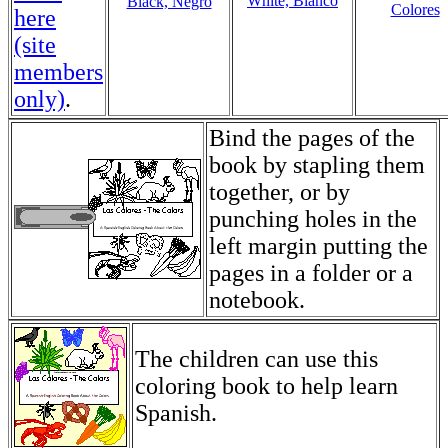
White, Blanco
Black, Negro
Colores
here
(site
members
only)
.
Bind the pages of the
book by stapling them
together, or by
punching holes in the
left margin putting the
pages in a folder or a
notebook.
The children can use this
coloring book to help learn
Spanish.