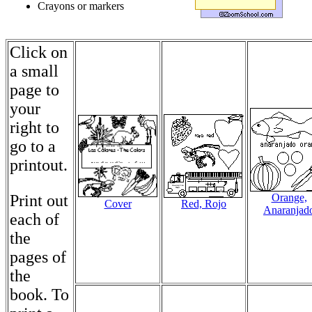
Crayons or markers
Click on
a small
page to
your
right to
go to a
printout.
Print out
Orange,
Cover
Red, Rojo
Anaranjad
each of
the
pages of
the
book. To