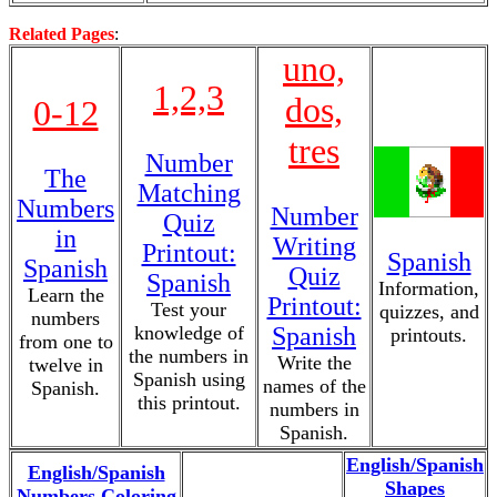
Related Pages
:
uno,
1,2,3
dos,
0-12
tres
Number
The
Matching
Numbers
Number
Quiz
in
Writing
Printout:
Spanish
Spanish
Quiz
Spanish
Information,
Learn the
Printout:
Test your
quizzes, and
numbers
knowledge of
Spanish
printouts.
from one to
the numbers in
Write the
twelve in
Spanish using
names of the
Spanish.
this printout.
numbers in
Spanish.
English/Spanish
English/Spanish
Shapes
Numbers Coloring