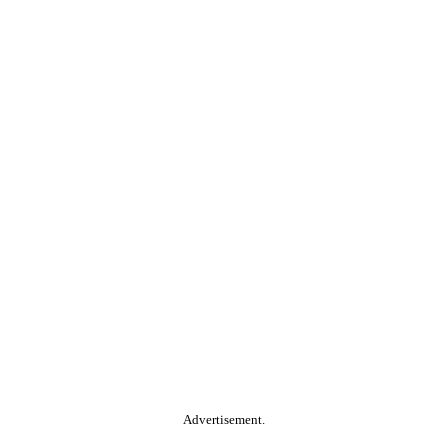
Advertisement.