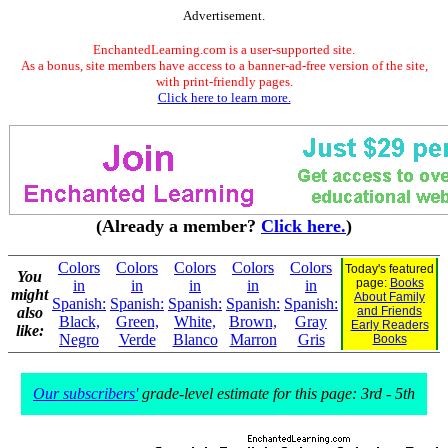
Advertisement.
EnchantedLearning.com is a user-supported site.
As a bonus, site members have access to a banner-ad-free version of the site,
with print-friendly pages.
Click here to learn more.
(Already a member?
Click here.
)
Colors
Colors
Colors
Colors
Colors
Today's featured
You
page:
Books
in
in
in
in
in
might
About Family
Spanish:
Spanish:
Spanish:
Spanish:
Spanish:
also
and Friends
Black,
Green,
White,
Brown,
Gray
Early Readers
like:
Negro
Verde
Blanco
Marron
Gris
Books
Our subscribers'
grade-level estimate for this page: 3rd - 5th