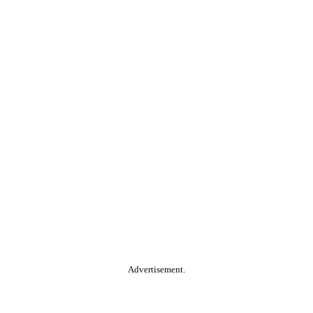
Advertisement.