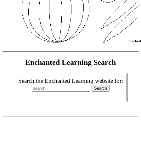
Enchanted Learning Search
Search the Enchanted Learning website for: