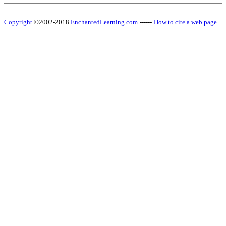
Copyright
©2002-2018
EnchantedLearning.com
------
How to cite a web page