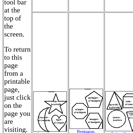
tool bar
at the
top of
the
screen.
To return
to this
page
from a
printable
page,
just click
on the
page you
are
visiting.
Pentagon,