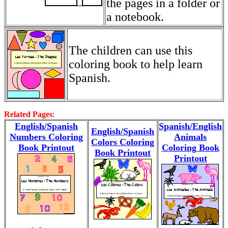
the pages in a folder or
a notebook.
The children can use this
coloring book to help learn
Spanish.
Related Pages
:
English/Spanish
Spanish/English
English/Spanish
Numbers Coloring
Animals
Colors Coloring
Book Printout
Coloring Book
Book Printout
Printout