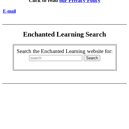
Click to read
our Privacy Policy
E-mail
Enchanted Learning Search
Search the Enchanted Learning website for: