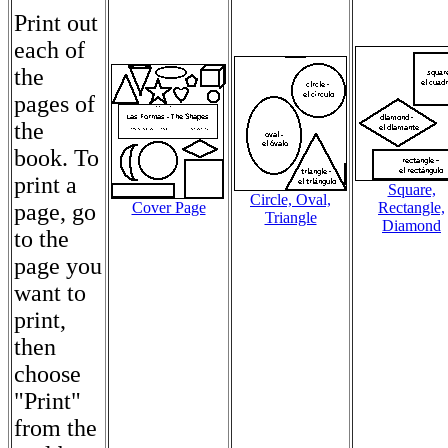
Print out
each of
the
pages of
the
book. To
print a
Square,
Circle, Oval,
page, go
Cover Page
Rectangle,
Triangle
Diamond
to the
page you
want to
print,
then
choose
"Print"
from the