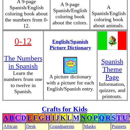
A 9-page
A 9-page
A
Spanish/English
Spanish/English
Spanish/English
coloring book about
coloring book
coloring book
the numbers from 0-
about the colors.
about animals.
12.
0-12
English/Spanish
Picture Dictionary
The Numbers
Spanish
in Spanish
Theme
Learn the
Page
A picture dictionary
numbers from one
with a picture for each
Information,
to twelve in
English/Spanish entry.
quizzes, and
Spanish.
printouts.
Crafts for Kids
:
A
B
C
D
E
F
G
H
I
J
K
L
M
N
O
P
Q
R
S
T
U
African
Desk
Grandparents
Masks
Puppets