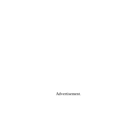
Advertisement.