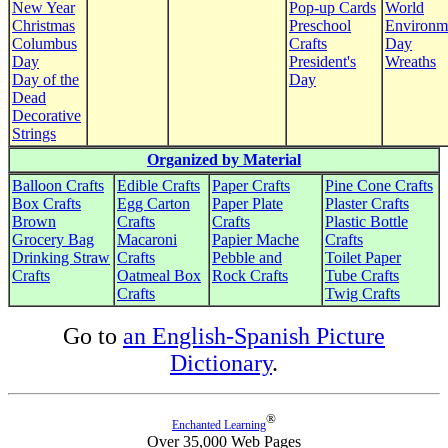
New Year
Pop-up Cards
World
Christmas
Preschool
Environm
Columbus
Crafts
Day
Day
President's
Wreaths
Day of the
Day
Dead
Decorative
Strings
Organized by Material
Balloon Crafts
Edible Crafts
Paper Crafts
Pine Cone Crafts
Box Crafts
Egg Carton
Paper Plate
Plaster Crafts
Brown
Crafts
Crafts
Plastic Bottle
Grocery Bag
Macaroni
Papier Mache
Crafts
Drinking Straw
Crafts
Pebble and
Toilet Paper
Crafts
Oatmeal Box
Rock Crafts
Tube Crafts
Crafts
Twig Crafts
Go to
an English-Spanish Picture
Dictionary
.
®
Enchanted Learning
Over 35,000 Web Pages