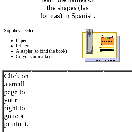
the shapes (las
formas) in Spanish.
Supplies needed:
Paper
Printer
A stapler (to bind the book)
Crayons or markers
Click on
a small
page to
your
right to
go to a
printout.