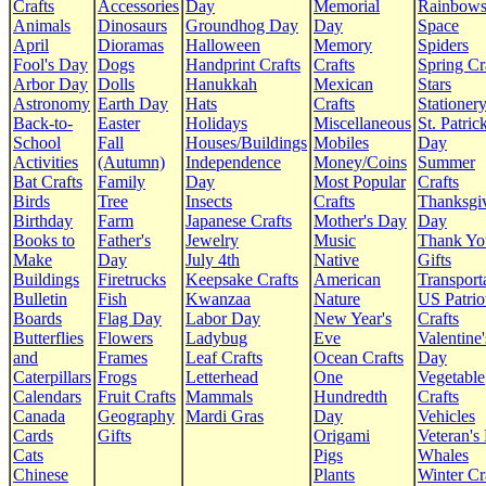
Crafts
Accessories
Day
Memorial
Rainbow
Animals
Dinosaurs
Groundhog Day
Day
Space
April
Dioramas
Halloween
Memory
Spiders
Fool's Day
Dogs
Handprint Crafts
Crafts
Spring Cr
Arbor Day
Dolls
Hanukkah
Mexican
Stars
Astronomy
Earth Day
Hats
Crafts
Stationer
Back-to-
Easter
Holidays
Miscellaneous
St. Patrick
School
Fall
Houses/Buildings
Mobiles
Day
Activities
(Autumn)
Independence
Money/Coins
Summer
Bat Crafts
Family
Day
Most Popular
Crafts
Birds
Tree
Insects
Crafts
Thanksgi
Birthday
Farm
Japanese Crafts
Mother's Day
Day
Books to
Father's
Jewelry
Music
Thank Yo
Make
Day
July 4th
Native
Gifts
Buildings
Firetrucks
Keepsake Crafts
American
Transport
Bulletin
Fish
Kwanzaa
Nature
US Patrio
Boards
Flag Day
Labor Day
New Year's
Crafts
Butterflies
Flowers
Ladybug
Eve
Valentine'
and
Frames
Leaf Crafts
Ocean Crafts
Day
Caterpillars
Frogs
Letterhead
One
Vegetable
Calendars
Fruit Crafts
Mammals
Hundredth
Crafts
Canada
Geography
Mardi Gras
Day
Vehicles
Cards
Gifts
Origami
Veteran's
Cats
Pigs
Whales
Chinese
Plants
Winter Cr