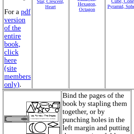
Cube, Cone
Star, Crescent,
Hexagon,
Pyramid, Sph
Heart
Octagon
For a
pdf
version
of the
entire
book,
click
here
(site
members
only)
.
Bind the pages of the
book by stapling them
together, or by
punching holes in the
left margin and putting