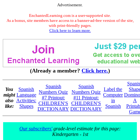
Advertisement.
EnchantedLearning.com is a user-supported site.
As a bonus, site members have access to a banner-ad-free version of the site,
with print-friendly pages.
Click here to learn more.
(Already a member?
Click here.
)
Spani
Spanish
Spanish
You
Spanish
Label the
Shap
Numbers Quiz
Numbers Quiz
might
Language
Computer
Domino
#7 Printout:
#11 Printout:
also
Activities:
in
A
CHILDREN'S
CHILDREN'S
like:
Shapes
Spanish
Printab
DICTIONARY
DICTIONARY
Gam
Our subscribers'
grade-level estimate for this page:
Kindergarten - 1st