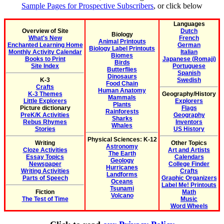
Sample Pages for Prospective Subscribers
, or click below
Languages
Overview of Site
Dutch
Biology
What's New
French
Animal Printouts
Enchanted Learning Home
German
Biology Label Printouts
Monthly Activity Calendar
Italian
Biomes
Books to Print
Japanese (Romaji)
Birds
Site Index
Portuguese
Butterflies
Spanish
Dinosaurs
K-3
Swedish
Food Chain
Crafts
Human Anatomy
K-3 Themes
Geography/History
Mammals
Little Explorers
Explorers
Plants
Picture dictionary
Flags
Rainforests
PreK/K Activities
Geography
Sharks
Rebus Rhymes
Inventors
Whales
Stories
US History
Physical Sciences: K-12
Writing
Other Topics
Astronomy
Cloze Activities
Art and Artists
The Earth
Essay Topics
Calendars
Geology
Newspaper
College Finder
Hurricanes
Writing Activities
Crafts
Landforms
Parts of Speech
Graphic Organizers
Oceans
Label Me! Printouts
Tsunami
Fiction
Math
Volcano
The Test of Time
Music
Word Wheels