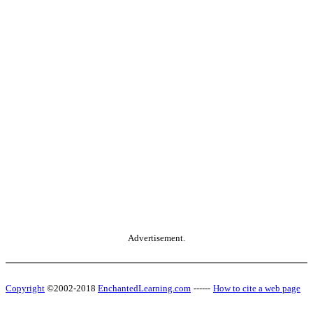
Advertisement.
Copyright
©2002-2018
EnchantedLearning.com
------
How to cite a web page