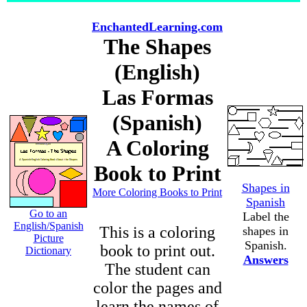
EnchantedLearning.com
The Shapes
(English)
Las Formas
(Spanish)
A Coloring
Book to Print
Shapes in
More Coloring Books to Print
Spanish
Go to an
Label the
English/Spanish
This is a coloring
shapes in
Picture
Spanish.
book to print out.
Dictionary
Answers
The student can
color the pages and
learn the names of