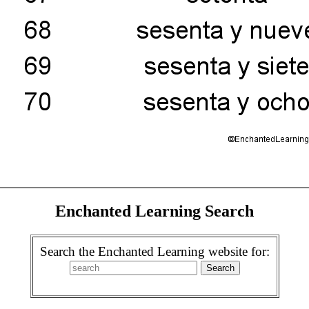
Enchanted Learning Search
Search the Enchanted Learning website for: