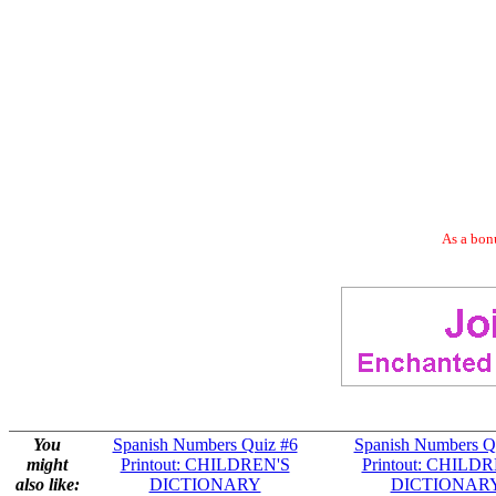
As a bonu
You
Spanish Numbers Quiz #6
Spanish Numbers Q
might
Printout: CHILDREN'S
Printout: CHILD
also like:
DICTIONARY
DICTIONAR