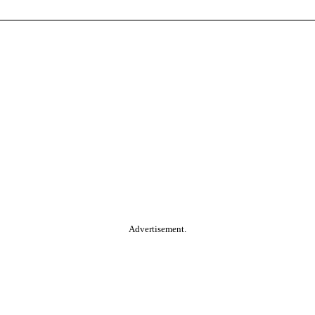
Advertisement.