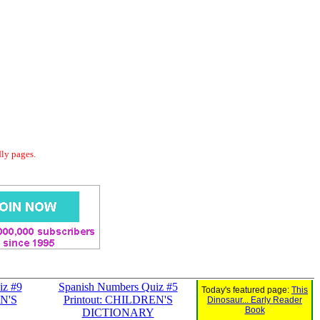
dly pages.
iz #9
Spanish Numbers Quiz #5
Today's featured page:
This
EN'S
Printout: CHILDREN'S
Dinosaur... Early Reader
Book
DICTIONARY