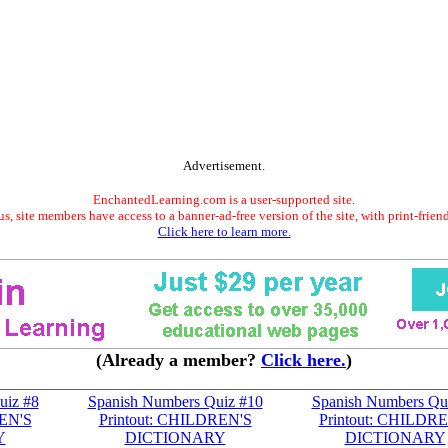
Advertisement.
EnchantedLearning.com is a user-supported site.
s, site members have access to a banner-ad-free version of the site, with print-frien
Click here to learn more.
(Already a member?
Click here.
)
uiz #8
Spanish Numbers Quiz #10
Spanish Numbers Qu
REN'S
Printout: CHILDREN'S
Printout: CHILDR
Y
DICTIONARY
DICTIONARY