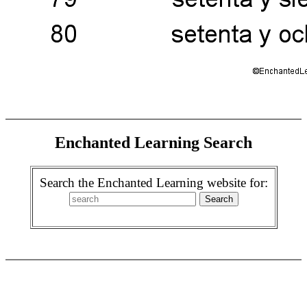
Enchanted Learning Search
Search the Enchanted Learning website for: