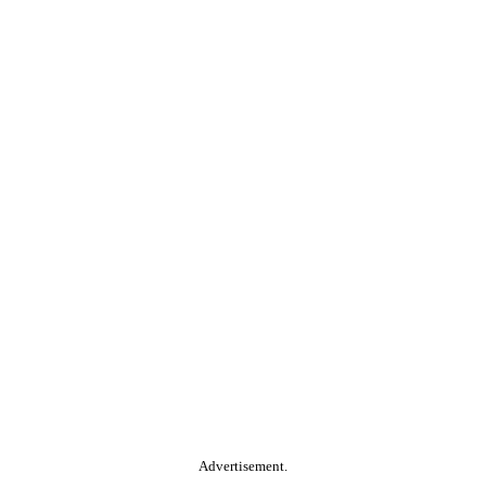
Advertisement.