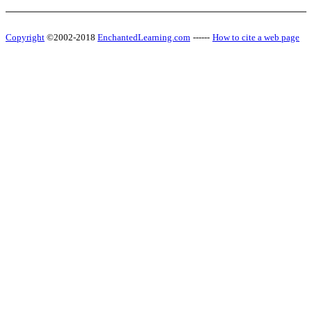
Copyright
©2002-2018
EnchantedLearning.com
------
How to cite a web page