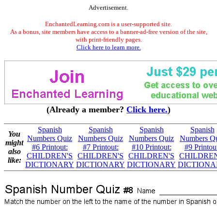
Advertisement.
EnchantedLearning.com is a user-supported site.
As a bonus, site members have access to a banner-ad-free version of the site,
with print-friendly pages.
Click here to learn more.
(Already a member?
Click here.
)
Spanish
Spanish
Spanish
Spanish
You
Numbers Quiz
Numbers Quiz
Numbers Quiz
Numbers Q
might
#6 Printout:
#7 Printout:
#10 Printout:
#9 Printou
also
CHILDREN'S
CHILDREN'S
CHILDREN'S
CHILDREN
like:
DICTIONARY
DICTIONARY
DICTIONARY
DICTIONA