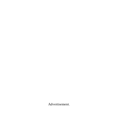
Advertisement.