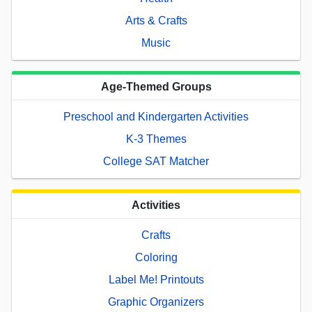
Arts & Crafts
Music
Age-Themed Groups
Preschool and Kindergarten Activities
K-3 Themes
College SAT Matcher
Activities
Crafts
Coloring
Label Me! Printouts
Graphic Organizers