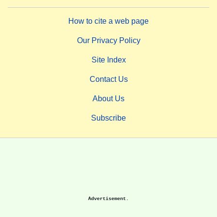
How to cite a web page
Our Privacy Policy
Site Index
Contact Us
About Us
Subscribe
Advertisement.