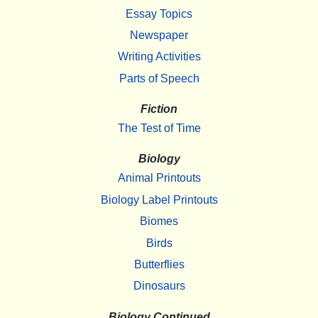
Essay Topics
Newspaper
Writing Activities
Parts of Speech
Fiction
The Test of Time
Biology
Animal Printouts
Biology Label Printouts
Biomes
Birds
Butterflies
Dinosaurs
Biology Continued