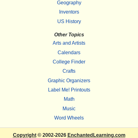
Geography
Inventors
US History
Other Topics
Arts and Artists
Calendars
College Finder
Crafts
Graphic Organizers
Label Me! Printouts
Math
Music
Word Wheels
Copyright
© 2002-2026
EnchantedLearning.com