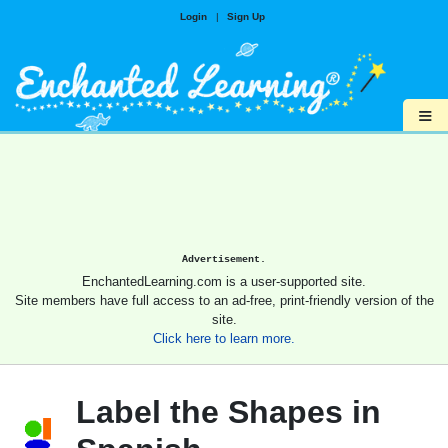
Login
|
Sign Up
≡
Advertisement.
EnchantedLearning.com is a user-supported site.
Site members have full access to an ad-free, print-friendly version of the
site.
Click here to learn more.
Label the Shapes in