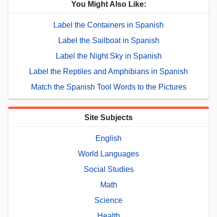
You Might Also Like:
Label the Containers in Spanish
Label the Sailboat in Spanish
Label the Night Sky in Spanish
Label the Reptiles and Amphibians in Spanish
Match the Spanish Tool Words to the Pictures
Site Subjects
English
World Languages
Social Studies
Math
Science
Health