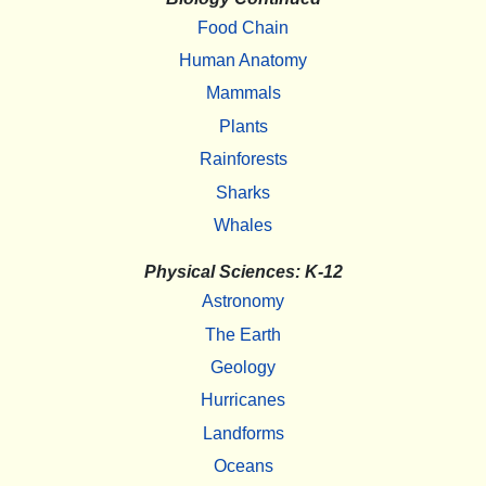
Food Chain
Human Anatomy
Mammals
Plants
Rainforests
Sharks
Whales
Physical Sciences: K-12
Astronomy
The Earth
Geology
Hurricanes
Landforms
Oceans