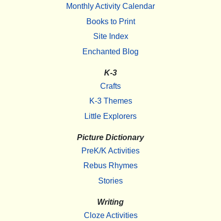
Monthly Activity Calendar
Books to Print
Site Index
Enchanted Blog
K-3
Crafts
K-3 Themes
Little Explorers
Picture Dictionary
PreK/K Activities
Rebus Rhymes
Stories
Writing
Cloze Activities