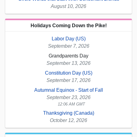
August 10, 2026
Holidays Coming Down the Pike!
Labor Day (US)
September 7, 2026
Grandparents Day
September 13, 2026
Constitution Day (US)
September 17, 2026
Autumnal Equinox - Start of Fall
September 23, 2026
12:06 AM GMT
Thanksgiving (Canada)
October 12, 2026