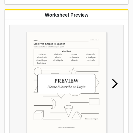
Worksheet Preview