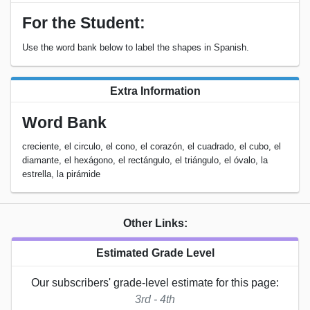
For the Student:
Use the word bank below to label the shapes in Spanish.
Extra Information
Word Bank
creciente, el circulo, el cono, el corazón, el cuadrado, el cubo, el
diamante, el hexágono, el rectángulo, el triángulo, el óvalo, la
estrella, la pirámide
Other Links:
Estimated Grade Level
Our subscribers' grade-level estimate for this page:
3rd - 4th