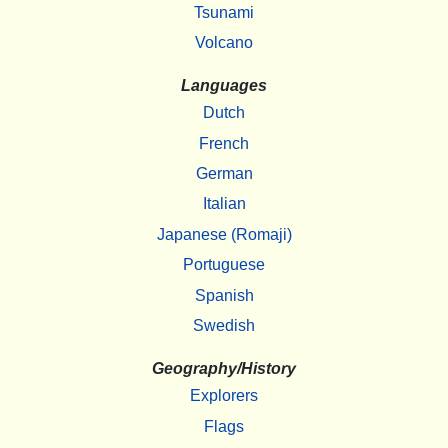
Tsunami
Volcano
Languages
Dutch
French
German
Italian
Japanese (Romaji)
Portuguese
Spanish
Swedish
Geography/History
Explorers
Flags