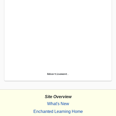
Advertisement.
Site Overview
What's New
Enchanted Learning Home