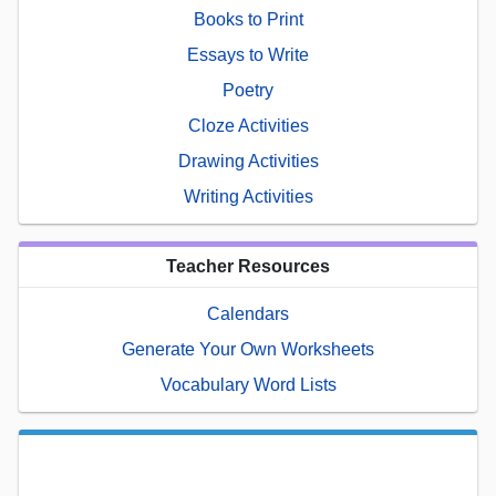
Books to Print
Essays to Write
Poetry
Cloze Activities
Drawing Activities
Writing Activities
Teacher Resources
Calendars
Generate Your Own Worksheets
Vocabulary Word Lists