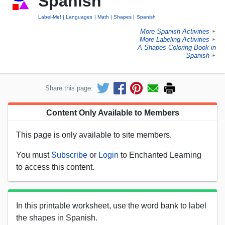
Spanish
Label-Me!
Languages
Math
Shapes
Spanish
More Spanish Activities
►
More Labeling Activities
►
A Shapes Coloring Book in
Spanish
►
Share this page:
Content Only Available to Members
This page is only available to site members.
You must
Subscribe
or
Login
to Enchanted Learning
to access this content.
In this printable worksheet, use the word bank to label
the shapes in Spanish.