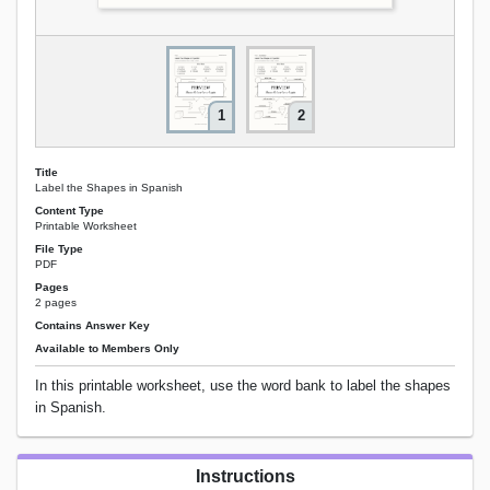
1
2
Title
Label the Shapes in Spanish
Content Type
Printable Worksheet
File Type
PDF
Pages
2 pages
Contains Answer Key
Available to Members Only
In this printable worksheet, use the word bank to label the shapes
in Spanish.
Instructions