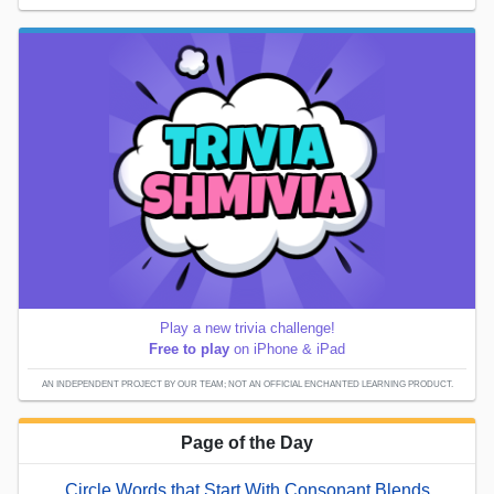
Play a new trivia challenge!
Free to play
on iPhone & iPad
AN INDEPENDENT PROJECT BY OUR TEAM; NOT AN OFFICIAL ENCHANTED LEARNING PRODUCT.
Page of the Day
Circle Words that Start With Consonant Blends