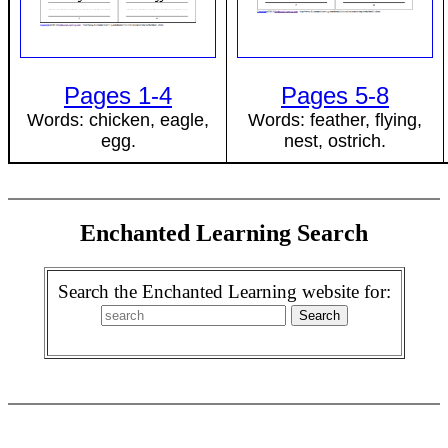
Pages 1-4
Pages 5-8
Words: chicken, eagle,
Words: feather, flying,
egg.
nest, ostrich.
Enchanted Learning Search
Search the Enchanted Learning website for: