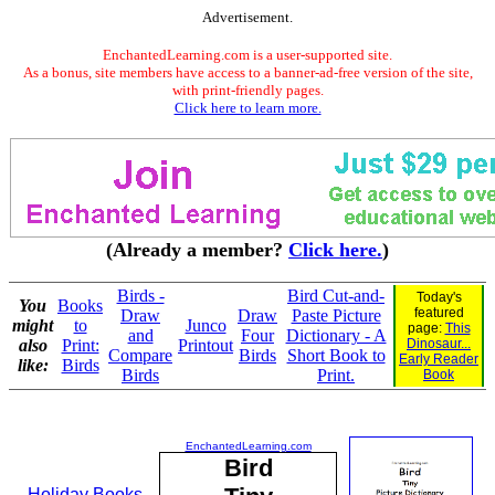
Advertisement.
EnchantedLearning.com is a user-supported site.
As a bonus, site members have access to a banner-ad-free version of the site,
with print-friendly pages.
Click here to learn more.
(Already a member?
Click here.
)
Birds -
Bird Cut-and-
Today's
You
Books
featured
Draw
Draw
Paste Picture
might
to
Junco
page:
This
and
Four
Dictionary - A
also
Print:
Printout
Dinosaur...
Compare
Birds
Short Book to
Early Reader
like:
Birds
Birds
Print.
Book
EnchantedLearning.com
Bird
Holiday Books