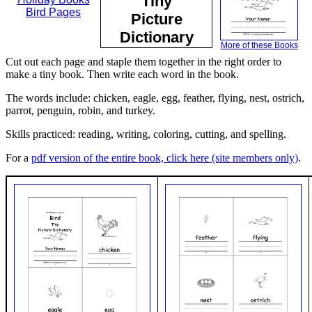
Tiny
Bird Pages
Picture
Dictionary
More of these Books
Cut out each page and staple them together in the right order to
make a tiny book. Then write each word in the book.
The words include: chicken, eagle, egg, feather, flying, nest, ostrich,
parrot, penguin, robin, and turkey.
Skills practiced: reading, writing, coloring, cutting, and spelling.
For a
pdf version of the entire book, click here (site members only)
.