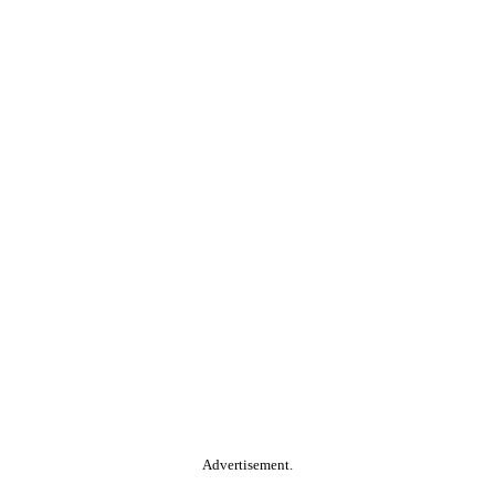
Advertisement.