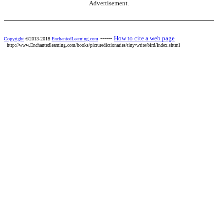
Advertisement.
------
How to cite a web page
Copyright
©2013-2018
EnchantedLearning.com
http://www.Enchantedlearning.com/books/picturedictionaries/tiny/write/bird/index.shtml