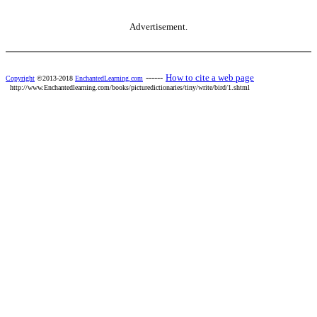
Advertisement.
------
How to cite a web page
Copyright
©2013-2018
EnchantedLearning.com
http://www.Enchantedlearning.com/books/picturedictionaries/tiny/write/bird/1.shtml