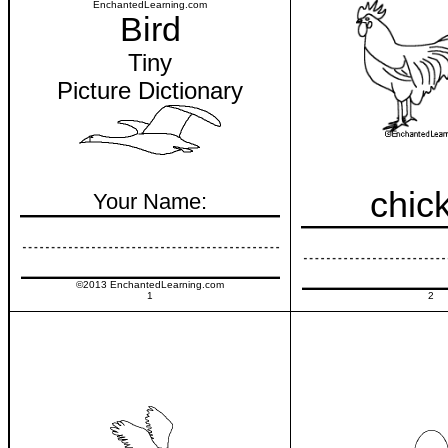
EnchantedLearning.com
Bird
Tiny
Picture Dictionary
chic
Your Name:
©2013 EnchantedLearning.com
1
2