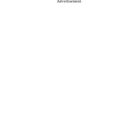
Advertisement.