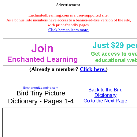
Advertisement.
EnchantedLearning.com is a user-supported site.
As a bonus, site members have access to a banner-ad-free version of the site,
with print-friendly pages.
Click here to learn more.
(Already a member?
Click here.
)
EnchantedLearning.com
Back to the Bird
Bird Tiny Picture
Dictionary
Dictionary - Pages 1-4
Go to the Next Page