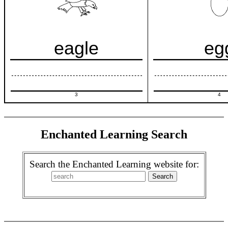
eagle
eg
3
4
Enchanted Learning Search
Search the Enchanted Learning website for: