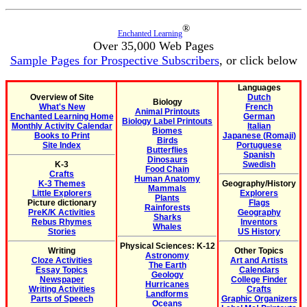
®
Enchanted Learning
Over 35,000 Web Pages
Sample Pages for Prospective Subscribers
, or click below
Languages
Overview of Site
Dutch
Biology
What's New
French
Animal Printouts
Enchanted Learning Home
German
Biology Label Printouts
Monthly Activity Calendar
Italian
Biomes
Books to Print
Japanese (Romaji)
Birds
Site Index
Portuguese
Butterflies
Spanish
Dinosaurs
K-3
Swedish
Food Chain
Crafts
Human Anatomy
K-3 Themes
Geography/History
Mammals
Little Explorers
Explorers
Plants
Picture dictionary
Flags
Rainforests
PreK/K Activities
Geography
Sharks
Rebus Rhymes
Inventors
Whales
Stories
US History
Physical Sciences: K-12
Writing
Other Topics
Astronomy
Cloze Activities
Art and Artists
The Earth
Essay Topics
Calendars
Geology
Newspaper
College Finder
Hurricanes
Writing Activities
Crafts
Landforms
Parts of Speech
Graphic Organizers
Oceans