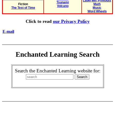
Label Me! Printouts
Tsunami
Fiction
Math
Volcano
The Test of Time
Music
Word Wheels
Click to read
our Privacy Policy
E-mail
Enchanted Learning Search
Search the Enchanted Learning website for: