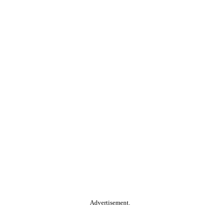
Advertisement.