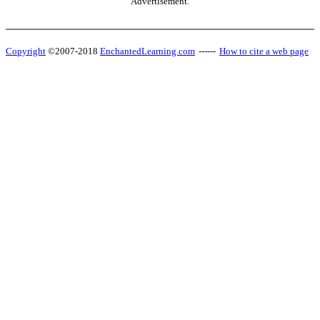
Advertisement.
Copyright
©2007-2018
EnchantedLearning.com
------
How to cite a web page