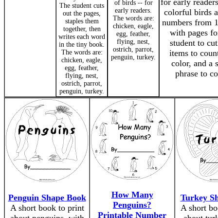
for early reader
of birds -- for
The student cuts
early readers.
colorful birds 
out the pages,
The words are:
staples them
numbers from 1
chicken, eagle,
together, then
with pages fo
egg, feather,
writes each word
flying, nest,
student to cut
in the tiny book.
ostrich, parrot,
items to coun
The words are:
penguin, turkey.
chicken, eagle,
color, and a 
egg, feather,
phrase to co
flying, nest,
ostrich, parrot,
penguin, turkey.
How Many
Penguin Shape Book
Turkey S
Penguins?
A short book to print
A short bo
Printable Number