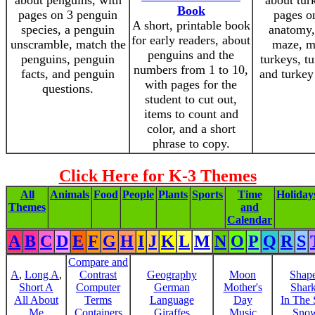
about penguins, with
about tur
Book
pages on 3 penguin
pages o
A short, printable book
species, a penguin
anatomy,
for early readers, about
unscramble, match the
maze, m
penguins and the
penguins, penguin
turkeys, tu
numbers from 1 to 10,
facts, and penguin
and turkey
with pages for the
questions.
student to cut out,
items to count and
color, and a short
phrase to copy.
Click Here for K-3 Themes
All
Animals
Food
People
Plants
Sports
Time
Holiday
Themes
and
Calendar
A
B
C
D
E
F
G
H
I
J
K
L
M
N
O
P
Q
R
S
Compare and
A
,
Long A
,
Contrast
Geography
Moon
Shap
Short A
Computer
German
Mother's
Shar
All About
Terms
Language
Day
In The
Me
Containers
Giraffes
Music
Sno