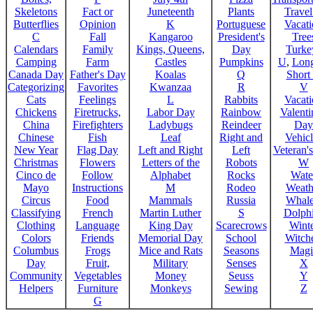
Skeletons
Fact or
Juneteenth
Plants
Trave
Butterflies
Opinion
K
Portuguese
Vacat
C
Fall
Kangaroo
President's
Tree
Calendars
Family
Kings, Queens,
Day
Turke
Camping
Farm
Castles
Pumpkins
U
,
Lon
Canada Day
Father's Day
Koalas
Q
Short
Categorizing
Favorites
Kwanzaa
R
V
Cats
Feelings
L
Rabbits
Vacat
Chickens
Firetrucks,
Labor Day
Rainbow
Valenti
China
Firefighters
Ladybugs
Reindeer
Day
Chinese
Fish
Leaf
Right and
Vehicl
New Year
Flag Day
Left and Right
Left
Veteran'
Christmas
Flowers
Letters of the
Robots
W
Cinco de
Follow
Alphabet
Rocks
Wate
Mayo
Instructions
M
Rodeo
Weath
Circus
Food
Mammals
Russia
Whale
Classifying
French
Martin Luther
S
Dolph
Clothing
Language
King Day
Scarecrows
Wint
Colors
Friends
Memorial Day
School
Witche
Columbus
Frogs
Mice and Rats
Seasons
Magi
Day
Fruit,
Military
Senses
X
Community
Vegetables
Money
Seuss
Y
Helpers
Furniture
Monkeys
Sewing
Z
G