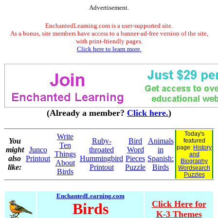
Advertisement.
EnchantedLearning.com is a user-supported site.
As a bonus, site members have access to a banner-ad-free version of the site,
with print-friendly pages.
Click here to learn more.
(Already a member?
Click here.
)
Today's
Write
You
Ruby-
Bird
Animals
featured
Ten
page:
History
might
Junco
throated
Word
in
Things
and
also
Printout
Hummingbird
Pieces
Spanish:
Biography
About
like:
Printout
Puzzle
Birds
Wordsearch
Birds
Puzzles
EnchantedLearning.com
Click Here for
Birds
K-3 Themes