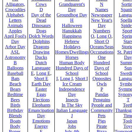
Alligators,
Cows
Grandparent's
N
Sorti
Crocodiles
D
Day
Names
Spani
Alphabet,
Day of the
Groundhog Day
Newspaper
Langu
Letters
Dead
H
New Year's
Spelli
Animals
Dinosaurs
Halloween
Day
Spide
Apples
Dogs
Hanukkah
Numbers
Sport
April Fool's
Dolch Words
Happiness
O
,
Long O
,
Spri
Day
Dolphins
Hebrew
Short O
Star
Arbor Day
Dragons
Holidays
Oceans/Seas
Stori
ASL
Drawing
Homes/Dwellings
Occupations
St. Patr
Astronomy
Ducks
Horses
One
Day
B
Dutch
Human Body
Hundred
Summ
Balloons
Language
Hundred Days of
Days of
Sun
Baseball
E
,
Long E
,
School
School
Swedi
Bats
Short E
I
,
Long I
,
Short I
Opposites
Langu
Beach
Earth Day
Ice Cream
Owls
Symbo
Bears
Easter
Independence
P
Symme
Bedtime
Eggs
Day
Pandas
Synon
Bees
Elections
Insects
Penguins
T
Birds
Elephants
In The Sky
People and
Teet
Birthday
Emancipation
Italian Language
Community
Thanksg
Blends
Day
J
Pets
Tim
Boats
Emotions
Japan
Pigs
Tool
Body
Energy
Jobs
Pirate
Toy
Bones,
F
July 4th
Pizza
Transport