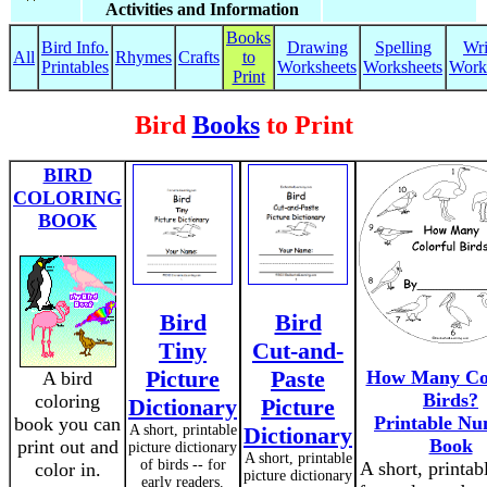
Activities and Information
Books
Bird Info.
Drawing
Spelling
Wri
All
Rhymes
Crafts
to
Printables
Worksheets
Worksheets
Work
Print
Bird
Books
to Print
BIRD
COLORING
BOOK
Bird
Bird
Tiny
Cut-and-
Picture
Paste
How Many Col
A bird
Birds?
coloring
Dictionary
Picture
Printable N
book you can
A short, printable
Dictionary
Book
print out and
picture dictionary
A short, printable
of birds -- for
A short, printab
color in.
picture dictionary
early readers.