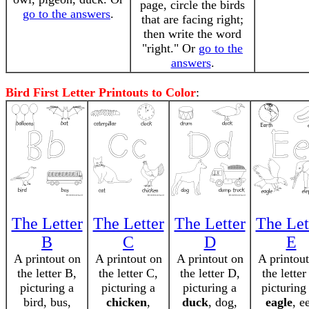
page, circle the birds
go to the answers
.
that are facing right;
then write the word
"right." Or
go to the
answers
.
Bird First Letter Printouts to Color
:
The Letter
The Letter
The Letter
The Let
B
C
D
E
A printout on
A printout on
A printout on
A printou
the letter B,
the letter C,
the letter D,
the letter
picturing a
picturing a
picturing a
picturing
bird, bus,
chicken
,
duck
, dog,
eagle
, ee