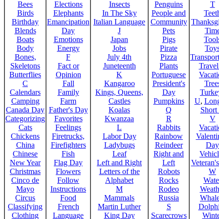
Bees
Elections
Insects
Penguins
T
Birds
Elephants
In The Sky
People and
Teet
Birthday
Emancipation
Italian Language
Community
Thanksg
Blends
Day
J
Pets
Tim
Boats
Emotions
Japan
Pigs
Tool
Body
Energy
Jobs
Pirate
Toy
Bones,
F
July 4th
Pizza
Transport
Skeletons
Fact or
Juneteenth
Plants
Trave
Butterflies
Opinion
K
Portuguese
Vacat
C
Fall
Kangaroo
President's
Tree
Calendars
Family
Kings, Queens,
Day
Turke
Camping
Farm
Castles
Pumpkins
U
,
Lon
Canada Day
Father's Day
Koalas
Q
Short
Categorizing
Favorites
Kwanzaa
R
V
Cats
Feelings
L
Rabbits
Vacat
Chickens
Firetrucks,
Labor Day
Rainbow
Valenti
China
Firefighters
Ladybugs
Reindeer
Day
Chinese
Fish
Leaf
Right and
Vehicl
New Year
Flag Day
Left and Right
Left
Veteran'
Christmas
Flowers
Letters of the
Robots
W
Cinco de
Follow
Alphabet
Rocks
Wate
Mayo
Instructions
M
Rodeo
Weath
Circus
Food
Mammals
Russia
Whale
Classifying
French
Martin Luther
S
Dolph
Clothing
Language
King Day
Scarecrows
Wint