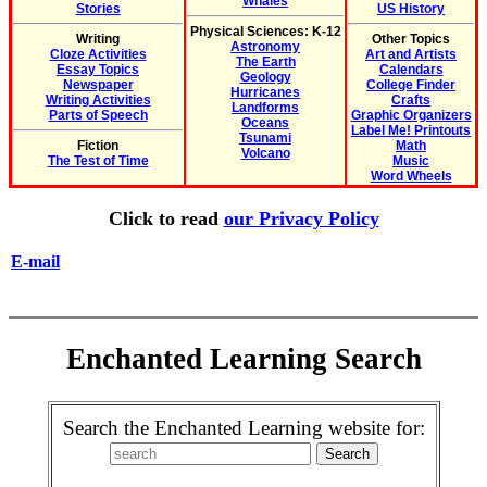
Whales
Stories
US History
Physical Sciences: K-12
Writing
Other Topics
Astronomy
Cloze Activities
Art and Artists
The Earth
Essay Topics
Calendars
Geology
Newspaper
College Finder
Hurricanes
Writing Activities
Crafts
Landforms
Parts of Speech
Graphic Organizers
Oceans
Label Me! Printouts
Tsunami
Fiction
Math
Volcano
The Test of Time
Music
Word Wheels
Click to read
our Privacy Policy
E-mail
Enchanted Learning Search
Search the Enchanted Learning website for: