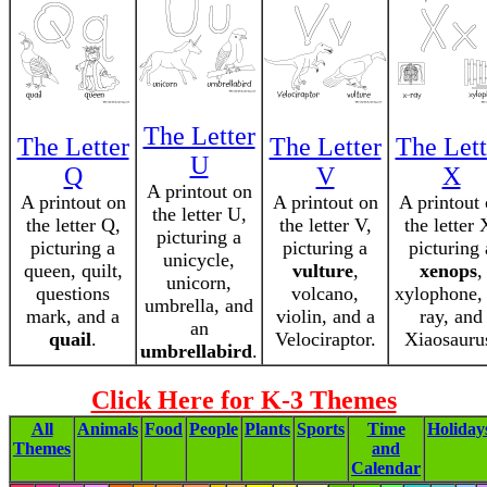
The Letter
The Letter
The Letter
The Lett
U
Q
V
X
A printout on
A printout on
A printout on
A printout
the letter U,
the letter Q,
the letter V,
the letter 
picturing a
picturing a
picturing a
picturing 
unicycle,
queen, quilt,
vulture
,
xenops
,
unicorn,
questions
volcano,
xylophone,
umbrella, and
mark, and a
violin, and a
ray, and
an
quail
.
Velociraptor.
Xiaosauru
umbrellabird
.
Click Here for K-3 Themes
All
Animals
Food
People
Plants
Sports
Time
Holiday
Themes
and
Calendar