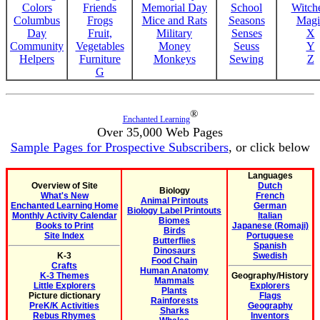
Colors
Friends
Memorial Day
School
Witche
Columbus
Frogs
Mice and Rats
Seasons
Magi
Day
Fruit,
Military
Senses
X
Community
Vegetables
Money
Seuss
Y
Helpers
Furniture
Monkeys
Sewing
Z
G
®
Enchanted Learning
Over 35,000 Web Pages
Sample Pages for Prospective Subscribers
, or click below
Languages
Overview of Site
Dutch
Biology
What's New
French
Animal Printouts
Enchanted Learning Home
German
Biology Label Printouts
Monthly Activity Calendar
Italian
Biomes
Books to Print
Japanese (Romaji)
Birds
Site Index
Portuguese
Butterflies
Spanish
Dinosaurs
K-3
Swedish
Food Chain
Crafts
Human Anatomy
K-3 Themes
Geography/History
Mammals
Little Explorers
Explorers
Plants
Picture dictionary
Flags
Rainforests
PreK/K Activities
Geography
Sharks
Rebus Rhymes
Inventors