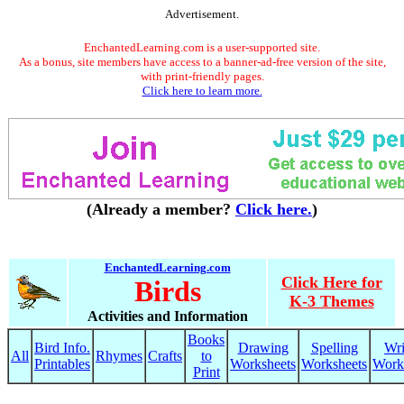
Advertisement.
EnchantedLearning.com is a user-supported site.
As a bonus, site members have access to a banner-ad-free version of the site,
with print-friendly pages.
Click here to learn more.
(Already a member?
Click here.
)
EnchantedLearning.com
Click Here for
Birds
K-3 Themes
Activities and Information
Books
Bird Info.
Drawing
Spelling
Wri
All
Rhymes
Crafts
to
Printables
Worksheets
Worksheets
Work
Print