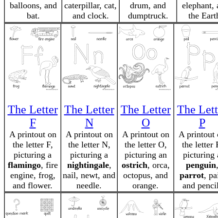
balloons, and
caterpillar, cat,
drum, and
elephant,
bat.
and clock.
dumptruck.
the Eart
The Letter
The Letter
The Letter
The Lett
F
N
O
P
A printout on
A printout on
A printout on
A printout
the letter F,
the letter N,
the letter O,
the letter 
picturing a
picturing a
picturing an
picturing 
flamingo
, fire
nightingale
,
ostrich
, orca,
penguin
engine, frog,
nail, newt, and
octopus, and
parrot
, pa
and flower.
needle.
orange.
and pencil