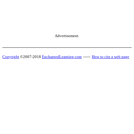
Advertisement.
Copyright
©2007-2018
EnchantedLearning.com
------
How to cite a web page