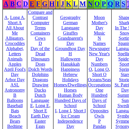
A
B
C
D
E
F
G
H
I
J
K
L
M
N
O
P
Q
R
S
Compare and
A
,
Long A
,
Contrast
Geography
Moon
Shap
Short A
Computer
German
Mother's
Shar
All About
Terms
Language
Day
In The
Me
Containers
Giraffes
Music
Sno
Alligators,
Cows
Grandparent's
N
Sorti
Crocodiles
D
Day
Names
Spani
Alphabet,
Day of the
Groundhog Day
Newspaper
Langu
Letters
Dead
H
New Year's
Spelli
Animals
Dinosaurs
Halloween
Day
Spide
Apples
Dogs
Hanukkah
Numbers
Sport
April Fool's
Dolch Words
Happiness
O
,
Long O
,
Spri
Day
Dolphins
Hebrew
Short O
Star
Arbor Day
Dragons
Holidays
Oceans/Seas
Stori
ASL
Drawing
Homes/Dwellings
Occupations
St. Patr
Astronomy
Ducks
Horses
One
Day
B
Dutch
Human Body
Hundred
Summ
Balloons
Language
Hundred Days of
Days of
Sun
Baseball
E
,
Long E
,
School
School
Swedi
Bats
Short E
I
,
Long I
,
Short I
Opposites
Langu
Beach
Earth Day
Ice Cream
Owls
Symbo
Bears
Easter
Independence
P
Symme
Bedtime
Eggs
Day
Pandas
Synon