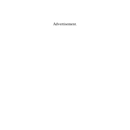
Advertisement.