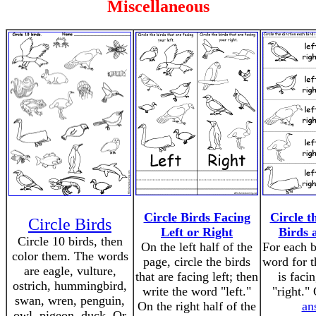
Miscellaneous
Circle Birds Facing
Circle t
Circle Birds
Left or Right
Birds 
Circle 10 birds, then
On the left half of the
For each b
color them. The words
page, circle the birds
word for t
are eagle, vulture,
that are facing left; then
is facin
ostrich, hummingbird,
write the word "left."
"right."
swan, wren, penguin,
On the right half of the
an
owl, pigeon, duck. Or