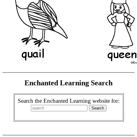
Enchanted Learning Search
Search the Enchanted Learning website for: