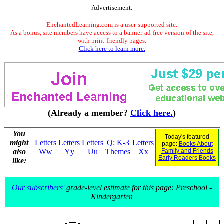
Advertisement.
EnchantedLearning.com is a user-supported site.
As a bonus, site members have access to a banner-ad-free version of the site,
with print-friendly pages.
Click here to learn more.
(Already a member?
Click here.
)
You
Today's featured
might
Letters
Letters
Letters
Q: K-3
Letters
page:
Books About
also
Ww
Yy
Uu
Themes
Xx
Family and Friends
Early Readers Books
like:
Our subscribers'
grade-level estimate for this page: Preschool -
Kindergarten