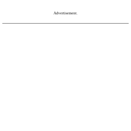
Advertisement.