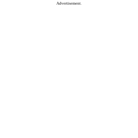
Advertisement.