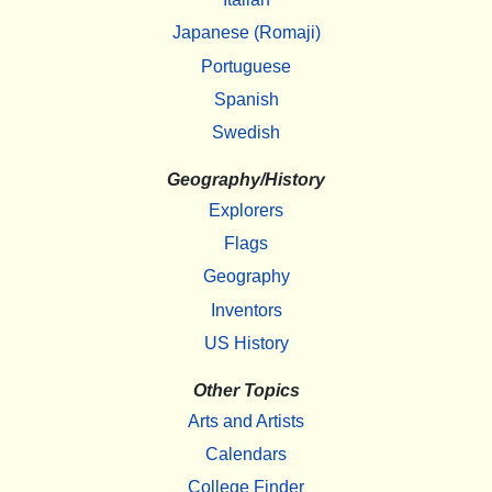
Japanese (Romaji)
Portuguese
Spanish
Swedish
Geography/History
Explorers
Flags
Geography
Inventors
US History
Other Topics
Arts and Artists
Calendars
College Finder