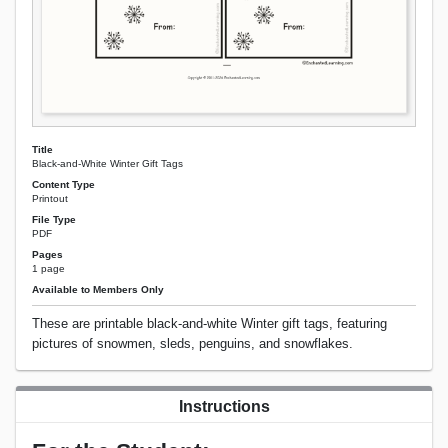
Title
Black-and-White Winter Gift Tags
Content Type
Printout
File Type
PDF
Pages
1 page
Available to Members Only
These are printable black-and-white Winter gift tags, featuring
pictures of snowmen, sleds, penguins, and snowflakes.
Instructions