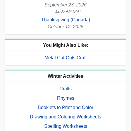
September 23, 2026
12:06 AM GMT
Thanksgiving (Canada)
October 12, 2026
You Might Also Like:
Metal Cut-Outs Craft
Winter Activities
Crafts
Rhymes
Booklets to Print and Color
Drawing and Coloring Worksheets
Spelling Worksheets