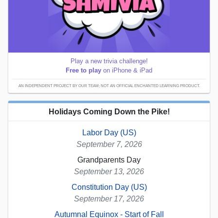
Play a new trivia challenge!
Free to play
on iPhone & iPad
AN INDEPENDENT PROJECT BY OUR TEAM; NOT AN OFFICIAL ENCHANTED LEARNING PRODUCT.
Holidays Coming Down the Pike!
Labor Day (US)
September 7, 2026
Grandparents Day
September 13, 2026
Constitution Day (US)
September 17, 2026
Autumnal Equinox - Start of Fall