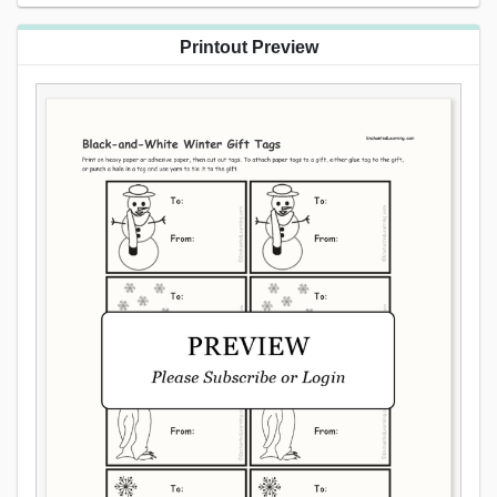
Printout Preview