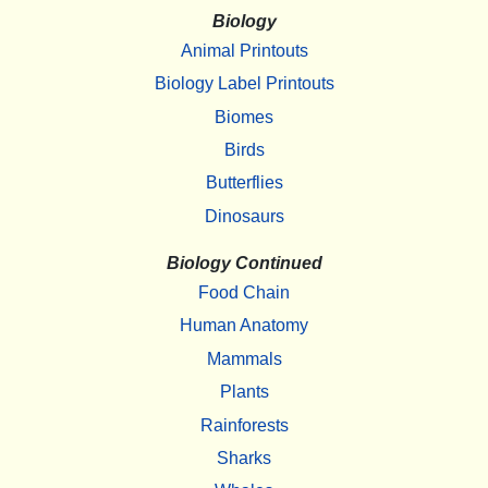
Biology
Animal Printouts
Biology Label Printouts
Biomes
Birds
Butterflies
Dinosaurs
Biology Continued
Food Chain
Human Anatomy
Mammals
Plants
Rainforests
Sharks