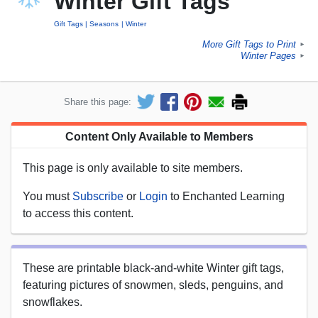
Winter Gift Tags
Gift Tags
Seasons
Winter
More Gift Tags to Print
►
Winter Pages
►
Share this page:
Content Only Available to Members
This page is only available to site members.
You must
Subscribe
or
Login
to Enchanted Learning
to access this content.
These are printable black-and-white Winter gift tags,
featuring pictures of snowmen, sleds, penguins, and
snowflakes.