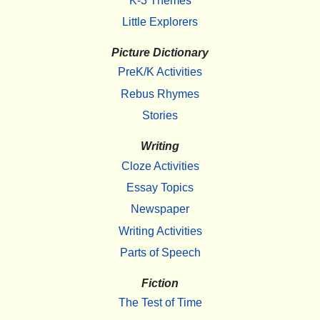
K-3 Themes
Little Explorers
Picture Dictionary
PreK/K Activities
Rebus Rhymes
Stories
Writing
Cloze Activities
Essay Topics
Newspaper
Writing Activities
Parts of Speech
Fiction
The Test of Time