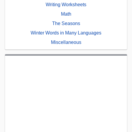
Writing Worksheets
Math
The Seasons
Winter Words in Many Languages
Miscellaneous