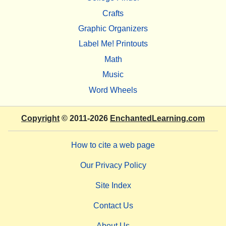
Crafts
Graphic Organizers
Label Me! Printouts
Math
Music
Word Wheels
Copyright
© 2011-2026
EnchantedLearning.com
How to cite a web page
Our Privacy Policy
Site Index
Contact Us
About Us