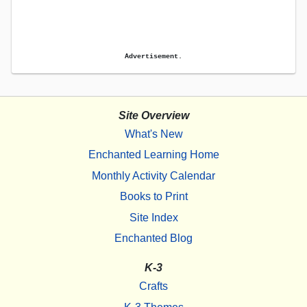
Advertisement.
Site Overview
What's New
Enchanted Learning Home
Monthly Activity Calendar
Books to Print
Site Index
Enchanted Blog
K-3
Crafts