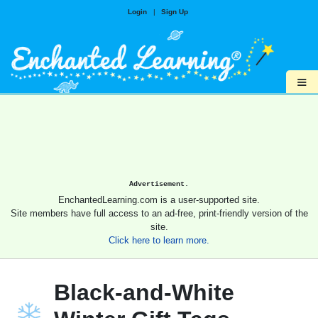
Login
|
Sign Up
≡
Advertisement.
EnchantedLearning.com is a user-supported site.
Site members have full access to an ad-free, print-friendly version of the
site.
Click here to learn more.
Black-and-White