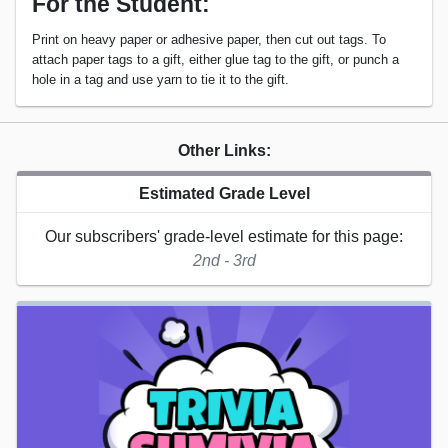
For the Student:
Print on heavy paper or adhesive paper, then cut out tags. To
attach paper tags to a gift, either glue tag to the gift, or punch a
hole in a tag and use yarn to tie it to the gift.
Other Links:
Estimated Grade Level
Our subscribers' grade-level estimate for this page:
2nd - 3rd