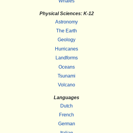
Whales
Physical Sciences: K-12
Astronomy
The Earth
Geology
Hurricanes
Landforms
Oceans
Tsunami
Volcano
Languages
Dutch
French
German
Italian