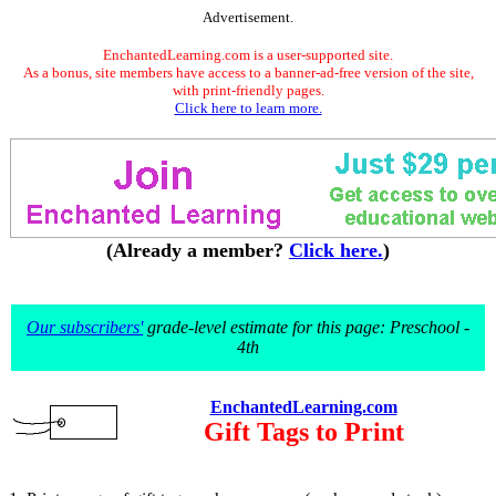
Advertisement.
EnchantedLearning.com is a user-supported site.
As a bonus, site members have access to a banner-ad-free version of the site,
with print-friendly pages.
Click here to learn more.
(Already a member?
Click here.
)
Our subscribers'
grade-level estimate for this page: Preschool -
4th
EnchantedLearning.com
Gift Tags to Print