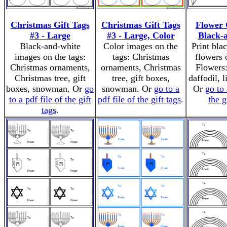
Christmas Gift Tags
Christmas Gift Tags
Flower 
#3 - Large
#3 - Large, Color
Black-
Black-and-white
Color images on the
Print bla
images on the tags:
tags: Christmas
flowers 
Christmas ornaments,
ornaments, Christmas
Flowers:
Christmas tree, gift
tree, gift boxes,
daffodil, l
boxes, snowman. Or
go
snowman. Or
go to a
Or
go to 
to a pdf file of the gift
pdf file of the gift tags
.
the g
tags
.