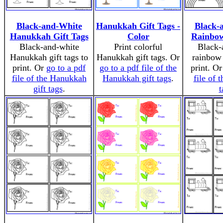
Black-and-White
Hanukkah Gift Tags -
Black-
Hanukkah Gift Tags
Color
Rainbow
Black-and-white
Print colorful
Black-
Hanukkah gift tags to
Hanukkah gift tags. Or
rainbow 
print. Or
go to a pdf
go to a pdf file of the
print. O
file of the Hanukkah
Hanukkah gift tags
.
file of t
gift tags
.
t