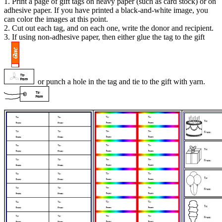
1. Print a page of gift tags on heavy paper (such as card stock) or on
adhesive paper. If you have printed a black-and-white image, you
can color the images at this point.
2. Cut out each tag, and on each one, write the donor and recipient.
3. If using non-adhesive paper, then either glue the tag to the gift
or punch a hole in the tag and tie to the gift with yarn.