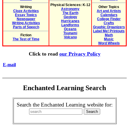
Physical Sciences: K-12
Writing
Other Topics
Astronomy
Cloze Activities
Art and Artists
The Earth
Essay Topics
Calendars
Geology
Newspaper
College Finder
Hurricanes
Writing Activities
Crafts
Landforms
Parts of Speech
Graphic Organizers
Oceans
Label Me! Printouts
Tsunami
Fiction
Math
Volcano
The Test of Time
Music
Word Wheels
Click to read
our Privacy Policy
E-mail
Enchanted Learning Search
Search the Enchanted Learning website for: