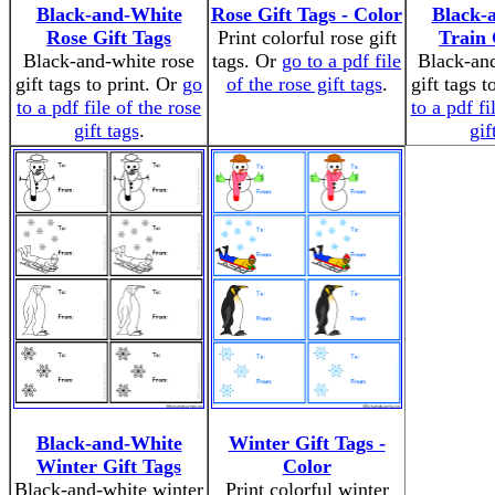
Black-and-White
Rose Gift Tags - Color
Black-
Rose Gift Tags
Print colorful rose gift
Train 
Black-and-white rose
tags. Or
go to a pdf file
Black-and
gift tags to print. Or
go
of the rose gift tags
.
gift tags t
to a pdf file of the rose
to a pdf fi
gift tags
.
gif
Black-and-White
Winter Gift Tags -
Winter Gift Tags
Color
Black-and-white winter
Print colorful winter