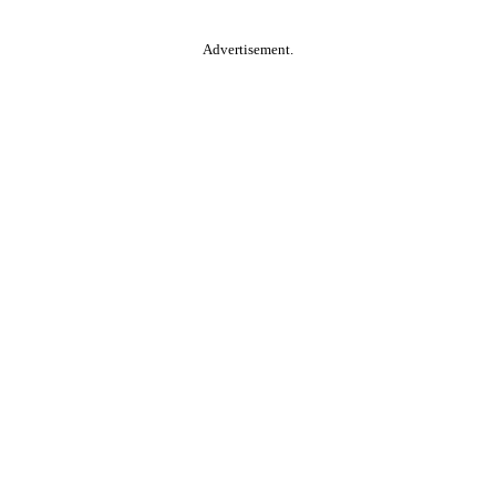
Advertisement.