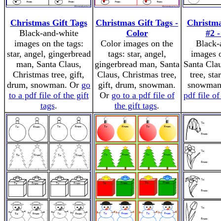
Christmas Gift Tags
Christmas Gift Tags -
Christma
Black-and-white
Color
#2 
images on the tags:
Color images on the
Black-
star, angel, gingerbread
tags: star, angel,
images o
man, Santa Claus,
gingerbread man, Santa
Santa Cla
Christmas tree, gift,
Claus, Christmas tree,
tree, sta
drum, snowman. Or
go
gift, drum, snowman.
snowman
to a pdf file of the gift
Or
go to a pdf file of
pdf file of
tags
.
the gift tags
.