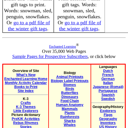
gift tags to print.
gift tags. Words:
Words: snowman, sled,
snowman, sled,
penguin, snowflakes.
penguin, snowflakes.
Or
go to a pdf file of
Or
go to a pdf file of
the winter gift tags
.
the winter gift tags
.
®
Enchanted Learning
Over 35,000 Web Pages
Sample Pages for Prospective Subscribers
, or click below
Languages
Overview of Site
Dutch
Biology
What's New
French
Animal Printouts
Enchanted Learning Home
German
Biology Label Printouts
Monthly Activity Calendar
Italian
Biomes
Books to Print
Japanese (Romaji)
Birds
Site Index
Portuguese
Butterflies
Spanish
Dinosaurs
K-3
Swedish
Food Chain
Crafts
Human Anatomy
K-3 Themes
Geography/History
Mammals
Little Explorers
Explorers
Plants
Picture dictionary
Flags
Rainforests
PreK/K Activities
Geography
Sharks
Rebus Rhymes
Inventors
Whales
Stories
US History