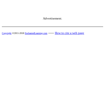
Advertisement.
------
How to cite a web page
Copyright
©2011-2018
EnchantedLearning.com