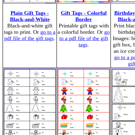
Plain Gift Tags -
Gift Tags - Colorful
Birthday
Black-and-White
Border
Black-
Black-and-white gift
Printable gift tags with
Print bla
tags to print. Or
go to a
a colorful border. Or
go
birthday
pdf file of the gift tags
.
to a pdf file of the gift
Images: b
tags
.
gift box, 
an ice cr
go to a pd
gif