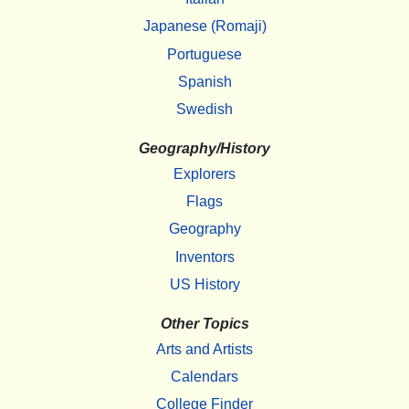
Japanese (Romaji)
Portuguese
Spanish
Swedish
Geography/History
Explorers
Flags
Geography
Inventors
US History
Other Topics
Arts and Artists
Calendars
College Finder