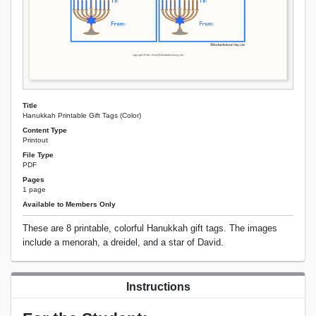
Title
Hanukkah Printable Gift Tags (Color)
Content Type
Printout
File Type
PDF
Pages
1 page
Available to Members Only
These are 8 printable, colorful Hanukkah gift tags. The images
include a menorah, a dreidel, and a star of David.
Instructions