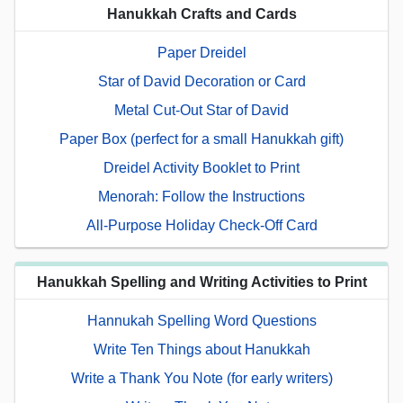
Hanukkah Crafts and Cards
Paper Dreidel
Star of David Decoration or Card
Metal Cut-Out Star of David
Paper Box (perfect for a small Hanukkah gift)
Dreidel Activity Booklet to Print
Menorah: Follow the Instructions
All-Purpose Holiday Check-Off Card
Hanukkah Spelling and Writing Activities to Print
Hannukah Spelling Word Questions
Write Ten Things about Hanukkah
Write a Thank You Note (for early writers)