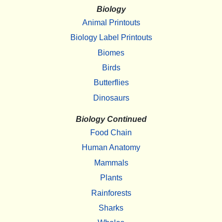
Biology
Animal Printouts
Biology Label Printouts
Biomes
Birds
Butterflies
Dinosaurs
Biology Continued
Food Chain
Human Anatomy
Mammals
Plants
Rainforests
Sharks