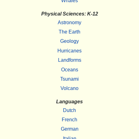
Whales
Physical Sciences: K-12
Astronomy
The Earth
Geology
Hurricanes
Landforms
Oceans
Tsunami
Volcano
Languages
Dutch
French
German
Italian