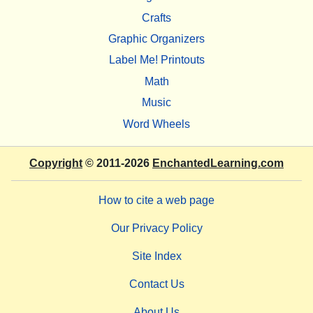
Crafts
Graphic Organizers
Label Me! Printouts
Math
Music
Word Wheels
Copyright
© 2011-2026
EnchantedLearning.com
How to cite a web page
Our Privacy Policy
Site Index
Contact Us
About Us