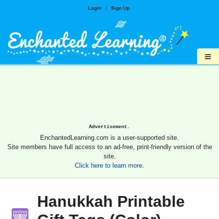
Login
|
Sign Up
≡
Advertisement.
EnchantedLearning.com is a user-supported site.
Site members have full access to an ad-free, print-friendly version of the
site.
Click here to learn more.
Hanukkah Printable