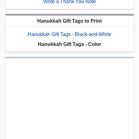
Write a Thank You Note
Hanukkah Gift Tags to Print
Hanukkah Gift Tags - Black-and-White
Hanukkah Gift Tags - Color