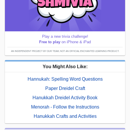
Play a new trivia challenge!
Free to play
on iPhone & iPad
AN INDEPENDENT PROJECT BY OUR TEAM; NOT AN OFFICIAL ENCHANTED LEARNING PRODUCT.
You Might Also Like:
Hannukah: Spelling Word Questions
Paper Dreidel Craft
Hanukkah Dreidel Activity Book
Menorah - Follow the Instructions
Hanukkah Crafts and Activities