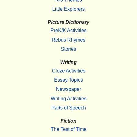
Little Explorers
Picture Dictionary
PreK/K Activities
Rebus Rhymes
Stories
Writing
Cloze Activities
Essay Topics
Newspaper
Writing Activities
Parts of Speech
Fiction
The Test of Time