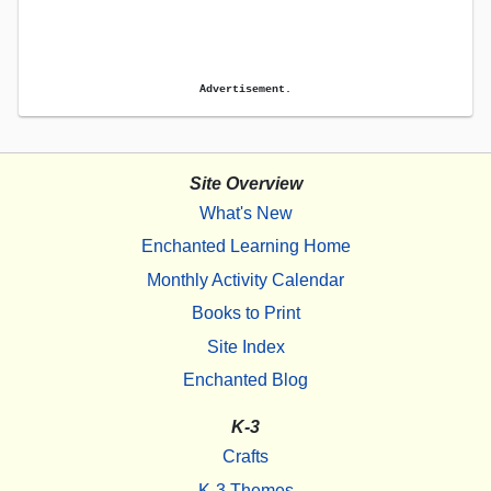
Advertisement.
Site Overview
What's New
Enchanted Learning Home
Monthly Activity Calendar
Books to Print
Site Index
Enchanted Blog
K-3
Crafts
K-3 Themes