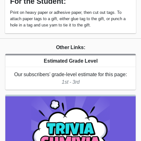
For the Student:
Print on heavy paper or adhesive paper, then cut out tags. To
attach paper tags to a gift, either glue tag to the gift, or punch a
hole in a tag and use yarn to tie it to the gift.
Other Links:
Estimated Grade Level
Our subscribers' grade-level estimate for this page:
1st - 3rd