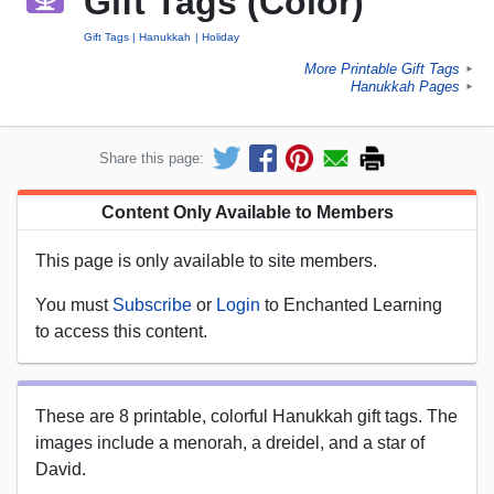
Gift Tags (Color)
Gift Tags
Hanukkah
Holiday
More Printable Gift Tags
►
Hanukkah Pages
►
Share this page:
Content Only Available to Members
This page is only available to site members.
You must
Subscribe
or
Login
to Enchanted Learning
to access this content.
These are 8 printable, colorful Hanukkah gift tags. The
images include a menorah, a dreidel, and a star of
David.