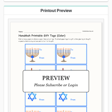
Printout Preview