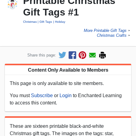
Printable Christmas
Gift Tags #1
Christmas
Gift Tags
Holiday
More Printable Gift Tags
►
Christmas Crafts
►
Share this page:
Content Only Available to Members
This page is only available to site members.
You must
Subscribe
or
Login
to Enchanted Learning
to access this content.
These are sixteen printable black-and-white
Christmas gift tags. The images on the tags: star,