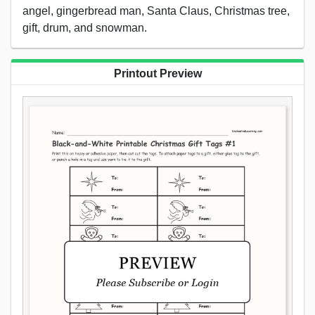
angel, gingerbread man, Santa Claus, Christmas tree,
gift, drum, and snowman.
Printout Preview