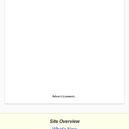
Advertisement.
Site Overview