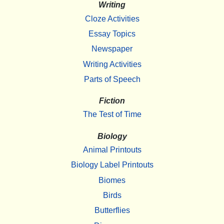
Writing
Cloze Activities
Essay Topics
Newspaper
Writing Activities
Parts of Speech
Fiction
The Test of Time
Biology
Animal Printouts
Biology Label Printouts
Biomes
Birds
Butterflies