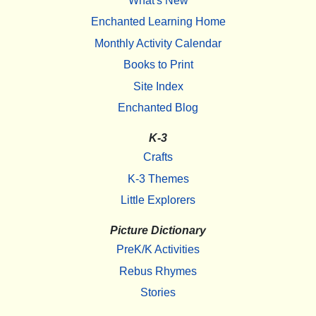
What's New
Enchanted Learning Home
Monthly Activity Calendar
Books to Print
Site Index
Enchanted Blog
K-3
Crafts
K-3 Themes
Little Explorers
Picture Dictionary
PreK/K Activities
Rebus Rhymes
Stories