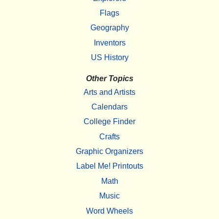
Flags
Geography
Inventors
US History
Other Topics
Arts and Artists
Calendars
College Finder
Crafts
Graphic Organizers
Label Me! Printouts
Math
Music
Word Wheels