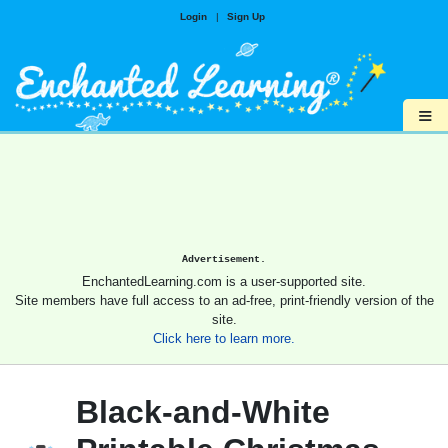
Login
|
Sign Up
≡
Advertisement.
EnchantedLearning.com is a user-supported site.
Site members have full access to an ad-free, print-friendly version of the
site.
Click here to learn more.
Black-and-White