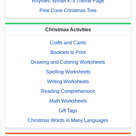
Rhymes: Winter K-3 Theme Page
Pine Cone Christmas Tree
Christmas Activities
Crafts and Cards
Booklets to Print
Drawing and Coloring Worksheets
Spelling Worksheets
Writing Worksheets
Reading Comprehension
Math Worksheets
Gift Tags
Christmas Words in Many Languages