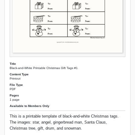
Title
Black-and-White Printable Christmas Gift Tags #1
Content Type
Printout
File Type
PDF
Pages
1 page
Available to Members Only
This is a printable template of black-and-white Christmas tags.
The images: star, angel, gingerbread man, Santa Claus,
Christmas tree, gift, drum, and snowman.