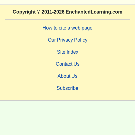
Copyright
© 2011-2026
EnchantedLearning.com
How to cite a web page
Our Privacy Policy
Site Index
Contact Us
About Us
Subscribe