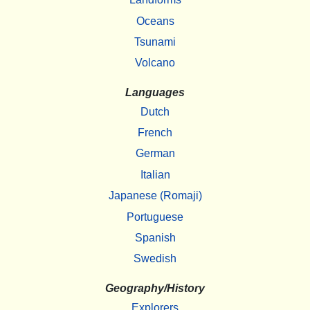
Oceans
Tsunami
Volcano
Languages
Dutch
French
German
Italian
Japanese (Romaji)
Portuguese
Spanish
Swedish
Geography/History
Explorers