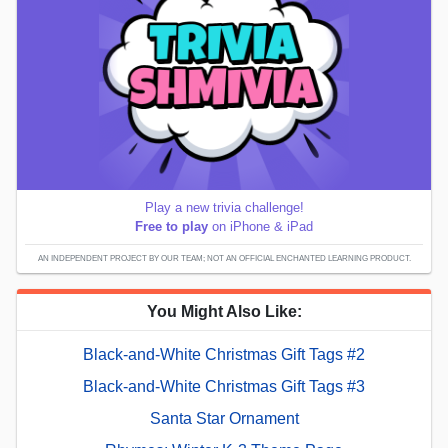
Play a new trivia challenge!
Free to play
on iPhone & iPad
AN INDEPENDENT PROJECT BY OUR TEAM; NOT AN OFFICIAL ENCHANTED LEARNING PRODUCT.
You Might Also Like:
Black-and-White Christmas Gift Tags #2
Black-and-White Christmas Gift Tags #3
Santa Star Ornament