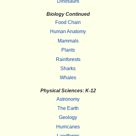
Dinosaurs
Biology Continued
Food Chain
Human Anatomy
Mammals
Plants
Rainforests
Sharks
Whales
Physical Sciences: K-12
Astronomy
The Earth
Geology
Hurricanes
Landforms