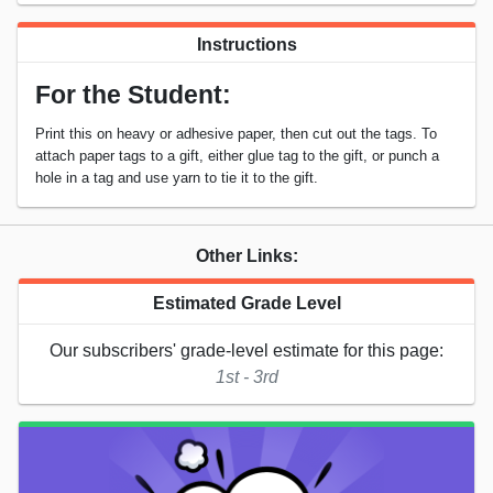
Instructions
For the Student:
Print this on heavy or adhesive paper, then cut out the tags. To
attach paper tags to a gift, either glue tag to the gift, or punch a
hole in a tag and use yarn to tie it to the gift.
Other Links:
Estimated Grade Level
Our subscribers' grade-level estimate for this page:
1st - 3rd