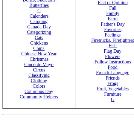
Fact or Opinion
Butterflies
Fall
C
Family
Calendars
Farm
Camping
Father's Day
Canada Day
Favorites
Categorizing
Feelings
Cats
Firetrucks, Firefighters
Chickens
Fish
China
Flag Day
Chinese New Year
Flowers
Christmas
Follow Instructions
Cinco de Mayo
Food
Circus
French Language
Classifying
Friends
Clothing
Frogs
Colors
Fruit, Vegetables
Columbus Day
Furniture
Community Helpers
G