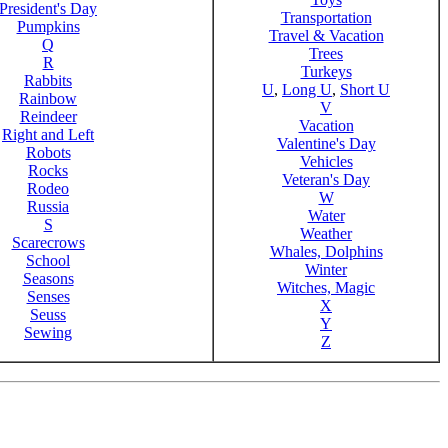
President's Day
Transportation
Pumpkins
Travel & Vacation
Q
Trees
R
Turkeys
Rabbits
U
,
Long U
,
Short U
Rainbow
V
Reindeer
Vacation
Right and Left
Valentine's Day
Robots
Vehicles
Rocks
Veteran's Day
Rodeo
W
Russia
Water
S
Weather
Scarecrows
Whales, Dolphins
School
Winter
Seasons
Witches, Magic
Senses
X
Seuss
Y
Sewing
Z