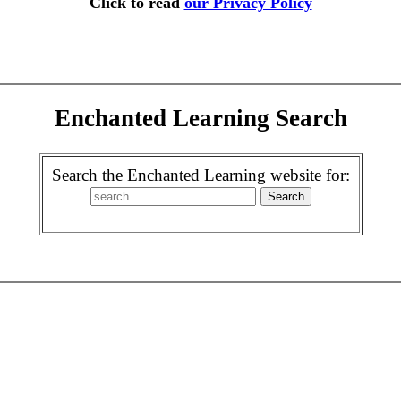
Click to read
our Privacy Policy
Enchanted Learning Search
Search the Enchanted Learning website for: