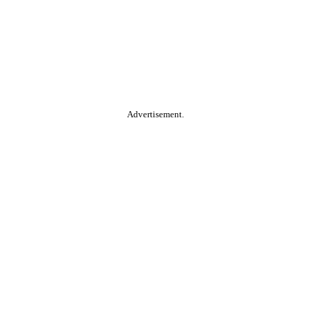
Advertisement.