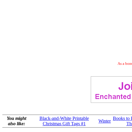
As a bonu
You might
Black-and-White Printable
Books to 
Winter
also like:
Christmas Gift Tags #1
Th