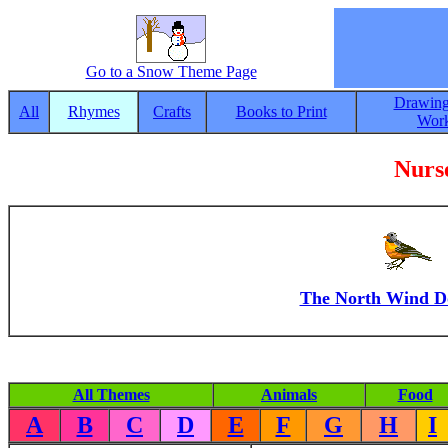
Go to a Snow Theme Page
Drawing
All
Rhymes
Crafts
Books to Print
Work
Nurs
The North Wind D
All Themes
Animals
Food
A
B
C
D
E
F
G
H
I