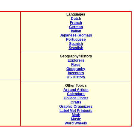
Languages
Dutch
French
German
Italian
Japanese (Romaji)
Portuguese
Spanish
Swedish
Geography/History
Explorers
Flags
Geography
Inventors
US History
Other Topics
Art and Artists
Calendars
College Finder
Crafts
Graphic Organizers
Label Me! Printouts
Math
Music
Word Wheels