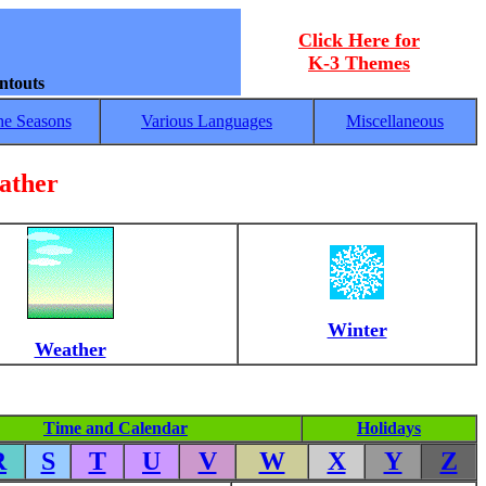
Click Here for
K-3 Themes
ntouts
he Seasons
Various Languages
Miscellaneous
ather
Winter
Weather
Time and Calendar
Holidays
R
S
T
U
V
W
X
Y
Z