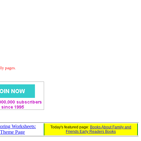
dly pages.
oring Worksheets:
Today's featured page:
Books About Family and
 Theme Page
Friends Early Readers Books