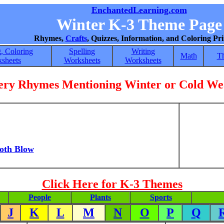
EnchantedLearning.com
Winter K-3 Theme Page
Rhymes,
Crafts
, Quizzes, Information, and Coloring Pri
, Coloring
Spelling
Writing
Math
T
sheets
Worksheets
Worksheets
ery Rhymes Mentioning Winter or Cold We
oth Blow
Click Here for K-3 Themes
People
Plants
Sports
J
K
L
M
N
O
P
Q