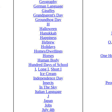
Geography
German Language
Giraffes
Grandparent's Day
Groundhog Day
H
Halloween
Hanukkah
Happiness
Hebrew
O
Holidays
Homes/Dwellings
Horses
One Hu
Human Body
Hundred Days of School
I
,
Long I
,
Short I
Ice Cream
Independence Day
Insects
Peo
In The Sky
Italian Language
J
Japan
Jobs
July 4th