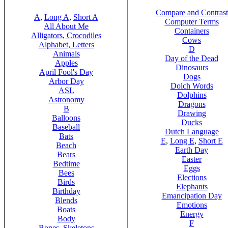
Compare and Contrast
A
,
Long A
,
Short A
Computer Terms
All About Me
Containers
Alligators, Crocodiles
Cows
Alphabet, Letters
D
Animals
Day of the Dead
Apples
Dinosaurs
April Fool's Day
Dogs
Arbor Day
Dolch Words
ASL
Dolphins
Astronomy
Dragons
B
Drawing
Balloons
Ducks
Baseball
Dutch Language
Bats
E
,
Long E
,
Short E
Beach
Earth Day
Bears
Easter
Bedtime
Eggs
Bees
Elections
Birds
Elephants
Birthday
Emancipation Day
Blends
Emotions
Boats
Energy
Body
F
Bones, Skeletons