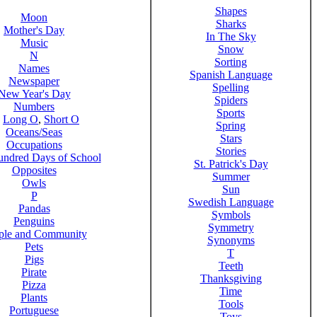
Shapes
Moon
Sharks
Mother's Day
In The Sky
Music
Snow
N
Sorting
Names
Spanish Language
Newspaper
Spelling
New Year's Day
Spiders
Numbers
Sports
,
Long O
,
Short O
Spring
Oceans/Seas
Stars
Occupations
Stories
ndred Days of School
St. Patrick's Day
Opposites
Summer
Owls
Sun
P
Swedish Language
Pandas
Symbols
Penguins
Symmetry
ple and Community
Synonyms
Pets
T
Pigs
Teeth
Pirate
Thanksgiving
Pizza
Time
Plants
Tools
Portuguese
Toys