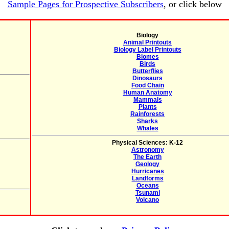
Sample Pages for Prospective Subscribers
, or click below
Biology
Animal Printouts
Biology Label Printouts
Biomes
Birds
Butterflies
Dinosaurs
Food Chain
Human Anatomy
Mammals
Plants
Rainforests
Sharks
Whales
Physical Sciences: K-12
Astronomy
The Earth
Geology
Hurricanes
Landforms
Oceans
Tsunami
Volcano