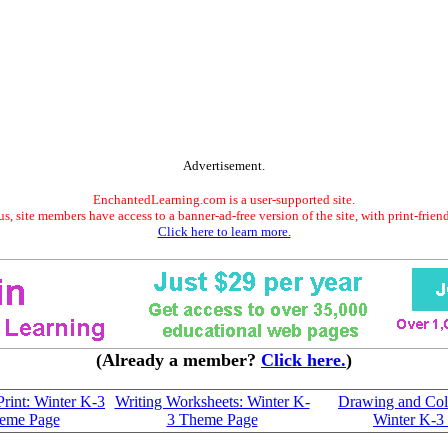
Advertisement.
EnchantedLearning.com is a user-supported site.
s, site members have access to a banner-ad-free version of the site, with print-frien
Click here to learn more.
(Already a member?
Click here.
)
Print: Winter K-3
Writing Worksheets: Winter K-
Drawing and Col
eme Page
3 Theme Page
Winter K-3