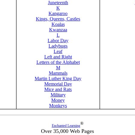
Juneteenth
K
Kangaroo
Kings, Queens, Castles
Koalas
Kwanzaa
L
Labor Day
Ladybugs
Leaf
Left and Right
Letters of the Alphabet
M
Mammals
Martin Luther King Day
Memorial Day
Mice and Rats
Military
Money
Monkeys
®
Enchanted Learning
Over 35,000 Web Pages