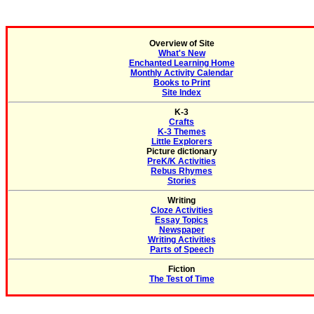
Overview of Site
What's New
Enchanted Learning Home
Monthly Activity Calendar
Books to Print
Site Index
K-3
Crafts
K-3 Themes
Little Explorers
Picture dictionary
PreK/K Activities
Rebus Rhymes
Stories
Writing
Cloze Activities
Essay Topics
Newspaper
Writing Activities
Parts of Speech
Fiction
The Test of Time