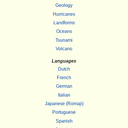
Geology
Hurricanes
Landforms
Oceans
Tsunami
Volcano
Languages
Dutch
French
German
Italian
Japanese (Romaji)
Portuguese
Spanish