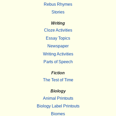
Rebus Rhymes
Stories
Writing
Cloze Activities
Essay Topics
Newspaper
Writing Activities
Parts of Speech
Fiction
The Test of Time
Biology
Animal Printouts
Biology Label Printouts
Biomes