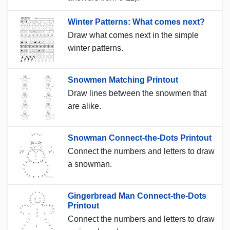
Winter Patterns: What comes next?
Draw what comes next in the simple
winter patterns.
Snowmen Matching Printout
Draw lines between the snowmen that
are alike.
Snowman Connect-the-Dots Printout
Connect the numbers and letters to draw
a snowman.
Gingerbread Man Connect-the-Dots
Printout
Connect the numbers and letters to draw