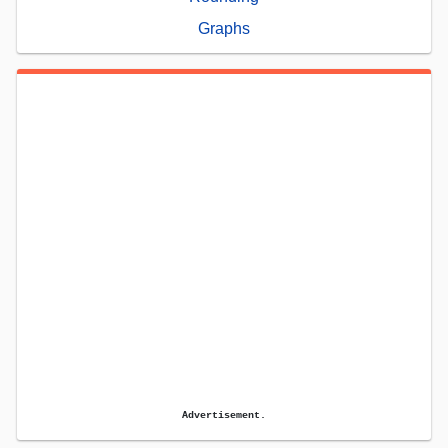
Graphs
Advertisement.