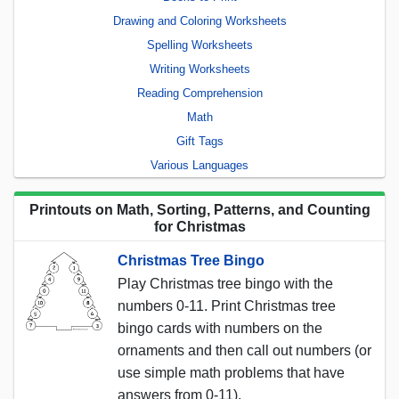
Drawing and Coloring Worksheets
Spelling Worksheets
Writing Worksheets
Reading Comprehension
Math
Gift Tags
Various Languages
Printouts on Math, Sorting, Patterns, and Counting
for Christmas
Christmas Tree Bingo
Play Christmas tree bingo with the
numbers 0-11. Print Christmas tree
bingo cards with numbers on the
ornaments and then call out numbers (or
use simple math problems that have
answers from 0-11).