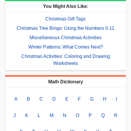
You Might Also Like:
Christmas Gift Tags
Christmas Tree Bingo: Using the Numbers 0-11
Miscellaneous Christmas Activities
Winter Patterns: What Comes Next?
Christmas Activities: Coloring and Drawing
Worksheets
Math Dictionary
A
B
C
D
E
F
G
H
I
J
K
L
M
N
O
P
Q
R