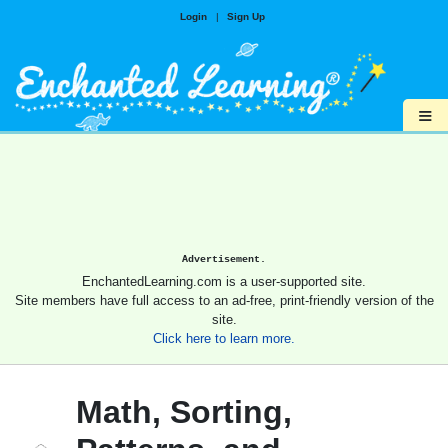
Login
|
Sign Up
≡
Advertisement.
EnchantedLearning.com is a user-supported site.
Site members have full access to an ad-free, print-friendly version of the
site.
Click here to learn more.
Math, Sorting,