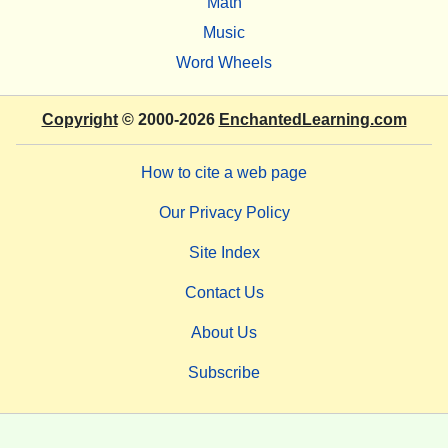
Math
Music
Word Wheels
Copyright
© 2000-2026
EnchantedLearning.com
How to cite a web page
Our Privacy Policy
Site Index
Contact Us
About Us
Subscribe