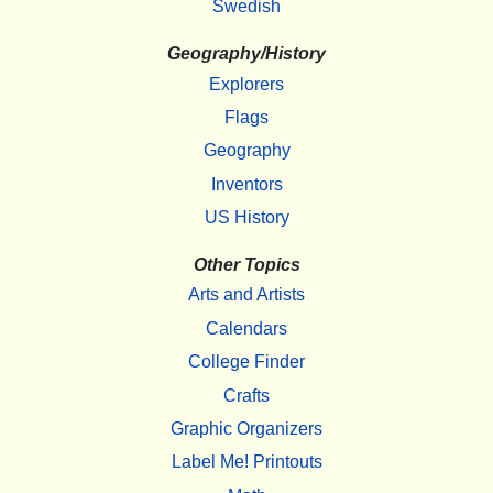
Swedish
Geography/History
Explorers
Flags
Geography
Inventors
US History
Other Topics
Arts and Artists
Calendars
College Finder
Crafts
Graphic Organizers
Label Me! Printouts