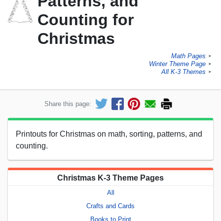
Patterns, and
Counting for
Christmas
Math Pages
►
Winter Theme Page
►
All K-3 Themes
►
Share this page:
Printouts for Christmas on math, sorting, patterns, and
counting.
Christmas K-3 Theme Pages
All
Crafts and Cards
Books to Print