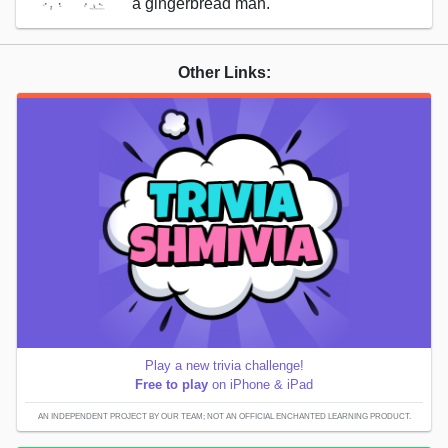
a gingerbread man.
Other Links:
Play a new trivia challenge!
Free to play
on iPhone & iPad
AN INDEPENDENT PROJECT BY OUR TEAM; NOT AN OFFICIAL ENCHANTED LEARNING PRODUCT.