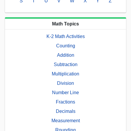
S
T
U
V
W
X
Y
Z
Math Topics
K-2 Math Activities
Counting
Addition
Subtraction
Multiplication
Division
Number Line
Fractions
Decimals
Measurement
Rounding