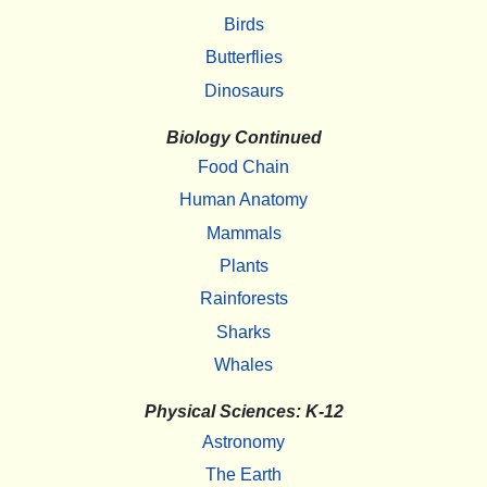
Birds
Butterflies
Dinosaurs
Biology Continued
Food Chain
Human Anatomy
Mammals
Plants
Rainforests
Sharks
Whales
Physical Sciences: K-12
Astronomy
The Earth