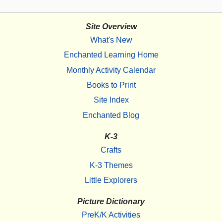
Site Overview
What's New
Enchanted Learning Home
Monthly Activity Calendar
Books to Print
Site Index
Enchanted Blog
K-3
Crafts
K-3 Themes
Little Explorers
Picture Dictionary
PreK/K Activities