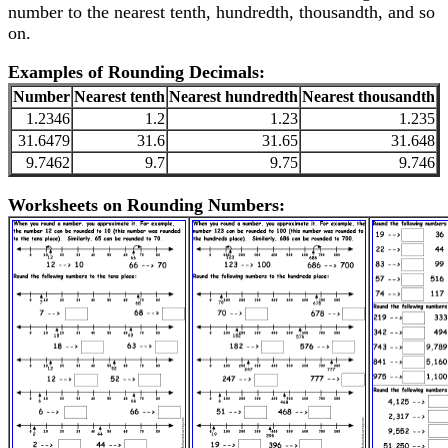
number to the nearest tenth, hundredth, thousandth, and so
on.
Examples of Rounding Decimals:
Number
Nearest tenth
Nearest hundredth
Nearest thousandth
1.2346
1.2
1.23
1.235
31.6479
31.6
31.65
31.648
9.7462
9.7
9.75
9.746
Worksheets on Rounding Numbers: