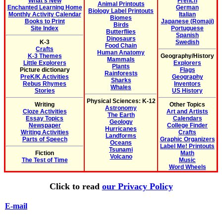
What's New
French
Animal Printouts
Enchanted Learning Home
German
Biology Label Printouts
Monthly Activity Calendar
Italian
Biomes
Books to Print
Japanese (Romaji)
Birds
Site Index
Portuguese
Butterflies
Spanish
Dinosaurs
K-3
Swedish
Food Chain
Crafts
Human Anatomy
K-3 Themes
Geography/History
Mammals
Little Explorers
Explorers
Plants
Picture dictionary
Flags
Rainforests
PreK/K Activities
Geography
Sharks
Rebus Rhymes
Inventors
Whales
Stories
US History
Physical Sciences: K-12
Writing
Other Topics
Astronomy
Cloze Activities
Art and Artists
The Earth
Essay Topics
Calendars
Geology
Newspaper
College Finder
Hurricanes
Writing Activities
Crafts
Landforms
Parts of Speech
Graphic Organizers
Oceans
Label Me! Printouts
Tsunami
Fiction
Math
Volcano
The Test of Time
Music
Word Wheels
Click to read
our Privacy Policy
E-mail