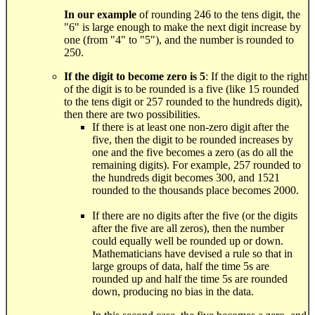
In our example
of rounding 246 to the tens digit, the
"6" is large enough to make the next digit increase by
one (from "4" to "5"), and the number is rounded to
250.
If the digit to become zero is 5
: If the digit to the right
of the digit is to be rounded is a five (like 15 rounded
to the tens digit or 257 rounded to the hundreds digit),
then there are two possibilities.
If there is at least one non-zero digit after the
five, then the digit to be rounded increases by
one and the five becomes a zero (as do all the
remaining digits). For example, 257 rounded to
the hundreds digit becomes 300, and 1521
rounded to the thousands place becomes 2000.
If there are no digits after the five (or the digits
after the five are all zeros), then the number
could equally well be rounded up or down.
Mathematicians have devised a rule so that in
large groups of data, half the time 5s are
rounded up and half the time 5s are rounded
down, producing no bias in the data.