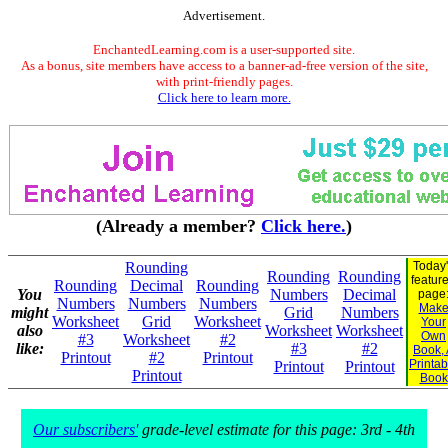
Advertisement.
EnchantedLearning.com is a user-supported site.
As a bonus, site members have access to a banner-ad-free version of the site,
with print-friendly pages.
Click here to learn more.
(Already a member?
Click here.
)
Rounding
Today
Rounding
Rounding
featur
Rounding
Decimal
Rounding
You
Numbers
Decimal
page
Numbers
Numbers
Numbers
Mak
might
Grid
Numbers
Worksheet
Grid
Worksheet
Your
also
Worksheet
Worksheet
Own
#3
Worksheet
#2
like:
#3
#2
Book,
Printout
#2
Printout
Printab
Printout
Printout
Printout
Book
Our subscribers'
grade-level estimate for this page: 3rd - 4th