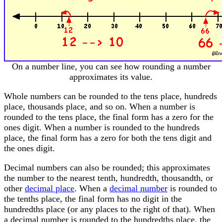
On a number line, you can see how rounding a number
approximates its value.
Whole numbers can be rounded to the tens place, hundreds
place, thousands place, and so on. When a number is
rounded to the tens place, the final form has a zero for the
ones digit. When a number is rounded to the hundreds
place, the final form has a zero for both the tens digit and
the ones digit.
Decimal numbers can also be rounded; this approximates
the number to the nearest tenth, hundredth, thousandth, or
other
decimal place
. When a
decimal number
is rounded to
the tenths place, the final form has no digit in the
hundredths place (or any places to the right of that). When
a decimal number is rounded to the hundredths place, the