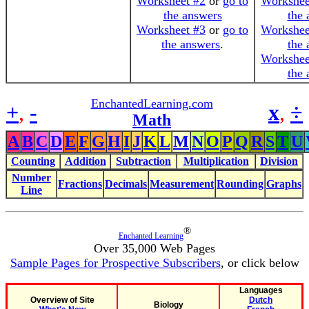
Worksheet #2
or
go to
Workshee
the answers
the 
Worksheet #3
or
go to
Workshee
the answers
.
the 
Workshee
the 
EnchantedLearning.com
+
,
-
x
,
÷
Math
A
B
C
D
E
F
G
H
I
J
K
L
M
N
O
P
Q
R
S
T
U
Counting
Addition
Subtraction
Multiplication
Division
Number
Fractions
Decimals
Measurement
Rounding
Graphs
Line
®
Enchanted Learning
Over 35,000 Web Pages
Sample Pages for Prospective Subscribers
, or click below
Languages
Overview of Site
Dutch
Biology