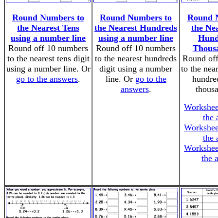
Round Numbers to
Round Numbers to
Round 
the Nearest Tens
the Nearest Hundreds
the Nea
using a number line
using a number line
Hund
Round off 10 numbers
Round off 10 numbers
Thousa
to the nearest tens digit
to the nearest hundreds
Round off
using a number line. Or
digit using a number
to the near
go to the answers
.
line. Or
go to the
hundred
answers
.
thousa
Workshee
the 
Workshee
the 
Workshee
the 