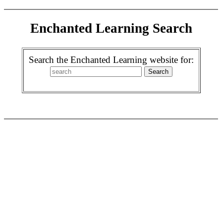
Enchanted Learning Search
Search the Enchanted Learning website for: