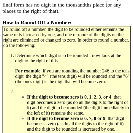
final form has no digit in the thousandths place (or any
places to the right of that).
How to Round Off a Number:
To round off a number, the digit to be rounded either remains the
same or is increased by one, and one or more of the digits on the
right are eliminated or changed to zero. In order to round a number,
do the following:
Determine which digit is to be rounded - now look at the
digit to the right of this.
For example
, if you are rounding the number 246 to the tens
digit, the digit "4" (the tens digit) will be rounded and the "6"
(the ones digit) is the digit that will become zero.
If the digit to become zero is 0, 1, 2, 3, or 4
, that
digit becomes a zero (as do all the digits to the right of
it) and the digit to be rounded (the digit immediately to
the left of it) remains the same.
If the digit to become zero is 6, 7, 8 or 9
, that digit
becomes a zero (as do all the digits to the right of it)
and the digit to be rounded is increased by one.