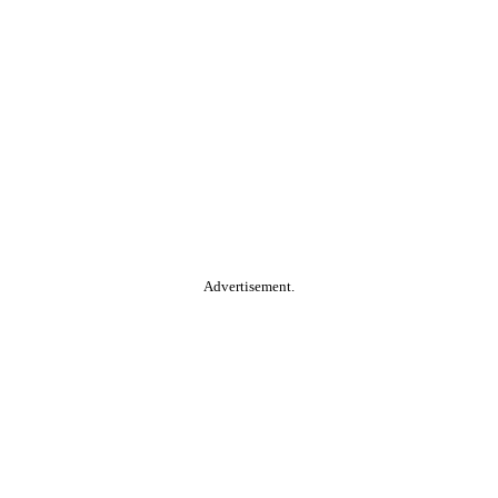
Advertisement.