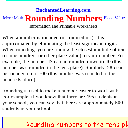
EnchantedLearning.com
Rounding Numbers
More Math
Place Value
Information and Printable Worksheets
When a number is rounded (or rounded off), it is
approximated by eliminating the least significant digits.
When rounding, you are finding the closest multiple of ten
(or one hundred, or other place value) to your number. For
example, the number 42 can be rounded down to 40 (this
number was rounded to the tens place). Similarly, 285 can
be rounded up to 300 (this number was rounded to the
hundreds place).
Rounding is used to make a number easier to work with.
For example, if you know that there are 496 students in
your school, you can say that there are approximately 500
students in your school.