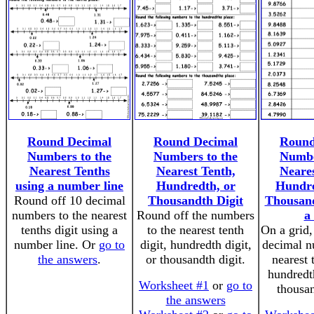
Round Decimal
Round Decimal
Round
Numbers to the
Numbers to the
Numbe
Nearest Tenths
Nearest Tenth,
Neares
using a number line
Hundredth, or
Hundre
Round off 10 decimal
Thousandth Digit
Thousand
numbers to the nearest
Round off the numbers
a
tenths digit using a
to the nearest tenth
On a grid,
number line. Or
go to
digit, hundredth digit,
decimal n
the answers
.
or thousandth digit.
nearest 
hundredth
Worksheet #1
or
go to
thousan
the answers