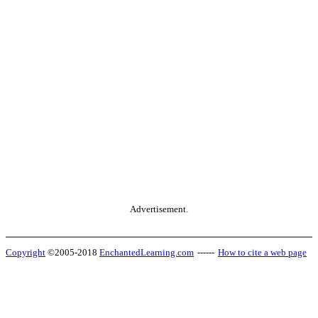
Advertisement.
Copyright
©2005-2018
EnchantedLearning.com
------
How to cite a web page