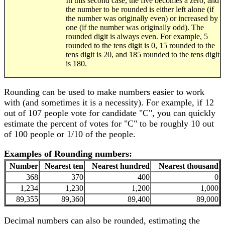
In this second case, the five becomes a zero, and
the number to be rounded is either left alone (if
the number was originally even) or increased by
one (if the number was originally odd). The
rounded digit is always even. For example, 5
rounded to the tens digit is 0, 15 rounded to the
tens digit is 20, and 185 rounded to the tens digit
is 180.
Rounding can be used to make numbers easier to work
with (and sometimes it is a necessity). For example, if 12
out of 107 people vote for candidate "C", you can quickly
estimate the percent of votes for "C" to be roughly 10 out
of 100 people or 1/10 of the people.
Examples of Rounding numbers:
Number
Nearest ten
Nearest hundred
Nearest thousand
368
370
400
0
1,234
1,230
1,200
1,000
89,355
89,360
89,400
89,000
Decimal numbers can also be rounded, estimating the