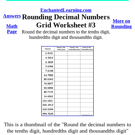
EnchantedLearning.com
Rounding Decimal Numbers
Answers
More on
Grid Worksheet #3
Math
Rounding
Page
Round the decimal numbers to the tenths digit,
hundredths digit and thousandths digit.
This is a thumbnail of the "Round the decimal numbers to
the tenths digit, hundredths digit and thousandths digit"