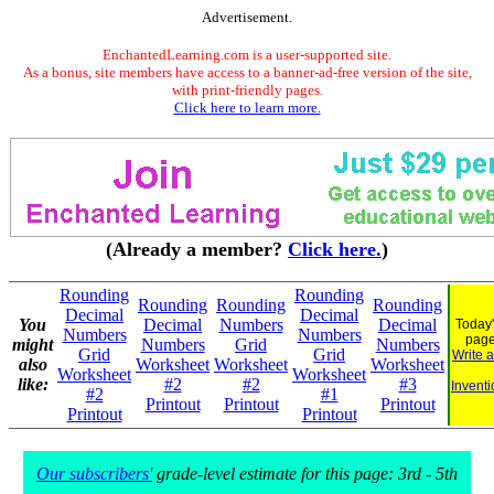
Advertisement.
EnchantedLearning.com is a user-supported site.
As a bonus, site members have access to a banner-ad-free version of the site,
with print-friendly pages.
Click here to learn more.
(Already a member?
Click here.
)
Rounding
Rounding
Rounding
Rounding
Rounding
Decimal
Decimal
You
Decimal
Numbers
Decimal
Today'
Numbers
Numbers
pag
might
Numbers
Grid
Numbers
Grid
Grid
Write 
also
Worksheet
Worksheet
Worksheet
Worksheet
Worksheet
like:
#2
#2
#3
Inventi
#2
#1
Printout
Printout
Printout
Printout
Printout
Our subscribers'
grade-level estimate for this page: 3rd - 5th