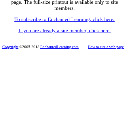
page. The full-size printout is available only to site
members.
To subscribe to Enchanted Learning, click here.
If you are already a site member, click here.
Copyright
©2005-2018
EnchantedLearning.com
------
How to cite a web page