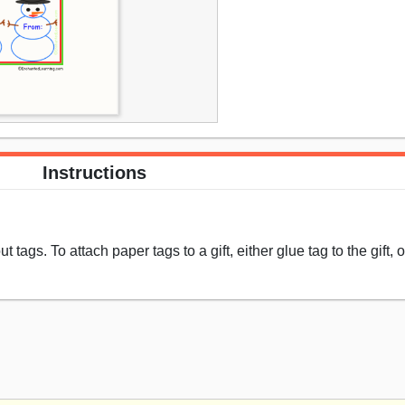
Instructions
 tags. To attach paper tags to a gift, either glue tag to the gift,