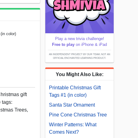
(in color)
Play a new trivia challenge!
Free to play
on iPhone & iPad
AN INDEPENDENT PROJECT BY OUR TEAM; NOT AN
OFFICIAL ENCHANTED LEARNING PRODUCT.
You Might Also Like:
Printable Christmas Gift
hristmas gift
Tags #1 (in color)
 tags:
Santa Star Ornament
stmas Trees,
Pine Cone Christmas Tree
Winter Patterns: What
Comes Next?