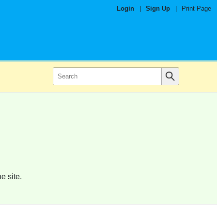
Login
|
Sign Up
|
Print Page
e site.