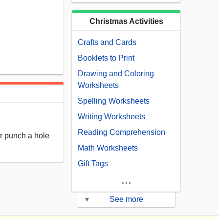
Christmas Activities
Crafts and Cards
Booklets to Print
Drawing and Coloring
Worksheets
Spelling Worksheets
Writing Worksheets
Reading Comprehension
 or punch a hole
Math Worksheets
Gift Tags
...
▾
See more