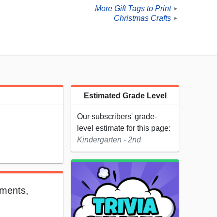
More Gift Tags to Print
►
Christmas Crafts
►
Estimated Grade Level
Our subscribers' grade-
level estimate for this page:
Kindergarten - 2nd
aments,