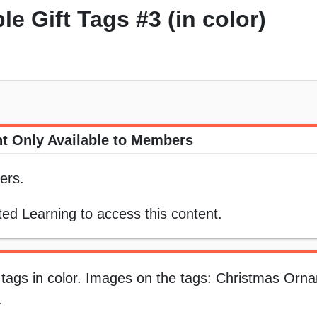
le Gift Tags #3 (in color)
t Only Available to Members
ers.
ed Learning to access this content.
t tags in color. Images on the tags: Christmas Orn
.