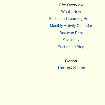
Site Overview
What's New
Enchanted Learning Home
Monthly Activity Calendar
Books to Print
Site Index
Enchanted Blog
Fiction
The Test of Time