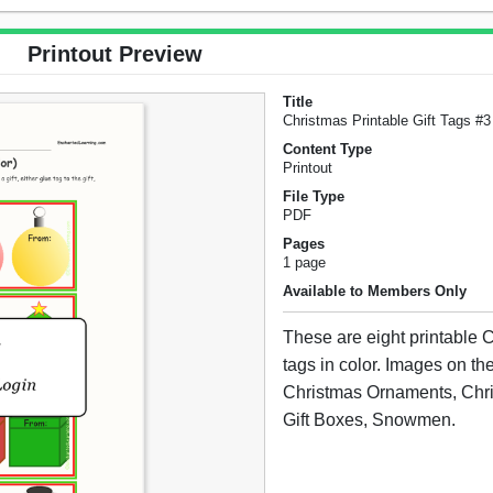
Printout Preview
Title
Christmas Printable Gift Tags #3 
Content Type
Printout
File Type
PDF
Pages
1 page
Available to Members Only
These are eight printable C
tags in color. Images on the
Christmas Ornaments, Chri
Gift Boxes, Snowmen.