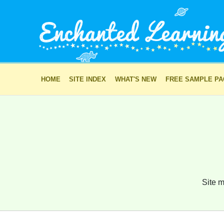
HOME
SITE INDEX
WHAT'S NEW
FREE SAMPLE P
Site m