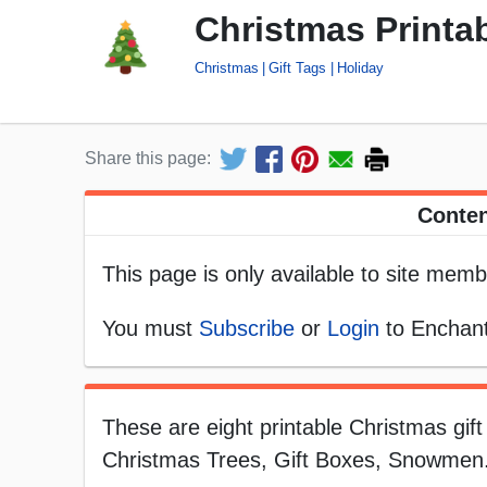
Christmas Printab
Christmas
Gift Tags
Holiday
Share this page:
Conten
This page is only available to site memb
You must
Subscribe
or
Login
to Enchant
These are eight printable Christmas gif
Christmas Trees, Gift Boxes, Snowmen