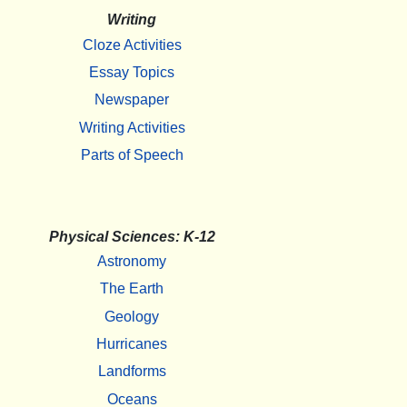
Writing
Cloze Activities
Essay Topics
Newspaper
Writing Activities
Parts of Speech
Physical Sciences: K-12
Astronomy
The Earth
Geology
Hurricanes
Landforms
Oceans