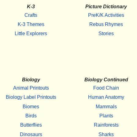
K-3
Picture Dictionary
Crafts
PreK/K Activities
K-3 Themes
Rebus Rhymes
Little Explorers
Stories
Biology
Biology Continued
Animal Printouts
Food Chain
Biology Label Printouts
Human Anatomy
Biomes
Mammals
Birds
Plants
Butterflies
Rainforests
Dinosaurs
Sharks