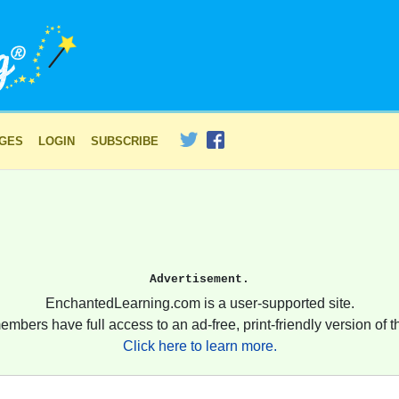
AGES
LOGIN
SUBSCRIBE
Advertisement.
EnchantedLearning.com is a user-supported site.
embers have full access to an ad-free, print-friendly version of th
Click here to learn more.