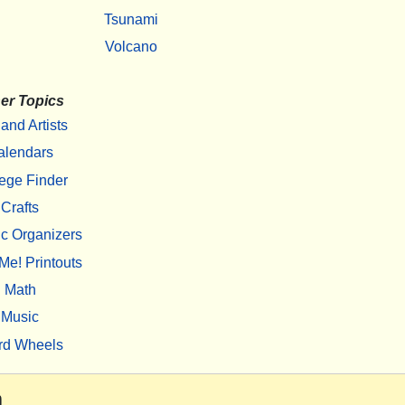
Tsunami
Volcano
er Topics
 and Artists
alendars
ege Finder
Crafts
c Organizers
Me! Printouts
Math
Music
rd Wheels
m