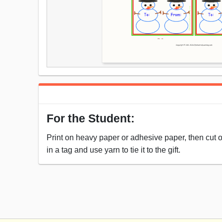
For the Student:
Print on heavy paper or adhesive paper, then cut out
in a tag and use yarn to tie it to the gift.