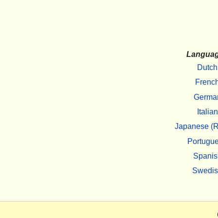
Langua
Dutch
Frenc
Germa
Italian
Japanese (R
Portugu
Spanis
Swedi