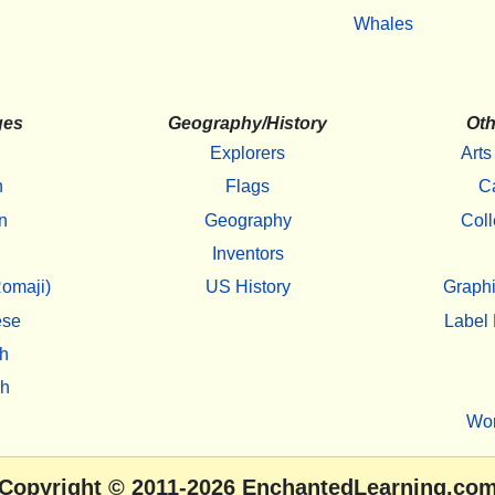
Whales
ges
Geography/History
Oth
Explorers
Arts
h
Flags
C
n
Geography
Coll
Inventors
omaji)
US History
Graphi
ese
Label 
h
sh
Wo
Copyright
© 2011-2026
EnchantedLearning.co