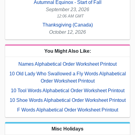
Autumnal Equinox - Start of Fall
September 23, 2026
12:06 AM GMT
Thanksgiving (Canada)
October 12, 2026
You Might Also Like:
Names Alphabetical Order Worksheet Printout
10 Old Lady Who Swallowed a Fly Words Alphabetical
Order Worksheet Printout
10 Tool Words Alphabetical Order Worksheet Printout
10 Shoe Words Alphabetical Order Worksheet Printout
F Words Alphabetical Order Worksheet Printout
Misc Holidays