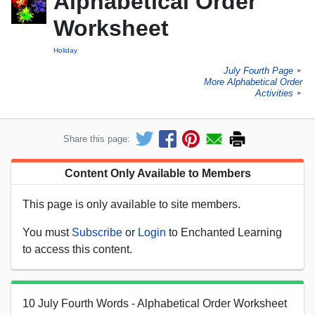
Alphabetical Order
Worksheet
Holiday
July Fourth Page
►
More Alphabetical Order
Activities
►
Share this page:
Content Only Available to Members
This page is only available to site members.
You must
Subscribe
or
Login
to Enchanted Learning
to access this content.
10 July Fourth Words - Alphabetical Order Worksheet