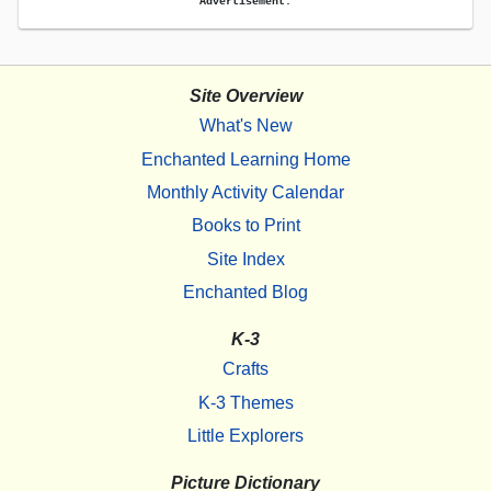
Advertisement.
Site Overview
What's New
Enchanted Learning Home
Monthly Activity Calendar
Books to Print
Site Index
Enchanted Blog
K-3
Crafts
K-3 Themes
Little Explorers
Picture Dictionary