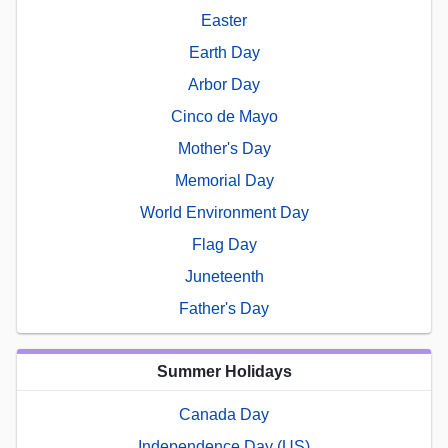
Easter
Earth Day
Arbor Day
Cinco de Mayo
Mother's Day
Memorial Day
World Environment Day
Flag Day
Juneteenth
Father's Day
Summer Holidays
Canada Day
Independence Day (US)