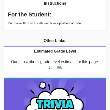
Instructions
For the Student:
Put these 10 July Fourth words in alphabetical order.
Other Links:
Estimated Grade Level
Our subscribers' grade-level estimate for this page:
4th - 6th