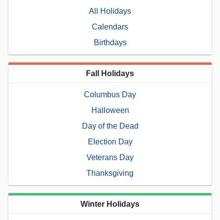
All Holidays
Calendars
Birthdays
Fall Holidays
Columbus Day
Halloween
Day of the Dead
Election Day
Veterans Day
Thanksgiving
Winter Holidays