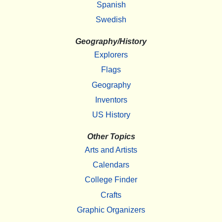
Spanish
Swedish
Geography/History
Explorers
Flags
Geography
Inventors
US History
Other Topics
Arts and Artists
Calendars
College Finder
Crafts
Graphic Organizers