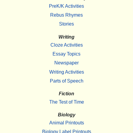
PreK/K Activities
Rebus Rhymes
Stories
Writing
Cloze Activities
Essay Topics
Newspaper
Writing Activities
Parts of Speech
Fiction
The Test of Time
Biology
Animal Printouts
Biology Label Printouts