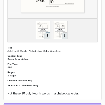
1
2
Title
July Fourth Words - Alphabetical Order Worksheet
Content Type
Printable Worksheet
File Type
PDF
Pages
2 pages
Contains Answer Key
Available to Members Only
Put these 10 July Fourth words in alphabetical order.