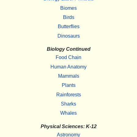
Biomes
Birds
Butterflies
Dinosaurs
Biology Continued
Food Chain
Human Anatomy
Mammals
Plants
Rainforests
Sharks
Whales
Physical Sciences: K-12
Astronomy