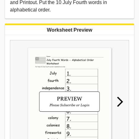
and Printout. Put the 10 July Fourth words in
alphabetical order.
Worksheet Preview