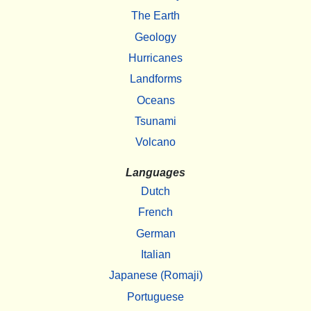
The Earth
Geology
Hurricanes
Landforms
Oceans
Tsunami
Volcano
Languages
Dutch
French
German
Italian
Japanese (Romaji)
Portuguese