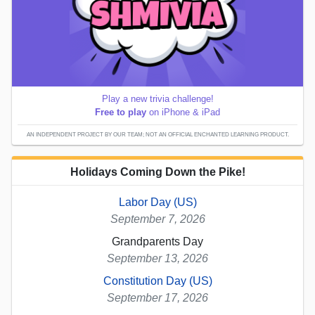
Play a new trivia challenge!
Free to play
on iPhone & iPad
AN INDEPENDENT PROJECT BY OUR TEAM; NOT AN OFFICIAL ENCHANTED LEARNING PRODUCT.
Holidays Coming Down the Pike!
Labor Day (US)
September 7, 2026
Grandparents Day
September 13, 2026
Constitution Day (US)
September 17, 2026