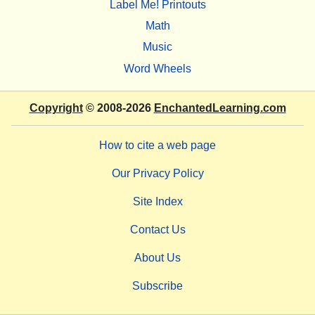
Label Me! Printouts
Math
Music
Word Wheels
Copyright
© 2008-2026
EnchantedLearning.com
How to cite a web page
Our Privacy Policy
Site Index
Contact Us
About Us
Subscribe