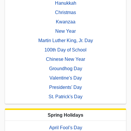
Hanukkah
Christmas
Kwanzaa
New Year
Martin Luther King, Jr. Day
100th Day of School
Chinese New Year
Groundhog Day
Valentine's Day
Presidents' Day
St. Patrick's Day
Spring Holidays
April Fool's Day