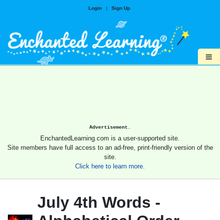
Login
|
Sign Up
≡
Advertisement.
EnchantedLearning.com is a user-supported site.
Site members have full access to an ad-free, print-friendly version of the
site.
Click here to learn more.
July 4th Words -