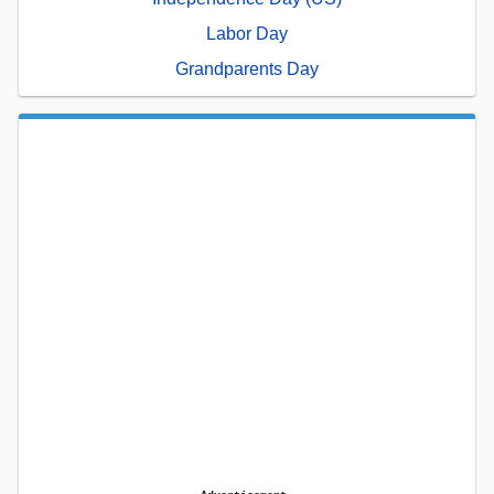
Labor Day
Grandparents Day