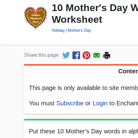
10 Mother's Day W
Worksheet
Holiday
Mother's Day
Share this page:
Conten
This page is only available to site memb
You must
Subscribe
or
Login
to Enchant
Put these 10 Mother's Day words in alph