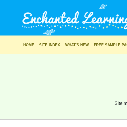
HOME
SITE INDEX
WHAT'S NEW
FREE SAMPLE P
Site m