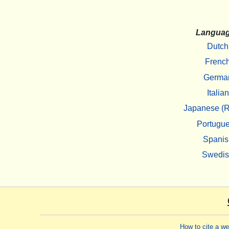
Langua
Dutch
Frenc
Germa
Italian
Japanese (R
Portugu
Spanis
Swedi
How to cite a w