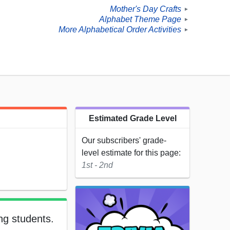
Mother's Day Crafts
►
Alphabet Theme Page
►
More Alphabetical Order Activities
►
Estimated Grade Level
Our subscribers' grade-
level estimate for this page:
1st - 2nd
ng students.