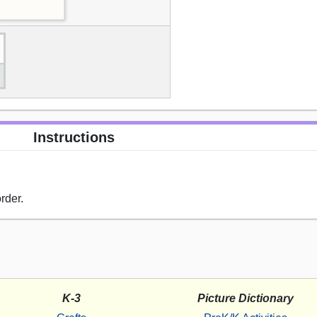
Instructions
rder.
K-3
Picture Dictionary