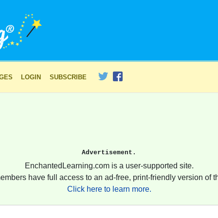
AGES
LOGIN
SUBSCRIBE
Advertisement.
EnchantedLearning.com is a user-supported site.
embers have full access to an ad-free, print-friendly version of th
Click here to learn more.