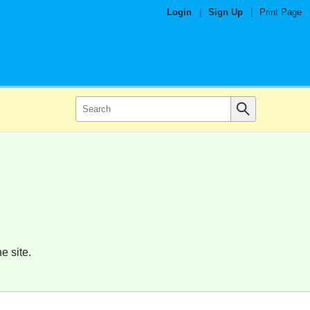
Login
|
Sign Up
|
Print Page
e site.