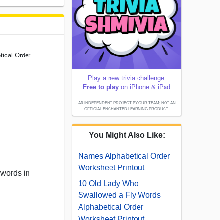
tical Order
Play a new trivia challenge!
Free to play
on iPhone & iPad
AN INDEPENDENT PROJECT BY OUR TEAM; NOT AN
OFFICIAL ENCHANTED LEARNING PRODUCT.
You Might Also Like:
Names Alphabetical Order
Worksheet Printout
 words in
10 Old Lady Who
Swallowed a Fly Words
Alphabetical Order
Worksheet Printout