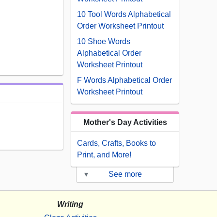
10 Tool Words Alphabetical
Order Worksheet Printout
10 Shoe Words
Alphabetical Order
Worksheet Printout
F Words Alphabetical Order
Worksheet Printout
Mother's Day Activities
Cards, Crafts, Books to
Print, and More!
▾
See more
Writing