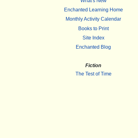
What's New
Enchanted Learning Home
Monthly Activity Calendar
Books to Print
Site Index
Enchanted Blog
Fiction
The Test of Time