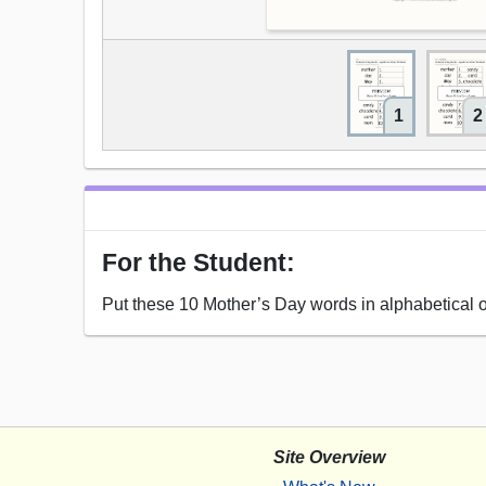
1
2
For the Student:
Put these 10 Mother’s Day words in alphabetical o
Site Overview