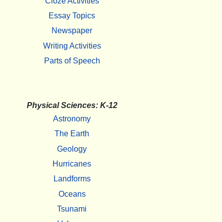
Cloze Activities
Essay Topics
Newspaper
Writing Activities
Parts of Speech
Physical Sciences: K-12
Astronomy
The Earth
Geology
Hurricanes
Landforms
Oceans
Tsunami