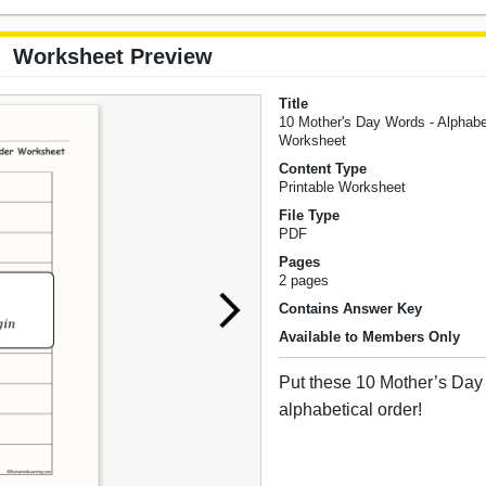
Worksheet Preview
Title
10 Mother's Day Words - Alphabe
Worksheet
Content Type
Printable Worksheet
File Type
PDF
Pages
2 pages
Contains Answer Key
Available to Members Only
Put these 10 Mother’s Day
alphabetical order!