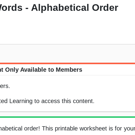
ords - Alphabetical Order
t Only Available to Members
ers.
ed Learning to access this content.
abetical order! This printable worksheet is for you