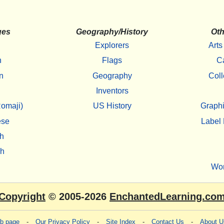
ges
Geography/History
Oth
Explorers
Arts
h
Flags
C
n
Geography
Coll
Inventors
omaji)
US History
Graphi
ese
Label 
h
sh
Wo
Copyright
© 2005-2026
EnchantedLearning.co
eb page
-
Our Privacy Policy
-
Site Index
-
Contact Us
-
About U