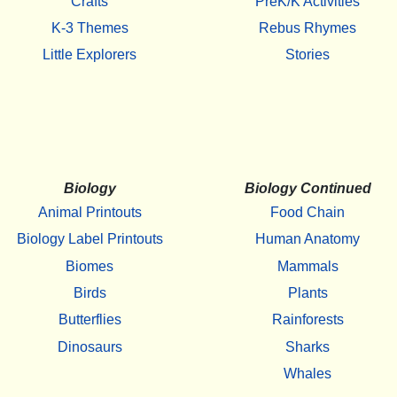
Crafts
PreK/K Activities
K-3 Themes
Rebus Rhymes
Little Explorers
Stories
Biology
Biology Continued
Animal Printouts
Food Chain
Biology Label Printouts
Human Anatomy
Biomes
Mammals
Birds
Plants
Butterflies
Rainforests
Dinosaurs
Sharks
Whales