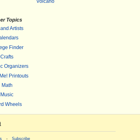
Volcano
er Topics
 and Artists
alendars
ege Finder
Crafts
c Organizers
Me! Printouts
Math
Music
rd Wheels
m
s
-
Subscribe