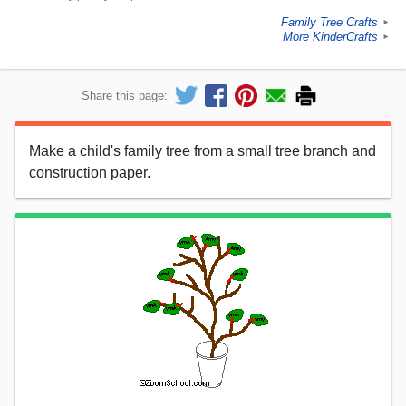
Family Tree Crafts
►
More KinderCrafts
►
Share this page:
Make a child's family tree from a small tree branch and
construction paper.