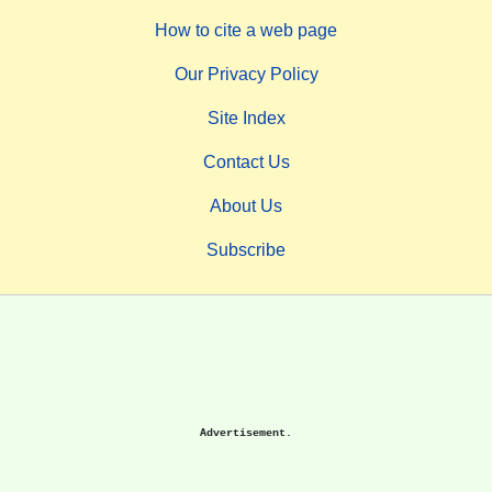
How to cite a web page
Our Privacy Policy
Site Index
Contact Us
About Us
Subscribe
Advertisement.