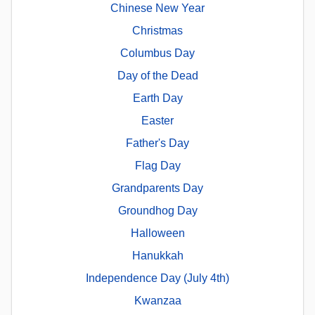
Chinese New Year
Christmas
Columbus Day
Day of the Dead
Earth Day
Easter
Father's Day
Flag Day
Grandparents Day
Groundhog Day
Halloween
Hanukkah
Independence Day (July 4th)
Kwanzaa