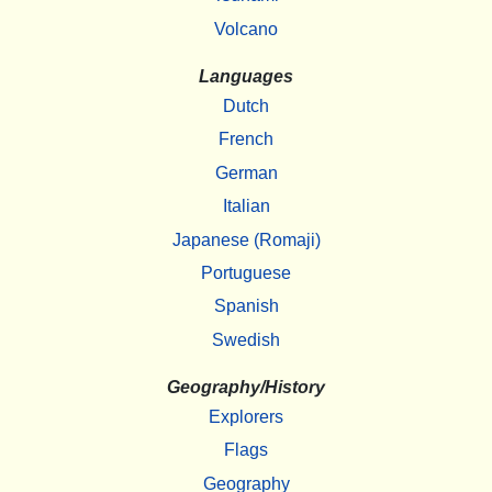
Volcano
Languages
Dutch
French
German
Italian
Japanese (Romaji)
Portuguese
Spanish
Swedish
Geography/History
Explorers
Flags
Geography