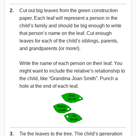
2.
Cut out big leaves from the green construction
paper. Each leaf will represent a person in the
child’s family and should be big enough to write
that person’s name on the leaf. Cut enough
leaves for each of the child’s siblings, parents,
and grandparents (or more!).
Write the name of each person on their leaf. You
might want to include the relative’s relationship to
the child, like “Grandma Joan Smith”. Punch a
hole at the end of each leaf.
3.
Tie the leaves to the tree. The child’s generation