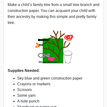
Make a child’s family tree from a small tree branch and
construction paper. You can acquaint your child with
their ancestry by making this simple and pretty family
tree.
Supplies Needed:
Sky blue and green construction paper
Crayons or markers
Scissors
Some yarn
A hole punch
Styrofoam or paper cup