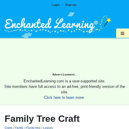
Login
|
Sign Up
≡
Advertisement.
EnchantedLearning.com is a user-supported site.
Site members have full access to an ad-free, print-friendly version of the
site.
Click here to learn more.
Family Tree Craft
Crafts
Family
Family tree
Leaves