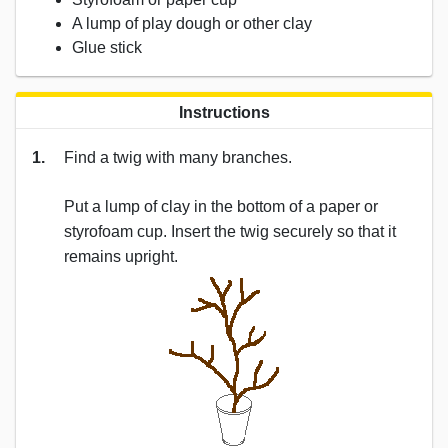
A lump of play dough or other clay
Glue stick
Instructions
1.
Find a twig with many branches.
Put a lump of clay in the bottom of a paper or
styrofoam cup. Insert the twig securely so that it
remains upright.