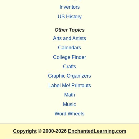
Inventors
US History
Other Topics
Arts and Artists
Calendars
College Finder
Crafts
Graphic Organizers
Label Me! Printouts
Math
Music
Word Wheels
Copyright
© 2000-2026
EnchantedLearning.com