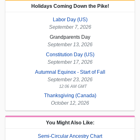
Holidays Coming Down the Pike!
Labor Day (US)
September 7, 2026
Grandparents Day
September 13, 2026
Constitution Day (US)
September 17, 2026
Autumnal Equinox - Start of Fall
September 23, 2026
12:06 AM GMT
Thanksgiving (Canada)
October 12, 2026
You Might Also Like:
Semi-Circular Ancestry Chart