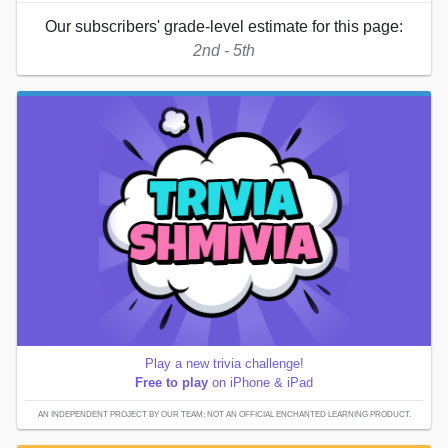
Our subscribers' grade-level estimate for this page:
2nd - 5th
Play a new trivia challenge!
Free to play
on iPhone & iPad
AN INDEPENDENT PROJECT BY OUR TEAM; NOT AN OFFICIAL ENCHANTED LEARNING PRODUCT.