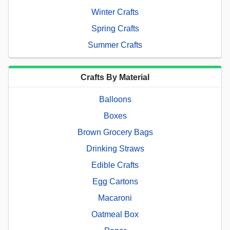
Winter Crafts
Spring Crafts
Summer Crafts
Crafts By Material
Balloons
Boxes
Brown Grocery Bags
Drinking Straws
Edible Crafts
Egg Cartons
Macaroni
Oatmeal Box