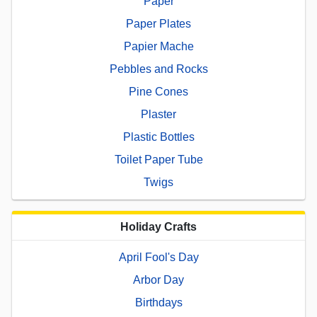
Paper
Paper Plates
Papier Mache
Pebbles and Rocks
Pine Cones
Plaster
Plastic Bottles
Toilet Paper Tube
Twigs
Holiday Crafts
April Fool's Day
Arbor Day
Birthdays