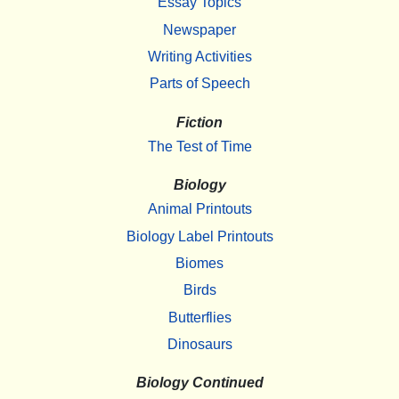
Essay Topics
Newspaper
Writing Activities
Parts of Speech
Fiction
The Test of Time
Biology
Animal Printouts
Biology Label Printouts
Biomes
Birds
Butterflies
Dinosaurs
Biology Continued