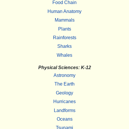
Food Chain
Human Anatomy
Mammals
Plants
Rainforests
Sharks
Whales
Physical Sciences: K-12
Astronomy
The Earth
Geology
Hurricanes
Landforms
Oceans
Tsunami