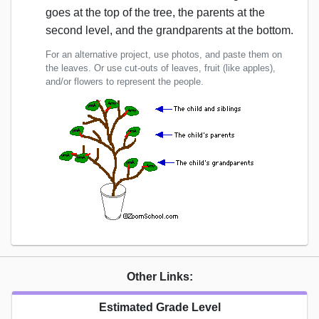
goes at the top of the tree, the parents at the
second level, and the grandparents at the bottom.
For an alternative project, use photos, and paste them on
the leaves. Or use cut-outs of leaves, fruit (like apples),
and/or flowers to represent the people.
Other Links:
Estimated Grade Level