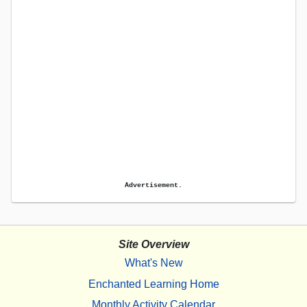
Advertisement.
Site Overview
What's New
Enchanted Learning Home
Monthly Activity Calendar