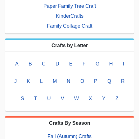
Paper Family Tree Craft
KinderCrafts
Family Collage Craft
Crafts by Letter
A
B
C
D
E
F
G
H
I
J
K
L
M
N
O
P
Q
R
S
T
U
V
W
X
Y
Z
Crafts By Season
Fall (Autumn) Crafts