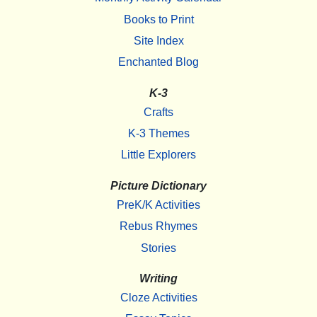
Books to Print
Site Index
Enchanted Blog
K-3
Crafts
K-3 Themes
Little Explorers
Picture Dictionary
PreK/K Activities
Rebus Rhymes
Stories
Writing
Cloze Activities