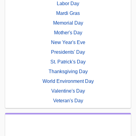
Labor Day
Mardi Gras
Memorial Day
Mother's Day
New Year's Eve
Presidents' Day
St. Patrick's Day
Thanksgiving Day
World Environment Day
Valentine's Day
Veteran's Day