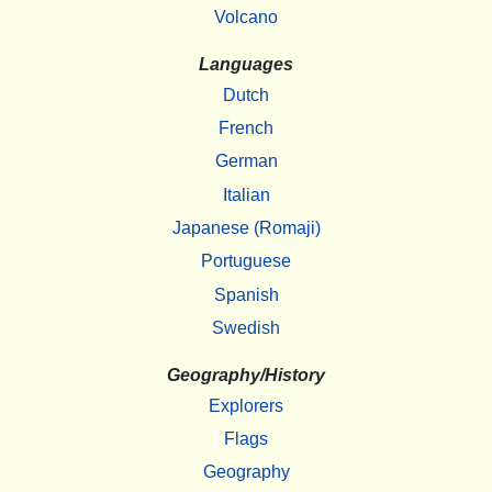
Volcano
Languages
Dutch
French
German
Italian
Japanese (Romaji)
Portuguese
Spanish
Swedish
Geography/History
Explorers
Flags
Geography