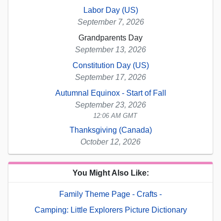
Labor Day (US)
September 7, 2026
Grandparents Day
September 13, 2026
Constitution Day (US)
September 17, 2026
Autumnal Equinox - Start of Fall
September 23, 2026
12:06 AM GMT
Thanksgiving (Canada)
October 12, 2026
You Might Also Like:
Family Theme Page - Crafts -
Camping: Little Explorers Picture Dictionary