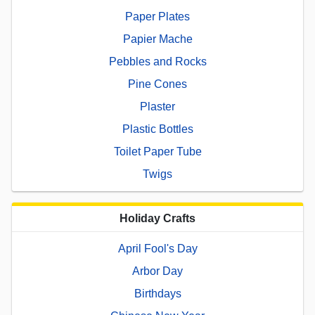
Paper Plates
Papier Mache
Pebbles and Rocks
Pine Cones
Plaster
Plastic Bottles
Toilet Paper Tube
Twigs
Holiday Crafts
April Fool's Day
Arbor Day
Birthdays