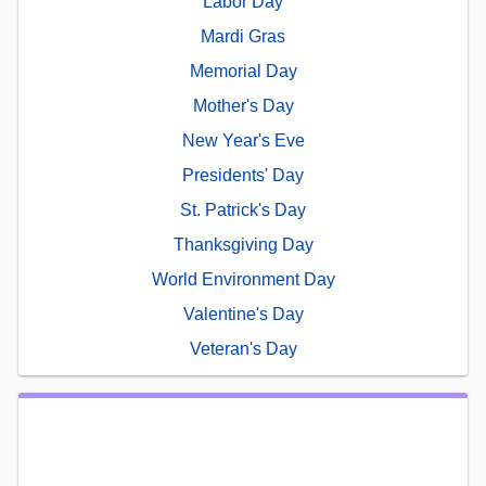
Labor Day
Mardi Gras
Memorial Day
Mother's Day
New Year's Eve
Presidents' Day
St. Patrick's Day
Thanksgiving Day
World Environment Day
Valentine's Day
Veteran's Day