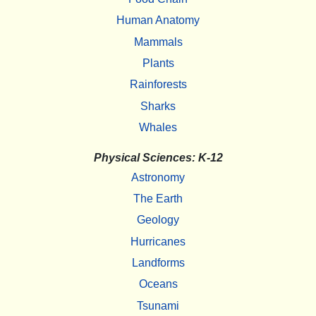
Human Anatomy
Mammals
Plants
Rainforests
Sharks
Whales
Physical Sciences: K-12
Astronomy
The Earth
Geology
Hurricanes
Landforms
Oceans
Tsunami