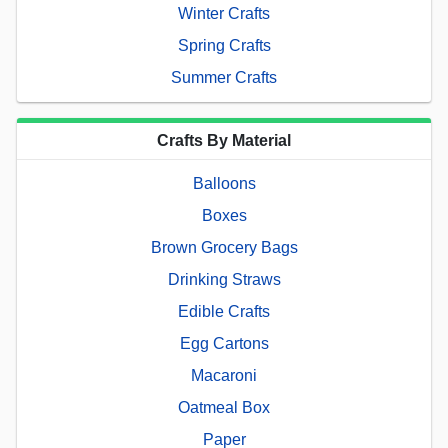
Winter Crafts
Spring Crafts
Summer Crafts
Crafts By Material
Balloons
Boxes
Brown Grocery Bags
Drinking Straws
Edible Crafts
Egg Cartons
Macaroni
Oatmeal Box
Paper