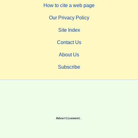
How to cite a web page
Our Privacy Policy
Site Index
Contact Us
About Us
Subscribe
Advertisement.