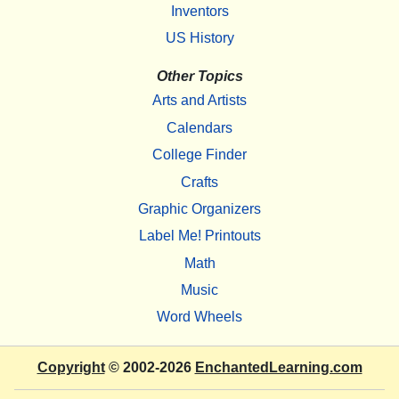
Inventors
US History
Other Topics
Arts and Artists
Calendars
College Finder
Crafts
Graphic Organizers
Label Me! Printouts
Math
Music
Word Wheels
Copyright
© 2002-2026
EnchantedLearning.com