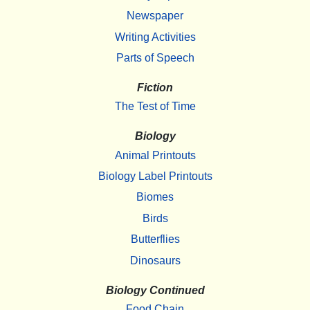
Newspaper
Writing Activities
Parts of Speech
Fiction
The Test of Time
Biology
Animal Printouts
Biology Label Printouts
Biomes
Birds
Butterflies
Dinosaurs
Biology Continued
Food Chain