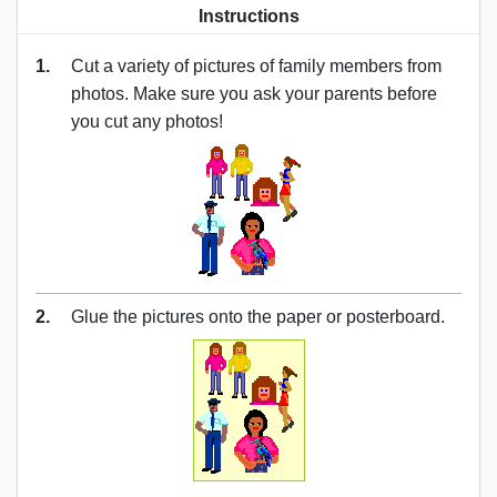
Instructions
1.
Cut a variety of pictures of family members from
photos. Make sure you ask your parents before
you cut any photos!
2.
Glue the pictures onto the paper or posterboard.