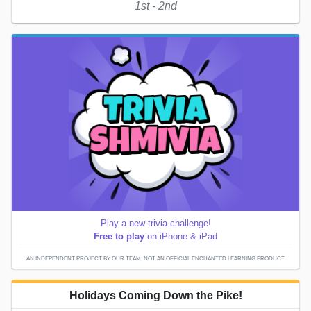
1st - 2nd
Play a new trivia challenge!
Free to play
on iPhone & iPad
AN INDEPENDENT PROJECT BY OUR TEAM; NOT AN OFFICIAL ENCHANTED LEARNING PRODUCT.
Holidays Coming Down the Pike!