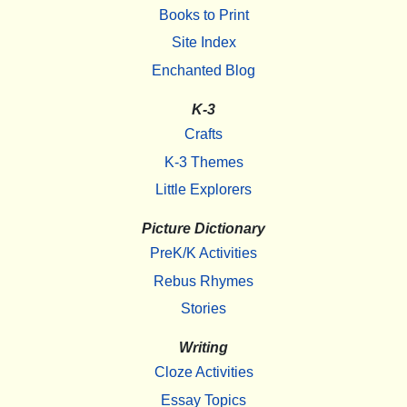
Books to Print
Site Index
Enchanted Blog
K-3
Crafts
K-3 Themes
Little Explorers
Picture Dictionary
PreK/K Activities
Rebus Rhymes
Stories
Writing
Cloze Activities
Essay Topics