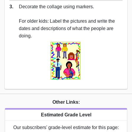
3.
Decorate the collage using markers.
For older kids: Label the pictures and write the
dates and descriptions of what the people are
doing.
Other Links:
Estimated Grade Level
Our subscribers' grade-level estimate for this page: