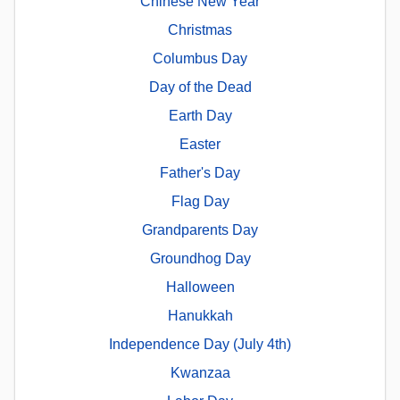
Chinese New Year
Christmas
Columbus Day
Day of the Dead
Earth Day
Easter
Father's Day
Flag Day
Grandparents Day
Groundhog Day
Halloween
Hanukkah
Independence Day (July 4th)
Kwanzaa