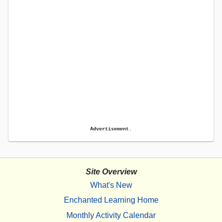
Advertisement.
Site Overview
What's New
Enchanted Learning Home
Monthly Activity Calendar