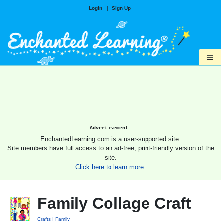
Login
|
Sign Up
≡
Advertisement.
EnchantedLearning.com is a user-supported site.
Site members have full access to an ad-free, print-friendly version of the
site.
Click here to learn more.
Family Collage Craft
Crafts
Family