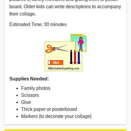
board. Older kids can write descriptions to accompany
their collage.
Estimated Time: 30 minutes
Supplies Needed:
Family photos
Scissors
Glue
Thick paper or posterboard
Markers (to decorate your collage)