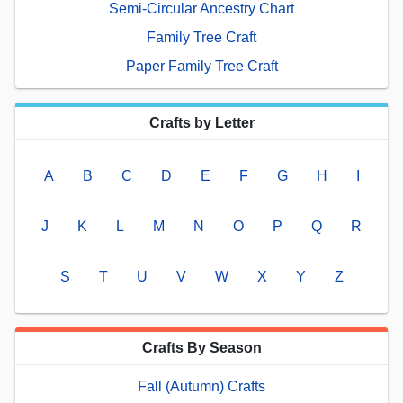
Semi-Circular Ancestry Chart
Family Tree Craft
Paper Family Tree Craft
Crafts by Letter
A
B
C
D
E
F
G
H
I
J
K
L
M
N
O
P
Q
R
S
T
U
V
W
X
Y
Z
Crafts By Season
Fall (Autumn) Crafts