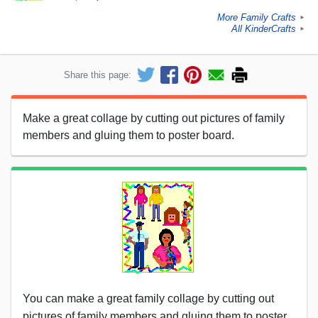
More Family Crafts
►
All KinderCrafts
►
Share this page:
Make a great collage by cutting out pictures of family
members and gluing them to poster board.
You can make a great family collage by cutting out
pictures of family members and gluing them to poster