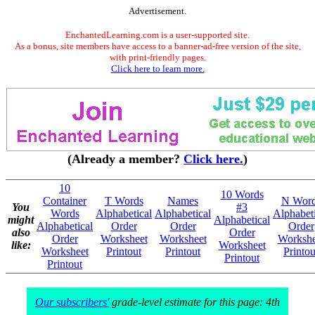
Advertisement.
EnchantedLearning.com is a user-supported site.
As a bonus, site members have access to a banner-ad-free version of the site,
with print-friendly pages.
Click here to learn more.
(Already a member?
Click here.
)
10
10 Words
Container
T Words
Names
N Wor
You
#3
Words
Alphabetical
Alphabetical
Alphabeti
might
Alphabetical
Alphabetical
Order
Order
Order
also
Order
Order
Worksheet
Worksheet
Workshe
like:
Worksheet
Worksheet
Printout
Printout
Printou
Printout
Printout
Our subscribers'
grade-level estimate for this page: 4th