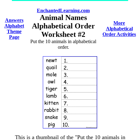
EnchantedLearning.com
Animal Names
Answers
More
Alphabetical Order
Alphabet
Alphabetical
Theme
Worksheet #2
Order Activities
Page
Put the 10 animals in alphabetical
order.
This is a thumbnail of the "Put the 10 animals in