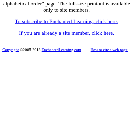
alphabetical order" page. The full-size printout is available
only to site members.
To subscribe to Enchanted Learning, click here.
If you are already a site member, click here.
Copyright
©2005-2018
EnchantedLearning.com
------
How to cite a web page