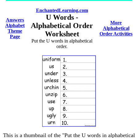
EnchantedLearning.com
U Words -
Answers
More
Alphabetical Order
Alphabet
Alphabetical
Theme
Worksheet
Order Activities
Page
Put the U words in alphabetical
order.
This is a thumbnail of the "Put the U words in alphabetical