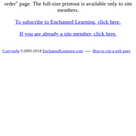
order" page. The full-size printout is available only to site
members.
To subscribe to Enchanted Learning, click here.
If you are already a site member, click here.
Copyright
©2005-2018
EnchantedLearning.com
------
How to cite a web page