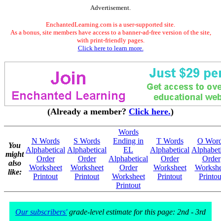
Advertisement.
EnchantedLearning.com is a user-supported site.
As a bonus, site members have access to a banner-ad-free version of the site,
with print-friendly pages.
Click here to learn more.
(Already a member?
Click here.
)
Words
N Words
S Words
Ending in
T Words
O Wor
You
Alphabetical
Alphabetical
EL
Alphabetical
Alphabeti
might
Order
Order
Alphabetical
Order
Order
also
Worksheet
Worksheet
Order
Worksheet
Workshe
like:
Printout
Printout
Worksheet
Printout
Printou
Printout
Our subscribers'
grade-level estimate for this page: 2nd - 3rd