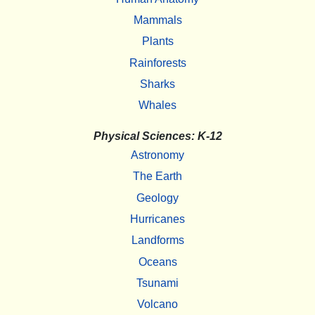
Mammals
Plants
Rainforests
Sharks
Whales
Physical Sciences: K-12
Astronomy
The Earth
Geology
Hurricanes
Landforms
Oceans
Tsunami
Volcano