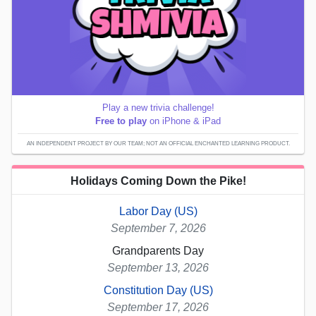
Play a new trivia challenge!
Free to play
on iPhone & iPad
AN INDEPENDENT PROJECT BY OUR TEAM; NOT AN OFFICIAL ENCHANTED LEARNING PRODUCT.
Holidays Coming Down the Pike!
Labor Day (US)
September 7, 2026
Grandparents Day
September 13, 2026
Constitution Day (US)
September 17, 2026