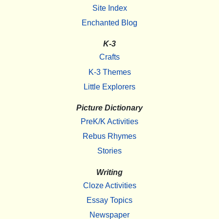
Site Index
Enchanted Blog
K-3
Crafts
K-3 Themes
Little Explorers
Picture Dictionary
PreK/K Activities
Rebus Rhymes
Stories
Writing
Cloze Activities
Essay Topics
Newspaper