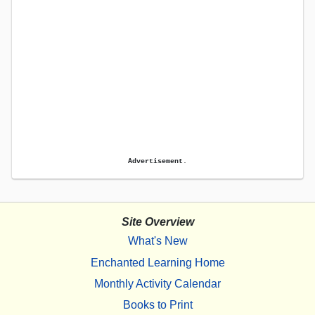
Advertisement.
Site Overview
What's New
Enchanted Learning Home
Monthly Activity Calendar
Books to Print