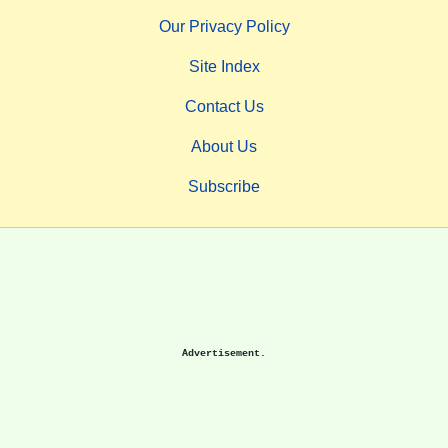
Our Privacy Policy
Site Index
Contact Us
About Us
Subscribe
Advertisement.