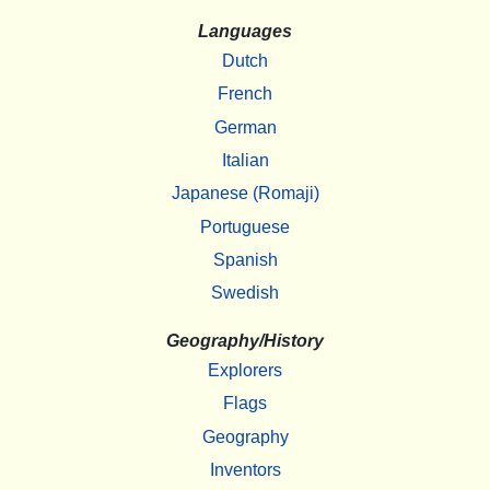
Languages
Dutch
French
German
Italian
Japanese (Romaji)
Portuguese
Spanish
Swedish
Geography/History
Explorers
Flags
Geography
Inventors