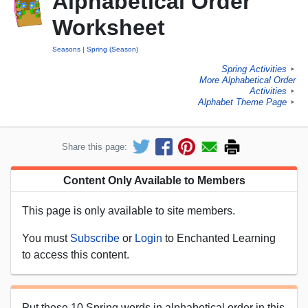
Alphabetical Order
Worksheet
Seasons
Spring (Season)
Spring Activities
►
More Alphabetical Order
Activities
►
Alphabet Theme Page
►
Share this page:
Content Only Available to Members
This page is only available to site members.
You must
Subscribe
or
Login
to Enchanted Learning
to access this content.
Put these 10 Spring words in alphabetical order in this