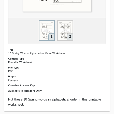
1
2
Title
10 Spring Words - Alphabetical Order Worksheet
Content Type
Printable Worksheet
File Type
PDF
Pages
2 pages
Contains Answer Key
Available to Members Only
Put these 10 Spring words in alphabetical order in this printable
worksheet.