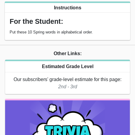
Instructions
For the Student:
Put these 10 Spring words in alphabetical order.
Other Links:
Estimated Grade Level
Our subscribers' grade-level estimate for this page:
2nd - 3rd