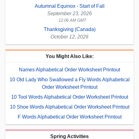
Autumnal Equinox - Start of Fall
September 23, 2026
12:06 AM GMT
Thanksgiving (Canada)
October 12, 2026
You Might Also Like:
Names Alphabetical Order Worksheet Printout
10 Old Lady Who Swallowed a Fly Words Alphabetical
Order Worksheet Printout
10 Tool Words Alphabetical Order Worksheet Printout
10 Shoe Words Alphabetical Order Worksheet Printout
F Words Alphabetical Order Worksheet Printout
Spring Activities