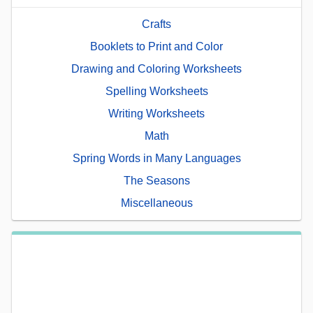
Crafts
Booklets to Print and Color
Drawing and Coloring Worksheets
Spelling Worksheets
Writing Worksheets
Math
Spring Words in Many Languages
The Seasons
Miscellaneous