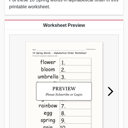
printable worksheet.
Worksheet Preview