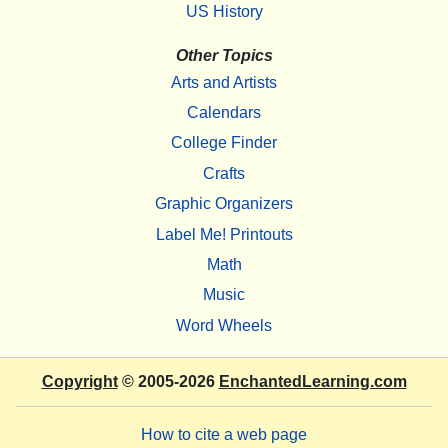
US History
Other Topics
Arts and Artists
Calendars
College Finder
Crafts
Graphic Organizers
Label Me! Printouts
Math
Music
Word Wheels
Copyright
© 2005-2026
EnchantedLearning.com
How to cite a web page