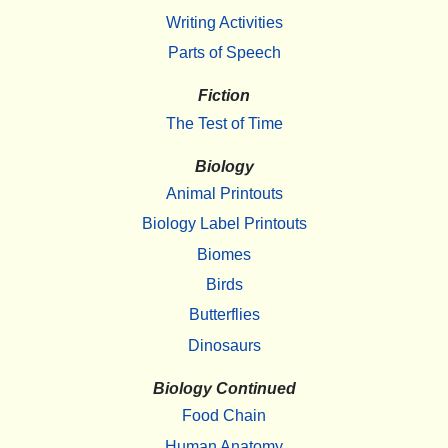
Writing Activities
Parts of Speech
Fiction
The Test of Time
Biology
Animal Printouts
Biology Label Printouts
Biomes
Birds
Butterflies
Dinosaurs
Biology Continued
Food Chain
Human Anatomy