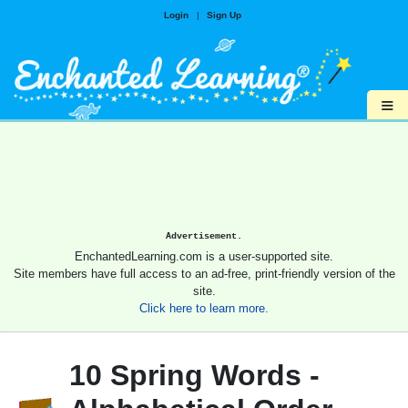
Login
|
Sign Up
≡
Advertisement.
EnchantedLearning.com is a user-supported site.
Site members have full access to an ad-free, print-friendly version of the
site.
Click here to learn more.
10 Spring Words -