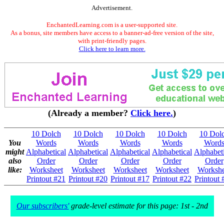
Advertisement.
EnchantedLearning.com is a user-supported site.
As a bonus, site members have access to a banner-ad-free version of the site,
with print-friendly pages.
Click here to learn more.
(Already a member?
Click here.
)
10 Dolch
10 Dolch
10 Dolch
10 Dolch
10 Dol
You
Words
Words
Words
Words
Word
might
Alphabetical
Alphabetical
Alphabetical
Alphabetical
Alphabeti
also
Order
Order
Order
Order
Order
like:
Worksheet
Worksheet
Worksheet
Worksheet
Workshe
Printout #21
Printout #20
Printout #17
Printout #22
Printout 
Our subscribers'
grade-level estimate for this page: 1st - 2nd