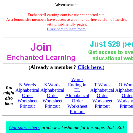
Advertisement.
EnchantedLearning.com is a user-supported site.
As a bonus, site members have access to a banner-ad-free version of the site,
with print-friendly pages.
Click here to learn more.
(Already a member?
Click here.
)
Words
N Words
S Words
Ending in
T Words
O Wor
You
Alphabetical
Alphabetical
EL
Alphabetical
Alphabeti
might
Order
Order
Alphabetical
Order
Order
also
Worksheet
Worksheet
Order
Worksheet
Workshe
like:
Printout
Printout
Worksheet
Printout
Printou
Printout
Our subscribers'
grade-level estimate for this page: 2nd - 3rd