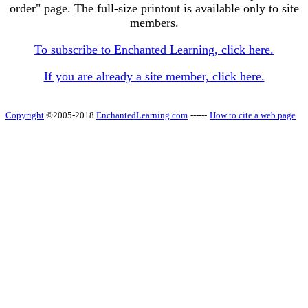
order" page. The full-size printout is available only to site
members.
To subscribe to Enchanted Learning, click here.
If you are already a site member, click here.
Copyright
©2005-2018
EnchantedLearning.com
------
How to cite a web page