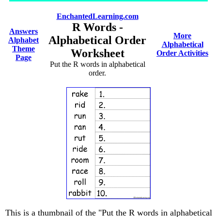
EnchantedLearning.com
R Words -
Answers
More
Alphabetical Order
Alphabet
Alphabetical
Theme
Worksheet
Order Activities
Page
Put the R words in alphabetical
order.
This is a thumbnail of the "Put the R words in alphabetical