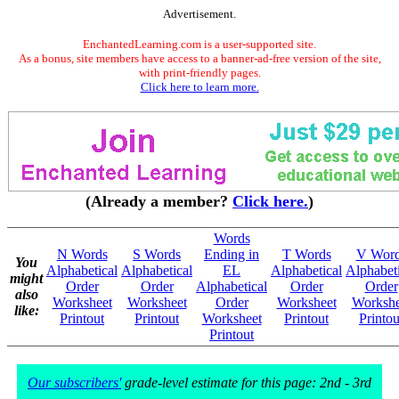
Advertisement.
EnchantedLearning.com is a user-supported site.
As a bonus, site members have access to a banner-ad-free version of the site,
with print-friendly pages.
Click here to learn more.
(Already a member?
Click here.
)
Words
N Words
S Words
Ending in
T Words
V Wor
You
Alphabetical
Alphabetical
EL
Alphabetical
Alphabeti
might
Order
Order
Alphabetical
Order
Order
also
Worksheet
Worksheet
Order
Worksheet
Workshe
like:
Printout
Printout
Worksheet
Printout
Printou
Printout
Our subscribers'
grade-level estimate for this page: 2nd - 3rd