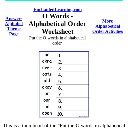
EnchantedLearning.com
O Words -
Answers
More
Alphabetical Order
Alphabet
Alphabetical
Theme
Worksheet
Order Activities
Page
Put the O words in alphabetical
order.
This is a thumbnail of the "Put the O words in alphabetical