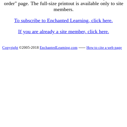
order" page. The full-size printout is available only to site
members.
To subscribe to Enchanted Learning, click here.
If you are already a site member, click here.
Copyright
©2005-2018
EnchantedLearning.com
------
How to cite a web page